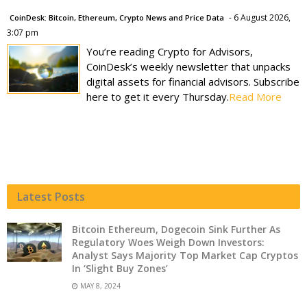
- 6 August 2026,
CoinDesk: Bitcoin, Ethereum, Crypto News and Price Data
3:07 pm
You’re reading Crypto for Advisors,
CoinDesk’s weekly newsletter that unpacks
digital assets for financial advisors. Subscribe
here to get it every Thursday.
Read More
Latest Posts
Bitcoin Ethereum, Dogecoin Sink Further As
Regulatory Woes Weigh Down Investors:
Analyst Says Majority Top Market Cap Cryptos
In ‘Slight Buy Zones’
MAY 8, 2024