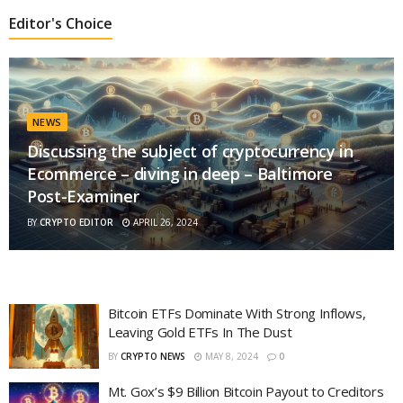
Editor's Choice
NEWS
Discussing the subject of cryptocurrency in
Ecommerce – diving in deep – Baltimore
Post-Examiner
BY
CRYPTO EDITOR
APRIL 26, 2024
Bitcoin ETFs Dominate With Strong Inflows,
Leaving Gold ETFs In The Dust
BY
CRYPTO NEWS
MAY 8, 2024
0
Mt. Gox’s $9 Billion Bitcoin Payout to Creditors