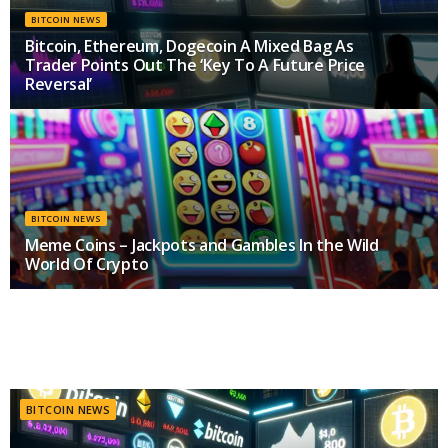
BITCOIN NEWS
Bitcoin, Ethereum, Dogecoin A Mixed Bag As
Trader Points Out The ‘Key To A Future Price
Reversal’
MAY 10, 2024
BITCOIN NEWS
Meme Coins – Jackpots and Gambles In the Wild
World Of Crypto
MAY 9, 2024
BITCOIN NEWS