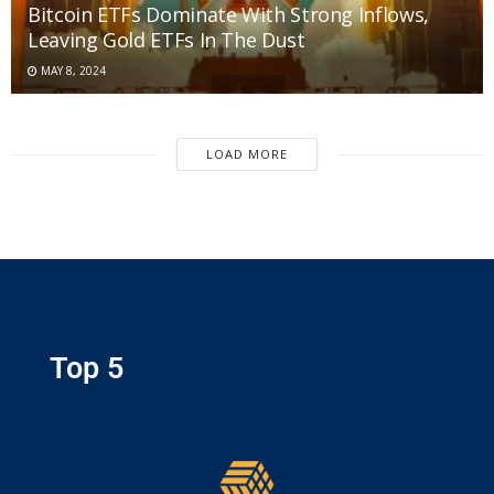
Bitcoin ETFs Dominate With Strong Inflows,
Leaving Gold ETFs In The Dust
MAY 8, 2024
LOAD MORE
Top 5