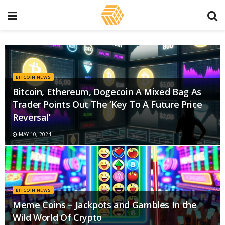
BITCOIN NEWS
Bitcoin, Ethereum, Dogecoin A Mixed Bag As
Trader Points Out The ‘Key To A Future Price
Reversal’
MAY 10, 2024
BITCOIN NEWS
Meme Coins – Jackpots and Gambles In the
Wild World Of Crypto