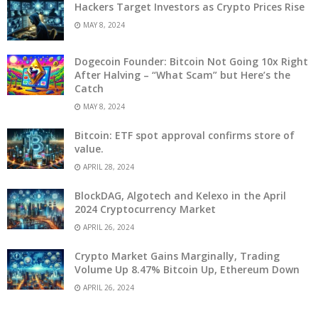
Hackers Target Investors as Crypto Prices Rise
MAY 8, 2024
Dogecoin Founder: Bitcoin Not Going 10x Right
After Halving – “What Scam” but Here’s the
Catch
MAY 8, 2024
Bitcoin: ETF spot approval confirms store of
value.
APRIL 28, 2024
BlockDAG, Algotech and Kelexo in the April
2024 Cryptocurrency Market
APRIL 26, 2024
Crypto Market Gains Marginally, Trading
Volume Up 8.47% Bitcoin Up, Ethereum Down
APRIL 26, 2024