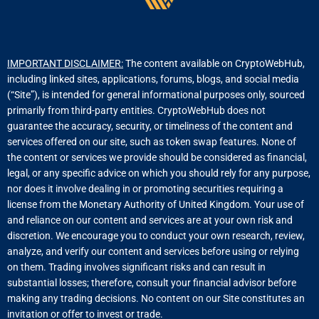
IMPORTANT DISCLAIMER:
The content available on CryptoWebHub,
including linked sites, applications, forums, blogs, and social media
(“Site”), is intended for general informational purposes only, sourced
primarily from third-party entities. CryptoWebHub does not
guarantee the accuracy, security, or timeliness of the content and
services offered on our site, such as token swap features. None of
the content or services we provide should be considered as financial,
legal, or any specific advice on which you should rely for any purpose,
nor does it involve dealing in or promoting securities requiring a
license from the Monetary Authority of United Kingdom. Your use of
and reliance on our content and services are at your own risk and
discretion. We encourage you to conduct your own research, review,
analyze, and verify our content and services before using or relying
on them. Trading involves significant risks and can result in
substantial losses; therefore, consult your financial advisor before
making any trading decisions. No content on our Site constitutes an
invitation or offer to invest or trade.