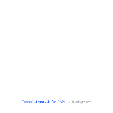
Technical Analysis for AAPL
by TradingView