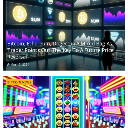
Bitcoin, Ethereum, Dogecoin A Mixed Bag As
Trader Points Out The ‘Key To A Future Price
Reversal’
MAY 10, 2024
BITCOIN NEWS