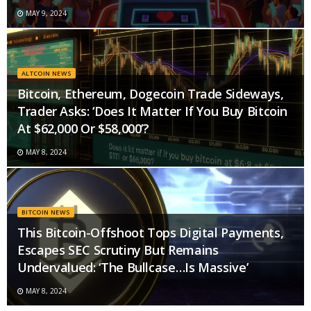
MAY 9, 2024
ALTCOIN NEWS
Bitcoin, Ethereum, Dogecoin Trade Sideways,
Trader Asks: ‘Does It Matter If You Buy Bitcoin
At $62,000 Or $58,000’?
MAY 8, 2024
BITCOIN NEWS
This Bitcoin-Offshoot Tops Digital Payments,
Escapes SEC Scrutiny But Remains
Undervalued: ‘The Bullcase…Is Massive’
MAY 8, 2024