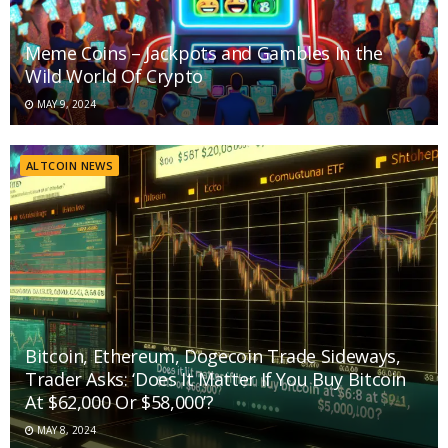
Meme Coins – Jackpots and Gambles In the
Wild World Of Crypto
MAY 9, 2024
ALTCOIN NEWS
Bitcoin, Ethereum, Dogecoin Trade Sideways,
Trader Asks: ‘Does It Matter If You Buy Bitcoin
At $62,000 Or $58,000’?
MAY 8, 2024