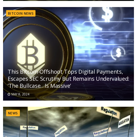
BITCOIN NEWS
This Bitcoin-Offshoot Tops Digital Payments,
Escapes SEC Scrutiny But Remains Undervalued:
‘The Bullcase…Is Massive’
MAY 8, 2024
NEWS