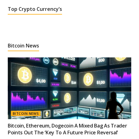
Top Crypto Currency’s
Bitcoin News
BITCOIN NEWS
Bitcoin, Ethereum, Dogecoin A Mixed Bag As Trader
Points Out The ‘Key To A Future Price Reversal’