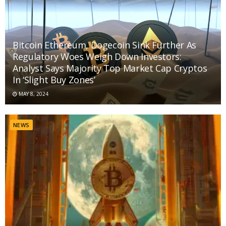
Bitcoin Ethereum, Dogecoin Sink Further As
Regulatory Woes Weigh Down Investors:
Analyst Says Majority Top Market Cap Cryptos
In ‘Slight Buy Zones’
MAY 8, 2024
NEWS