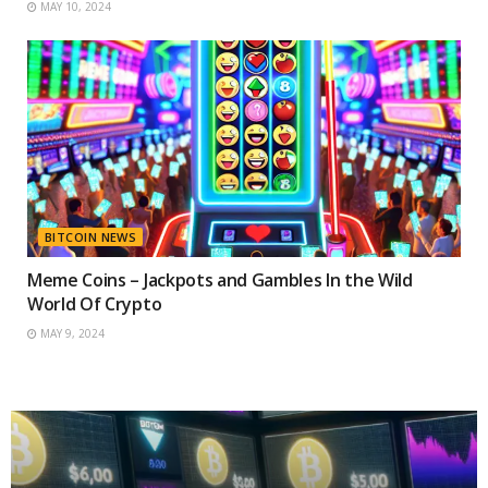
MAY 10, 2024
BITCOIN NEWS
Meme Coins – Jackpots and Gambles In the Wild
World Of Crypto
MAY 9, 2024