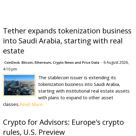
Tether expands tokenization business
into Saudi Arabia, starting with real
estate
- 6 August 2026,
CoinDesk: Bitcoin, Ethereum, Crypto News and Price Data
4:10 pm
The stablecoin issuer is extending its
tokenization business into Saudi Arabia,
starting with institutional real estate assets
with plans to expand to other asset
classes.
Read More
Crypto for Advisors: Europe's crypto
rules, U.S. Preview