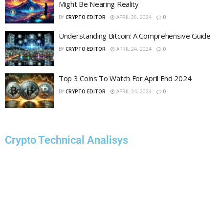
Might Be Nearing Reality
BY
CRYPTO EDITOR
APRIL 26, 2024
0
Understanding Bitcoin: A Comprehensive Guide
BY
CRYPTO EDITOR
APRIL 24, 2024
0
Top 3 Coins To Watch For April End 2024
BY
CRYPTO EDITOR
APRIL 24, 2024
0
Crypto Technical Analisys