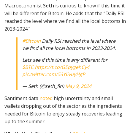
Macroeconomist
Seth
is curious to know if this time it
will be different for Bitcoin. He adds that the “Daily RSI
reached the level where we find all the local bottoms in
2023-2024.”
#Bitcoin
Daily RSI reached the level where
we find all the local bottoms in 2023-2024.
Lets see if this time is any different for
$BTC
https://t.co/GEpygehCy4
pic.twitter.com/53Y6vuyHgP
— Seth (@seth_fin)
May 9, 2024
Santiment data
noted
high uncertainty and small
wallets dropping out of the sector as the ingredients
needed for Bitcoin to enjoy steady recoveries leading
up to the summer.