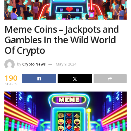
Meme Coins – Jackpots and
Gambles In the Wild World
Of Crypto
by
Crypto News
May 9, 2024
190
SHARES