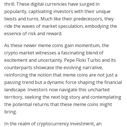
thrill. These digital currencies have surged in
popularity, captivating investors with their unique
twists and turns. Much like their predecessors, they
ride the waves of market speculation, embodying the
essence of risk and reward.
As these newer meme coins gain momentum, the
crypto market witnesses a fascinating blend of
excitement and uncertainty. Pepe Floki Turbo and its
counterparts showcase the evolving narrative,
reinforcing the notion that meme coins are not just a
passing trend but a dynamic force shaping the financial
landscape. Investors now navigate this uncharted
territory, seeking the next big story and contemplating
the potential returns that these meme coins might
bring.
In the realm of cryptocurrency investment, an