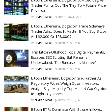
Trader Points Out The ‘Key To A Future Price
Reversal’
BY
CRYPTO NEWS
MAY 10, 2024
0
Bitcoin, Ethereum, Dogecoin Trade Sideways,
Trader Asks: ‘Does It Matter If You Buy Bitcoin
At $62,000 Or $58,000’?
BY
CRYPTO NEWS
MAY 8, 2024
0
This Bitcoin-Offshoot Tops Digital Payments,
Escapes SEC Scrutiny But Remains
Undervalued: ‘The Bullcase…Is Massive’
BY
CRYPTO NEWS
MAY 8, 2024
0
Bitcoin Ethereum, Dogecoin Sink Further As
Regulatory Woes Weigh Down Investors:
Analyst Says Majority Top Market Cap Cryptos
In ‘Slight Buy Zones’
BY
CRYPTO NEWS
MAY 8, 2024
0
Bitcoin ETFs Dominate With Strong Inflows,