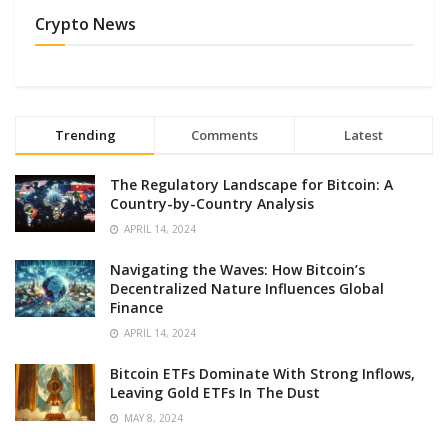
Crypto News
Trending
Comments
Latest
The Regulatory Landscape for Bitcoin: A
Country-by-Country Analysis
APRIL 14, 2024
Navigating the Waves: How Bitcoin’s
Decentralized Nature Influences Global
Finance
APRIL 14, 2024
Bitcoin ETFs Dominate With Strong Inflows,
Leaving Gold ETFs In The Dust
MAY 8, 2024