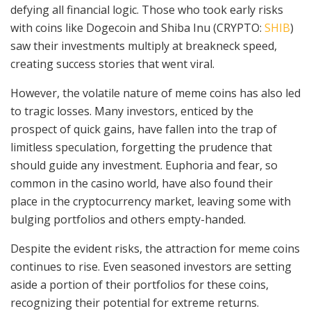
defying all financial logic. Those who took early risks
with coins like Dogecoin and Shiba Inu (CRYPTO:
SHIB
)
saw their investments multiply at breakneck speed,
creating success stories that went viral.
However, the volatile nature of meme coins has also led
to tragic losses. Many investors, enticed by the
prospect of quick gains, have fallen into the trap of
limitless speculation, forgetting the prudence that
should guide any investment. Euphoria and fear, so
common in the casino world, have also found their
place in the cryptocurrency market, leaving some with
bulging portfolios and others empty-handed.
Despite the evident risks, the attraction for meme coins
continues to rise. Even seasoned investors are setting
aside a portion of their portfolios for these coins,
recognizing their potential for extreme returns.