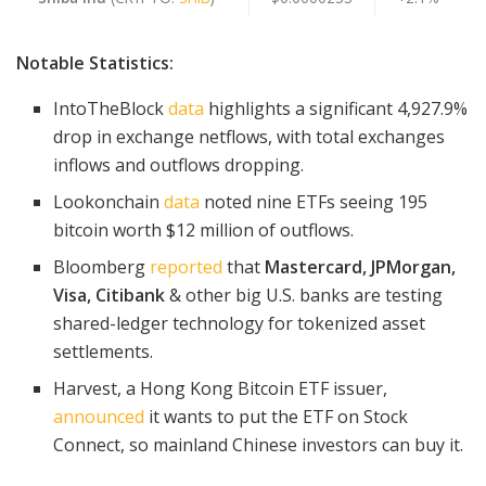
Notable Statistics:
IntoTheBlock
data
highlights a significant 4,927.9%
drop in exchange netflows, with total exchanges
inflows and outflows dropping.
Lookonchain
data
noted nine ETFs seeing 195
bitcoin worth $12 million of outflows.
Bloomberg
reported
that
Mastercard, JPMorgan,
Visa, Citibank
& other big U.S. banks are testing
shared-ledger technology for tokenized asset
settlements.
Harvest, a Hong Kong Bitcoin ETF issuer,
announced
it wants to put the ETF on Stock
Connect, so mainland Chinese investors can buy it.