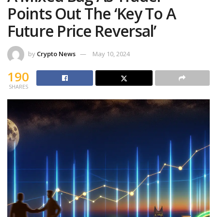
Points Out The ‘Key To A
Future Price Reversal’
by
Crypto News
May 10, 2024
190
SHARES