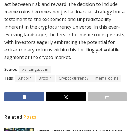
act between risk and reward, the decision to include
meme coins becomes not just a financial strategy but a
testament to the excitement and unpredictability
inherent in the cryptocurrency universe. In this ever-
evolving landscape, the fervor for meme coins persists,
with investors eagerly embracing the potential for
extraordinary returns within this thrilling yet volatile
segment of the crypto market.
Source:
benzinga.com
Tags:
Altcoin
Bitcoin
Cryptocurrency
meme coins
Related
Posts
Bitcoin, Ethereum, Dogecoin A Mixed Bag As