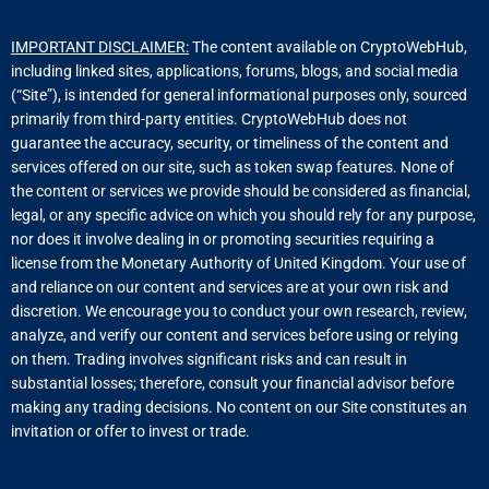
IMPORTANT DISCLAIMER:
The content available on CryptoWebHub,
including linked sites, applications, forums, blogs, and social media
(“Site”), is intended for general informational purposes only, sourced
primarily from third-party entities. CryptoWebHub does not
guarantee the accuracy, security, or timeliness of the content and
services offered on our site, such as token swap features. None of
the content or services we provide should be considered as financial,
legal, or any specific advice on which you should rely for any purpose,
nor does it involve dealing in or promoting securities requiring a
license from the Monetary Authority of United Kingdom. Your use of
and reliance on our content and services are at your own risk and
discretion. We encourage you to conduct your own research, review,
analyze, and verify our content and services before using or relying
on them. Trading involves significant risks and can result in
substantial losses; therefore, consult your financial advisor before
making any trading decisions. No content on our Site constitutes an
invitation or offer to invest or trade.