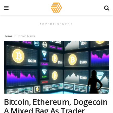
ADVERTISEMENT
Home
Bitcoin News
Bitcoin, Ethereum, Dogecoin
A Mixed Bag As Trader