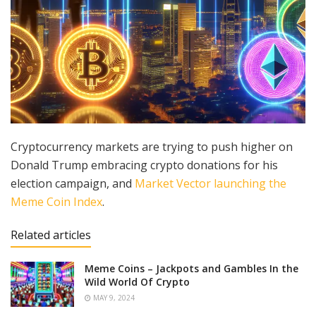
Cryptocurrency markets are trying to push higher on
Donald Trump embracing crypto donations for his
election campaign, and
Market Vector launching the
Meme Coin Index
.
Related articles
Meme Coins – Jackpots and Gambles In the
Wild World Of Crypto
MAY 9, 2024