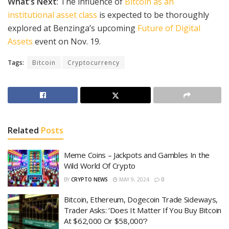
What’s Next
: The influence of
Bitcoin as an
institutional asset class
is expected to be thoroughly
explored at Benzinga’s upcoming
Future of Digital
Assets
event on Nov. 19.
Tags:
Bitcoin
Cryptocurrency
Related
Posts
Meme Coins – Jackpots and Gambles In the
Wild World Of Crypto
BY
CRYPTO NEWS
MAY 9, 2024
0
Bitcoin, Ethereum, Dogecoin Trade Sideways,
Trader Asks: ‘Does It Matter If You Buy Bitcoin
At $62,000 Or $58,000’?