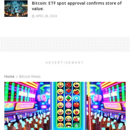
Bitcoin: ETF spot approval confirms store of
value.
APRIL 28, 2024
ADVERTISEMENT
Home
Bitcoin News