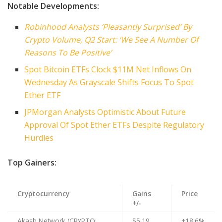
Notable Developments:
Robinhood Analysts ‘Pleasantly Surprised’ By
Crypto Volume, Q2 Start: ‘We See A Number Of
Reasons To Be Positive’
Spot Bitcoin ETFs Clock $11M Net Inflows On
Wednesday As Grayscale Shifts Focus To Spot
Ether ETF
JPMorgan Analysts Optimistic About Future
Approval Of Spot Ether ETFs Despite Regulatory
Hurdles
Top Gainers:
Cryptocurrency
Gains
Price
+/-
Akash Network (CRYPTO:
$5.19
+18.6%