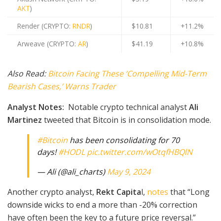
AKT
)
Render (CRYPTO:
RNDR
)
$10.81
+11.2%
Arweave (CRYPTO:
AR
)
$41.19
+10.8%
Also Read:
Bitcoin Facing These ‘Compelling Mid-Term
Bearish Cases,’ Warns Trader
Analyst Notes:
Notable crypto technical analyst
Ali
Martinez
tweeted that Bitcoin is in consolidation mode.
#Bitcoin
has been consolidating for 70
days!
#HODL
pic.twitter.com/wOtqfHBQlN
— Ali (@ali_charts)
May 9, 2024
Another crypto analyst,
Rekt Capita
l,
notes
that “Long
downside wicks to end a more than -20% correction
have often been the key to a future price reversal.”