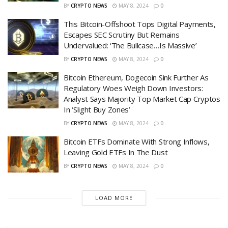
BY
CRYPTO NEWS
MAY 8, 2024
0
This Bitcoin-Offshoot Tops Digital Payments,
Escapes SEC Scrutiny But Remains
Undervalued: ‘The Bullcase…Is Massive’
BY
CRYPTO NEWS
MAY 8, 2024
0
Bitcoin Ethereum, Dogecoin Sink Further As
Regulatory Woes Weigh Down Investors:
Analyst Says Majority Top Market Cap Cryptos
In ‘Slight Buy Zones’
BY
CRYPTO NEWS
MAY 8, 2024
0
Bitcoin ETFs Dominate With Strong Inflows,
Leaving Gold ETFs In The Dust
BY
CRYPTO NEWS
MAY 8, 2024
0
LOAD MORE