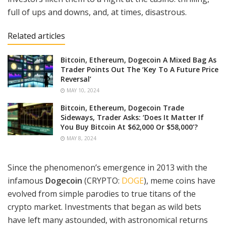
full of ups and downs, and, at times, disastrous.
Related articles
Bitcoin, Ethereum, Dogecoin A Mixed Bag As
Trader Points Out The ‘Key To A Future Price
Reversal’
MAY 10, 2024
Bitcoin, Ethereum, Dogecoin Trade
Sideways, Trader Asks: ‘Does It Matter If
You Buy Bitcoin At $62,000 Or $58,000’?
MAY 8, 2024
Since the phenomenon’s emergence in 2013 with the
infamous
Dogecoin
(CRYPTO:
DOGE
), meme coins have
evolved from simple parodies to true titans of the
crypto market. Investments that began as wild bets
have left many astounded, with astronomical returns