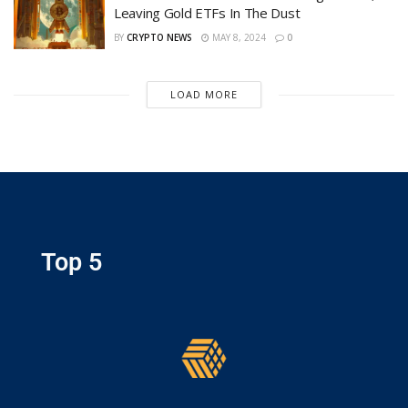
Leaving Gold ETFs In The Dust
BY
CRYPTO NEWS
MAY 8, 2024
0
LOAD MORE
Top 5