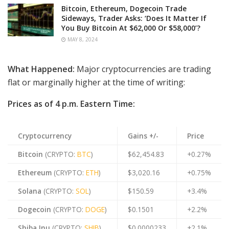
Bitcoin, Ethereum, Dogecoin Trade
Sideways, Trader Asks: ‘Does It Matter If
You Buy Bitcoin At $62,000 Or $58,000’?
MAY 8, 2024
What Happened:
Major cryptocurrencies are trading
flat or marginally higher at the time of writing:
Prices as of 4 p.m. Eastern Time:
Cryptocurrency
Gains +/-
Price
Bitcoin
(CRYPTO:
BTC
)
$62,454.83
+0.27%
Ethereum
(CRYPTO:
ETH
)
$3,020.16
+0.75%
Solana
(CRYPTO:
SOL
)
$150.59
+3.4%
Dogecoin
(CRYPTO:
DOGE
)
$0.1501
+2.2%
Shiba Inu
(CRYPTO:
SHIB
)
$0.0000233
+2.1%