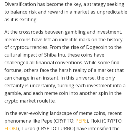
Diversification has become the key, a strategy seeking
to balance risk and reward in a market as unpredictable
as it is exciting.
At the crossroads between gambling and investment,
meme coins have left an indelible mark on the history
of cryptocurrencies. From the rise of Dogecoin to the
cultural impact of Shiba Inu, these coins have
challenged all financial conventions. While some find
fortune, others face the harsh reality of a market that
can change in an instant. In this universe, the only
certainty is uncertainty, turning each investment into a
gamble, and each meme coin into another spin in the
crypto market roulette.
In the ever-evolving landscape of meme coins, recent
phenomena like Pepe (CRYPTO:
PEPE
), Floki (CRYPTO:
FLOKI
), Turbo (CRYPTO:TURBO) have intensified the