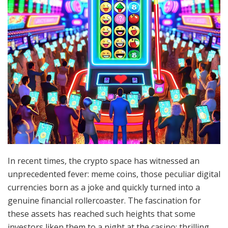
In recent times, the crypto space has witnessed an
unprecedented fever: meme coins, those peculiar digital
currencies born as a joke and quickly turned into a
genuine financial rollercoaster. The fascination for
these assets has reached such heights that some
investors liken them to a night at the casino: thrilling,