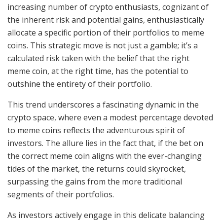
increasing number of crypto enthusiasts, cognizant of
the inherent risk and potential gains, enthusiastically
allocate a specific portion of their portfolios to meme
coins. This strategic move is not just a gamble; it’s a
calculated risk taken with the belief that the right
meme coin, at the right time, has the potential to
outshine the entirety of their portfolio.
This trend underscores a fascinating dynamic in the
crypto space, where even a modest percentage devoted
to meme coins reflects the adventurous spirit of
investors. The allure lies in the fact that, if the bet on
the correct meme coin aligns with the ever-changing
tides of the market, the returns could skyrocket,
surpassing the gains from the more traditional
segments of their portfolios.
As investors actively engage in this delicate balancing