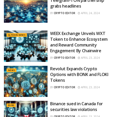
Telegram-TON partnership
grabs headlines
BY
CRYPTO EDITOR
APRIL 24, 2024
WEEX Exchange Unveils WXT
ALTCOIN NEWS
Token to Enhance Ecosystem
and Reward Community
Engagement By Chainwire
BY
CRYPTO EDITOR
APRIL 23, 2024
Revolut Expands Crypto
NEWS
Options with BONK and FLOKI
Tokens
BY
CRYPTO EDITOR
APRIL 23, 2024
Binance sued in Canada for
BLOG
securities law violations
BY
CRYPTO EDITOR
APRIL 23, 2024