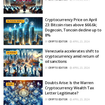
Cryptocurrency Price on April
ALTCOIN NEWS
23: Bitcoin rises above $66.6k;
Dogecoin, Toncoin decline up to
8%
BY
CRYPTO EDITOR
APRIL 23, 2024
Venezuela accelerates shift to
BITCOIN
cryptocurrency amid return of
oil sanctions
BY
CRYPTO EDITOR
APRIL 23, 2024
Doubts Arise: Is the Warren
BLOG
Cryptocurrency Wealth Tax
Letter Legitimate?
BY
CRYPTO EDITOR
APRIL 23, 2024