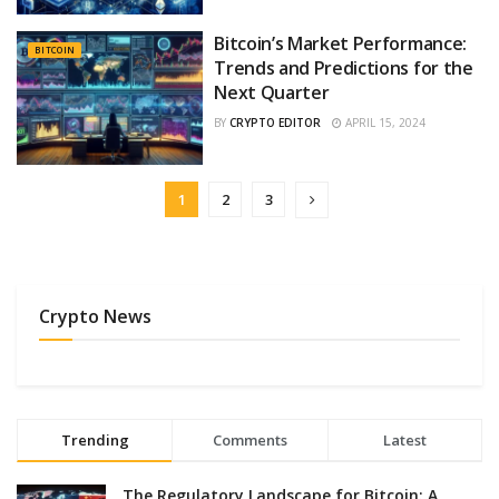
Bitcoin’s Market Performance:
BITCOIN
Trends and Predictions for the
Next Quarter
BY
CRYPTO EDITOR
APRIL 15, 2024
1
2
3
Crypto News
Trending
Comments
Latest
The Regulatory Landscape for Bitcoin: A