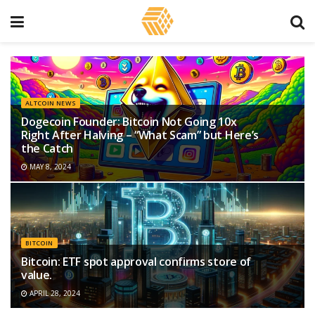
ALTCOIN NEWS
Dogecoin Founder: Bitcoin Not Going 10x
Right After Halving – “What Scam” but Here’s
the Catch
MAY 8, 2024
BITCOIN
Bitcoin: ETF spot approval confirms store of
value.
APRIL 28, 2024