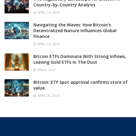
Country-by-Country Analysis
APRIL 14, 2024
Navigating the Waves: How Bitcoin’s
Decentralized Nature Influences Global
Finance
APRIL 14, 2024
Bitcoin ETFs Dominate With Strong Inflows,
Leaving Gold ETFs In The Dust
MAY 8, 2024
Bitcoin: ETF spot approval confirms store of
value.
APRIL 28, 2024