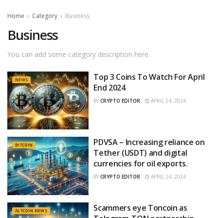
Home
Category
Business
Business
You can add some category description here.
Top 3 Coins To Watch For April
NEWS
End 2024
BY
CRYPTO EDITOR
APRIL 24, 2024
PDVSA – Increasing reliance on
BITCOIN
Tether (USDT) and digital
currencies for oil exports.
BY
CRYPTO EDITOR
APRIL 24, 2024
Scammers eye Toncoin as
ALTCOIN NEWS