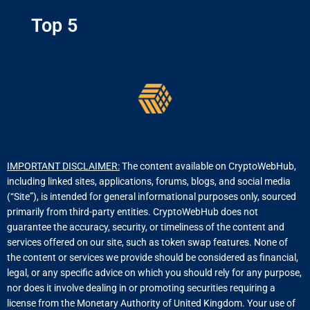
Top 5
IMPORTANT DISCLAIMER:
The content available on CryptoWebHub,
including linked sites, applications, forums, blogs, and social media
(“Site”), is intended for general informational purposes only, sourced
primarily from third-party entities. CryptoWebHub does not
guarantee the accuracy, security, or timeliness of the content and
services offered on our site, such as token swap features. None of
the content or services we provide should be considered as financial,
legal, or any specific advice on which you should rely for any purpose,
nor does it involve dealing in or promoting securities requiring a
license from the Monetary Authority of United Kingdom. Your use of