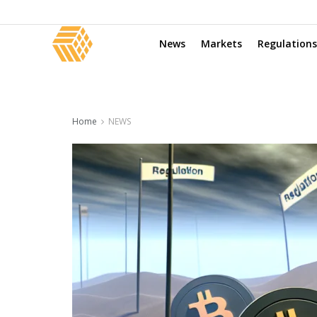
News
Markets
Regulations
Home
NEWS