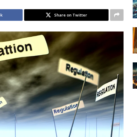
ok
Share on Twitter