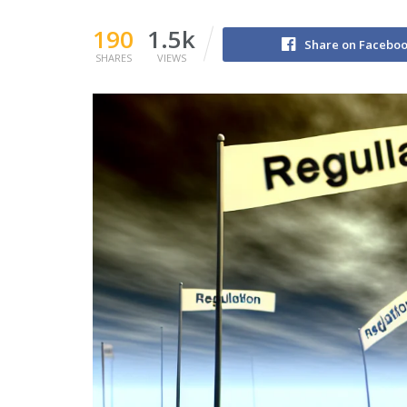
190
1.5k
Share on Facebo
SHARES
VIEWS