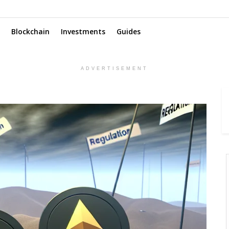
Blockchain
Investments
Guides
ADVERTISEMENT