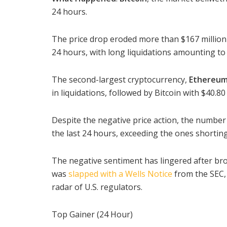
24 hours.
The price drop eroded more than $167 million 
24 hours, with long liquidations amounting to 
The second-largest cryptocurrency,
Ethereu
in liquidations, followed by Bitcoin with $40.80 
Despite the negative price action, the number 
the last 24 hours, exceeding the ones shorting 
The negative sentiment has lingered after br
was
slapped with a Wells Notice
from the SEC,
radar of U.S. regulators.
Top Gainer (24 Hour)