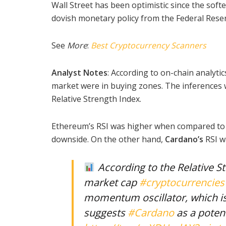
Wall Street has been optimistic since the soft
dovish monetary policy from the Federal Reser
See
More
:
Best Cryptocurrency Scanners
Analyst Notes
: According to on-chain analytic
market were in buying zones. The inferences w
Relative Strength Index.
Ethereum’s RSI was higher when compared to o
downside. On the other hand,
Cardano’s
RSI w
According to the Relative St
market cap
#cryptocurrencies
momentum oscillator, which is
suggests
#Cardano
as a potent