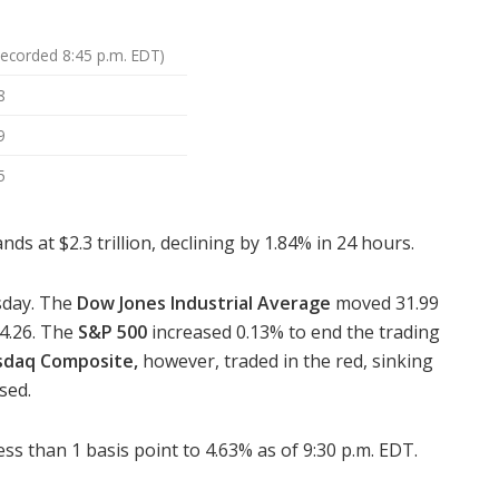
Recorded 8:45 p.m. EDT)
8
9
5
s at $2.3 trillion, declining by 1.84% in 24 hours.
sday. The
Dow Jones Industrial Average
moved 31.99
84.26. The
S&P 500
increased 0.13% to end the trading
sdaq Composite,
however, traded in the red, sinking
sed.
ss than 1 basis point to 4.63% as of 9:30 p.m. EDT.