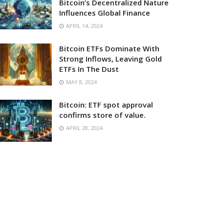
Bitcoin’s Decentralized Nature
Influences Global Finance
APRIL 14, 2024
Bitcoin ETFs Dominate With
Strong Inflows, Leaving Gold
ETFs In The Dust
MAY 8, 2024
Bitcoin: ETF spot approval
confirms store of value.
APRIL 28, 2024