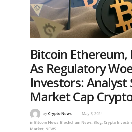
Bitcoin Ethereum, 
As Regulatory Wo
Investors: Analyst
Market Cap Cryptos
by
Crypto News
May 8, 2024
in
Bitcoin News
,
Blockchain News
,
Blog
,
Crypto Investm
Market
,
NEWS