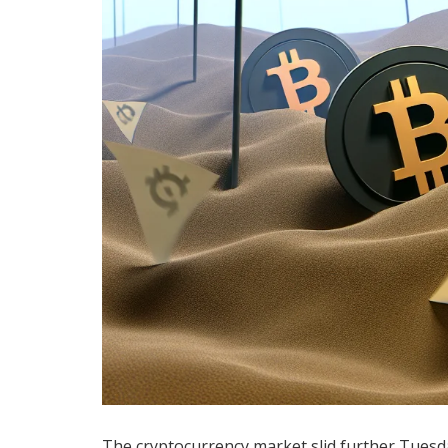
The cryptocurrency market slid further Tues