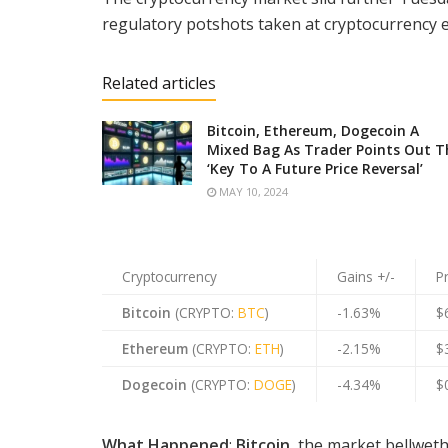
regulatory potshots taken at cryptocurrency en
Related articles
Bitcoin, Ethereum, Dogecoin A
Mixed Bag As Trader Points Out T
‘Key To A Future Price Reversal’
MAY 10, 2024
Cryptocurrency
Gains +/-
P
Bitcoin
(CRYPTO:
BTC
)
-1.63%
$
Ethereum
(CRYPTO:
ETH
)
-2.15%
$
Dogecoin
(CRYPTO:
DOGE
)
-4.34%
$
What Happened
:
Bitcoin
, the market bellweth