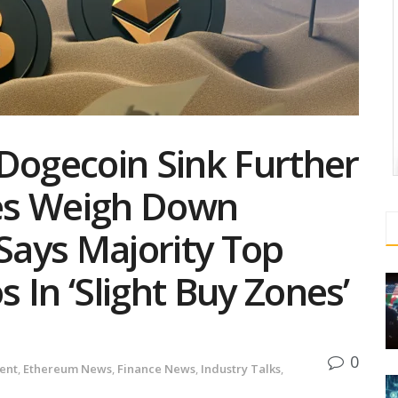
Dogecoin Sink Further
es Weigh Down
 Says Majority Top
 In ‘Slight Buy Zones’
0
ent
,
Ethereum News
,
Finance News
,
Industry Talks
,