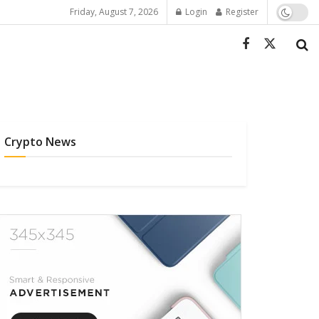
Friday, August 7, 2026
Login
Register
Crypto News