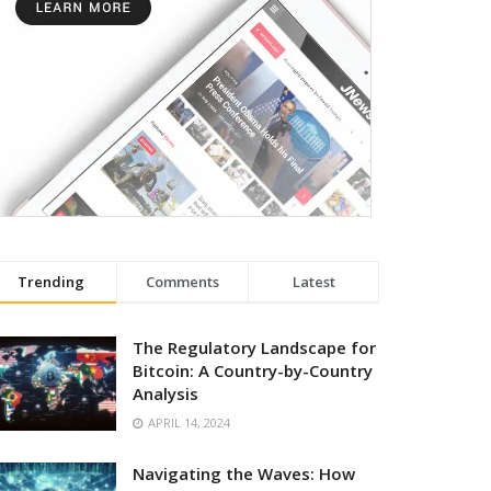
Trending
Comments
Latest
The Regulatory Landscape for
Bitcoin: A Country-by-Country
Analysis
APRIL 14, 2024
Navigating the Waves: How