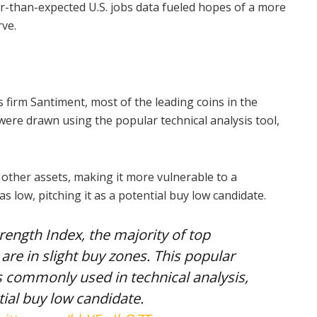
er-than-expected U.S. jobs data fueled hopes of a more
ve.
s firm Santiment, most of the leading coins in the
ere drawn using the popular technical analysis tool,
ther assets, making it more vulnerable to a
as low, pitching it as a potential buy low candidate.
rength Index, the majority of top
are in slight buy zones. This popular
 commonly used in technical analysis,
ial buy low candidate.