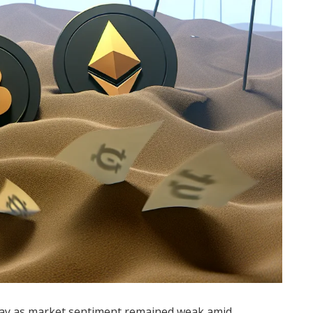
day as market sentiment remained weak amid