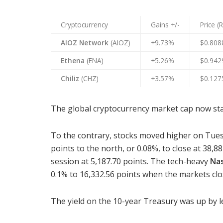
Cryptocurrency
Gains +/-
Price (
AIOZ Network
(AIOZ)
+9.73%
$0.808
Ethena
(ENA)
+5.26%
$0.942
Chiliz
(CHZ)
+3.57%
$0.127
The global cryptocurrency market cap now stand
To the contrary, stocks moved higher on Tue
points to the north, or 0.08%, to close at 38,8
session at 5,187.70 points. The tech-heavy
Na
0.1% to 16,332.56 points when the markets clo
The yield on the 10-year Treasury was up by le