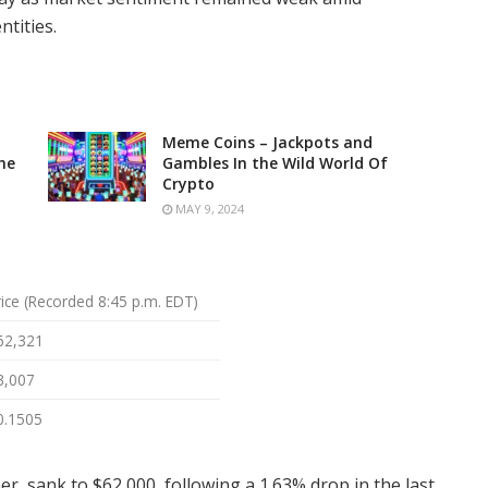
tities.
Meme Coins – Jackpots and
he
Gambles In the Wild World Of
Crypto
MAY 9, 2024
rice (Recorded 8:45 p.m. EDT)
62,321
3,007
0.1505
er, sank to $62,000, following a 1.63% drop in the last