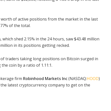
worth of active positions from the market in the last
77% of the total.
m
, which shed 2.15% in the 24 hours, saw $43.48 million
million in its positions getting recked.
of traders taking long positions on Bitcoin surged in
the coin by a ratio of 1.11:1.
okerage firm
Robinhood Markets Inc
(NASDAQ:
HOOD
)
 the latest cryptocurrency company to get on the