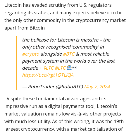
Litecoin has evaded scrutiny from U.S. regulators
regarding its status, and many experts believe it to be
the only other commodity in the cryptocurrency market
apart from Bitcoin.
the bullcase for Litecoin is massive – the
only other recognised ‘commodity’ in
#crypto
alongside
#BTC
& most reliable
payment system in the world over the last
decade +
$LTC
#LTC
https://t.co/rgt1QTLIQA
— RoboTrader (@RoboBTC)
May 7, 2024
Despite these fundamental advantages and its
impressive run as a digital payments tool, Litecoin’s
market valuation remains low vis-à-vis other projects
with much less utility. As of this writing, it was the 19th
largest cryptocurrency, with a market capitalization of