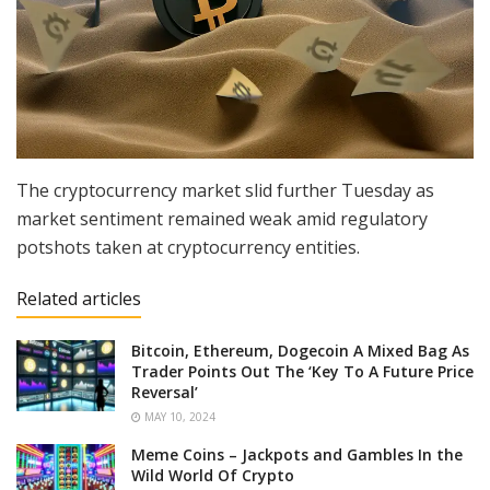
The cryptocurrency market slid further Tuesday as
market sentiment remained weak amid regulatory
potshots taken at cryptocurrency entities.
Related articles
Bitcoin, Ethereum, Dogecoin A Mixed Bag As
Trader Points Out The ‘Key To A Future Price
Reversal’
MAY 10, 2024
Meme Coins – Jackpots and Gambles In the
Wild World Of Crypto