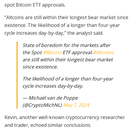
spot Bitcoin ETF approvals.
“Altcoins are still within their longest bear market since
existence. The likelihood of a longer than four-year
cycle increases day-by-day,” the analyst said.
State of boredom for the markets after
the Spot
#Bitcoin
ETF approval.
#Altcoins
are still within their longest bear market
since existence.
The likelihood of a longer than four-year
cycle increases day-by-day.
— Michaël van de Poppe
(@CryptoMichNL)
May 7, 2024
Kevin, another well-known cryptocurrency researcher
and trader, echoed similar conclusions.