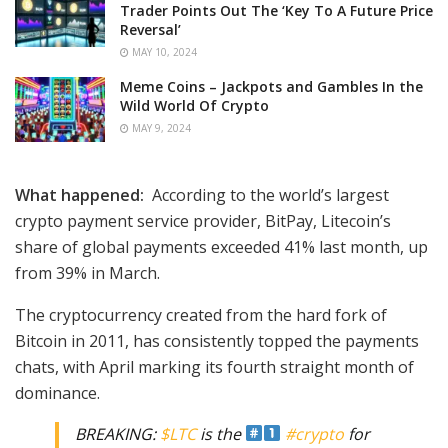
Trader Points Out The ‘Key To A Future Price
Reversal’
MAY 10, 2024
Meme Coins – Jackpots and Gambles In the
Wild World Of Crypto
MAY 9, 2024
What happened:
According to the world’s largest
crypto payment service provider, BitPay, Litecoin’s
share of global payments exceeded 41% last month, up
from 39% in March.
The cryptocurrency created from the hard fork of
Bitcoin in 2011, has consistently topped the payments
chats, with April marking its fourth straight month of
dominance.
BREAKING:
$LTC
is the
#crypto
for