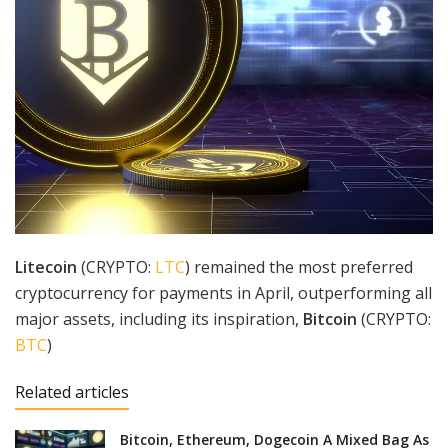
Litecoin
(CRYPTO:
LTC
) remained the most preferred
cryptocurrency for payments in April, outperforming all
major assets, including its inspiration,
Bitcoin
(CRYPTO:
BTC
)
Related articles
Bitcoin, Ethereum, Dogecoin A Mixed Bag As