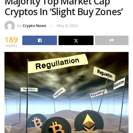
Majority Top Market Cap
Cryptos In ‘Slight Buy Zones’
by
Crypto News
May 8, 2024
189
SHARES