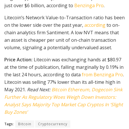
just over $6 billion, according to
Benzinga Pro
.
Litecoin’s Network Value-to-Transaction ratio has been
on the lower side over the past year,
according
to on-
chain analytics firm Santiment. A low NVT means that
an asset is cheaper per unit of on-chain transaction
volume, signaling a potentially undervalued asset.
Price Action:
Litecoin was exchanging hands at $80.97
at the time of publication, falling marginally by 0.19% in
the last 24 hours, according to data
from Benzinga Pro
.
Litecoin was selling 77% lower than its all-time high in
May 2021.
Read Next:
Bitcoin Ethereum, Dogecoin Sink
Further As Regulatory Woes Weigh Down Investors:
Analyst Says Majority Top Market Cap Cryptos In ‘Slight
Buy Zones’
Tags:
Bitcoin
Cryptocurrency