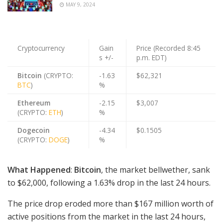
MAY 9, 2024
Cryptocurrency
Gain
Price (Recorded 8:45
s +/-
p.m. EDT)
Bitcoin
(CRYPTO:
-1.63
$62,321
BTC
)
%
Ethereum
-2.15
$3,007
(CRYPTO:
ETH
)
%
Dogecoin
-4.34
$0.1505
(CRYPTO:
DOGE
)
%
What Happened
:
Bitcoin
, the market bellwether, sank
to $62,000, following a 1.63% drop in the last 24 hours.
The price drop eroded more than $167 million worth of
active positions from the market in the last 24 hours,