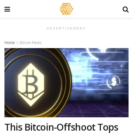
ADVERTISEMENT
Home
Bitcoin News
This Bitcoin-Offshoot Tops