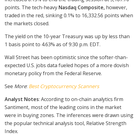
points. The tech-heavy
Nasdaq Composite,
however,
traded in the red, sinking 0.1% to 16,332.56 points when
the markets closed.
The yield on the 10-year Treasury was up by less than
1 basis point to 4.63% as of 9:30 p.m. EDT.
Wall Street has been optimistic since the softer-than-
expected U.S. jobs data fueled hopes of a more dovish
monetary policy from the Federal Reserve.
See
More
:
Best Cryptocurrency Scanners
Analyst Notes
: According to on-chain analytics firm
Santiment, most of the leading coins in the market
were in buying zones. The inferences were drawn using
the popular technical analysis tool, Relative Strength
Index.