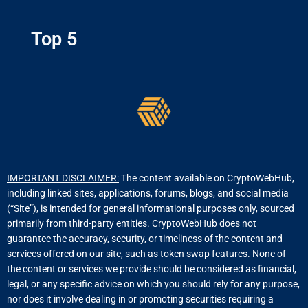
Top 5
IMPORTANT DISCLAIMER:
The content available on CryptoWebHub,
including linked sites, applications, forums, blogs, and social media
(“Site”), is intended for general informational purposes only, sourced
primarily from third-party entities. CryptoWebHub does not
guarantee the accuracy, security, or timeliness of the content and
services offered on our site, such as token swap features. None of
the content or services we provide should be considered as financial,
legal, or any specific advice on which you should rely for any purpose,
nor does it involve dealing in or promoting securities requiring a