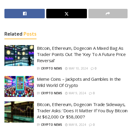
Related
Posts
Bitcoin, Ethereum, Dogecoin A Mixed Bag As
Trader Points Out The ‘Key To A Future Price
Reversal’
BY
CRYPTO NEWS
MAY 10, 2024
0
Meme Coins – Jackpots and Gambles In the
Wild World Of Crypto
BY
CRYPTO NEWS
MAY 9, 2024
0
Bitcoin, Ethereum, Dogecoin Trade Sideways,
Trader Asks: ‘Does It Matter If You Buy Bitcoin
At $62,000 Or $58,000’?
BY
CRYPTO NEWS
MAY 8, 2024
0