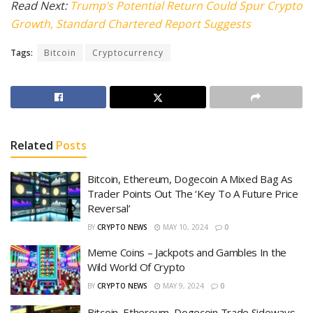
Read Next:
Trump’s Potential Return Could Spur Crypto
Growth, Standard Chartered Report Suggests
Tags:
Bitcoin
Cryptocurrency
Related
Posts
Bitcoin, Ethereum, Dogecoin A Mixed Bag As
Trader Points Out The ‘Key To A Future Price
Reversal’
BY
CRYPTO NEWS
MAY 10, 2024
0
Meme Coins – Jackpots and Gambles In the
Wild World Of Crypto
BY
CRYPTO NEWS
MAY 9, 2024
0
Bitcoin, Ethereum, Dogecoin Trade Sideways,