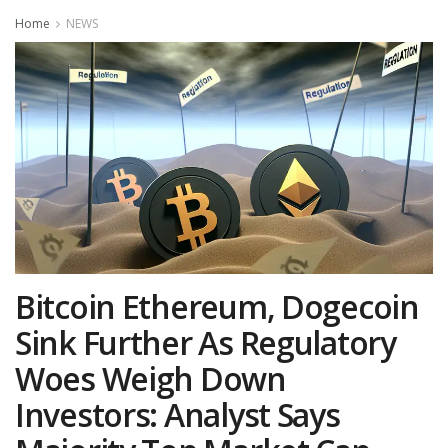
Home
NEWS
Bitcoin Ethereum, Dogecoin
Sink Further As Regulatory
Woes Weigh Down
Investors: Analyst Says