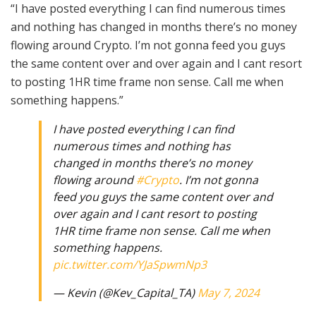
“I have posted everything I can find numerous times
and nothing has changed in months there’s no money
flowing around Crypto. I’m not gonna feed you guys
the same content over and over again and I cant resort
to posting 1HR time frame non sense. Call me when
something happens.”
I have posted everything I can find
numerous times and nothing has
changed in months there’s no money
flowing around
#Crypto
. I’m not gonna
feed you guys the same content over and
over again and I cant resort to posting
1HR time frame non sense. Call me when
something happens.
pic.twitter.com/YJaSpwmNp3
— Kevin (@Kev_Capital_TA)
May 7, 2024