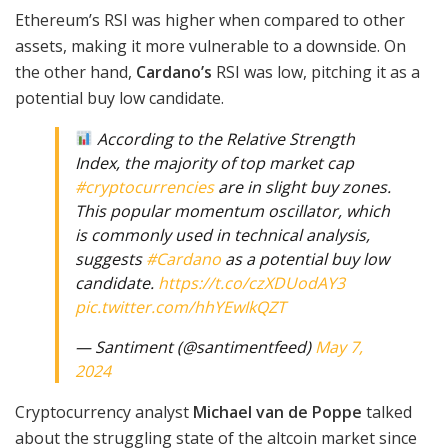
Ethereum’s RSI was higher when compared to other
assets, making it more vulnerable to a downside. On
the other hand,
Cardano’s
RSI was low, pitching it as a
potential buy low candidate.
According to the Relative Strength
Index, the majority of top market cap
#cryptocurrencies
are in slight buy zones.
This popular momentum oscillator, which
is commonly used in technical analysis,
suggests
#Cardano
as a potential buy low
candidate.
https://t.co/czXDUodAY3
pic.twitter.com/hhYEwIkQZT
— Santiment (@santimentfeed)
May 7,
2024
Cryptocurrency analyst
Michael van de Poppe
talked
about the struggling state of the altcoin market since