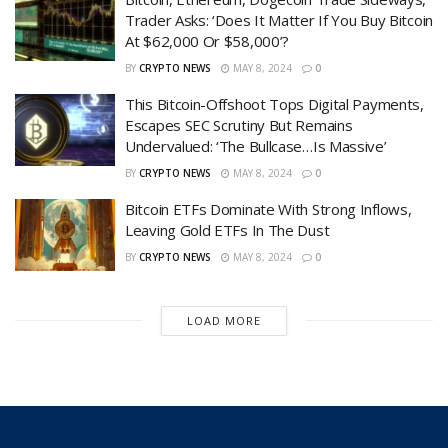
Trader Asks: ‘Does It Matter If You Buy Bitcoin
At $62,000 Or $58,000’?
BY
CRYPTO NEWS
MAY 8, 2024
0
This Bitcoin-Offshoot Tops Digital Payments,
Escapes SEC Scrutiny But Remains
Undervalued: ‘The Bullcase…Is Massive’
BY
CRYPTO NEWS
MAY 8, 2024
0
Bitcoin ETFs Dominate With Strong Inflows,
Leaving Gold ETFs In The Dust
BY
CRYPTO NEWS
MAY 8, 2024
0
LOAD MORE