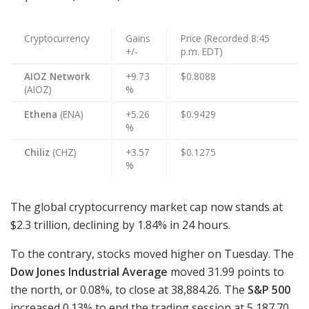
Cryptocurrency
Gains
Price (Recorded 8:45
+/-
p.m. EDT)
AIOZ Network
+9.73
$0.8088
(AIOZ)
%
Ethena
(ENA)
+5.26
$0.9429
%
Chiliz
(CHZ)
+3.57
$0.1275
%
The global cryptocurrency market cap now stands at
$2.3 trillion, declining by 1.84% in 24 hours.
To the contrary, stocks moved higher on Tuesday. The
Dow Jones Industrial Average
moved 31.99 points to
the north, or 0.08%, to close at 38,884.26. The
S&P 500
increased 0.13% to end the trading session at 5,187.70