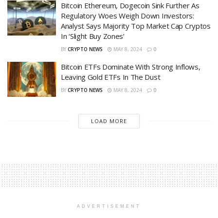
Bitcoin Ethereum, Dogecoin Sink Further As
Regulatory Woes Weigh Down Investors:
Analyst Says Majority Top Market Cap Cryptos
In ‘Slight Buy Zones’
BY
CRYPTO NEWS
MAY 8, 2024
0
Bitcoin ETFs Dominate With Strong Inflows,
Leaving Gold ETFs In The Dust
BY
CRYPTO NEWS
MAY 8, 2024
0
LOAD MORE
ADVERTISEMENT