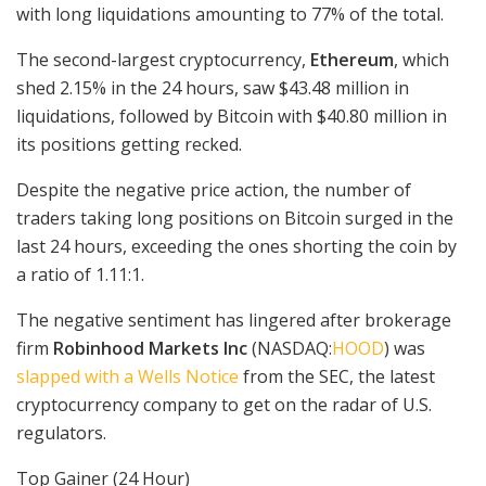
with long liquidations amounting to 77% of the total.
The second-largest cryptocurrency,
Ethereum
, which
shed 2.15% in the 24 hours, saw $43.48 million in
liquidations, followed by Bitcoin with $40.80 million in
its positions getting recked.
Despite the negative price action, the number of
traders taking long positions on Bitcoin surged in the
last 24 hours, exceeding the ones shorting the coin by
a ratio of 1.11:1.
The negative sentiment has lingered after brokerage
firm
Robinhood Markets Inc
(NASDAQ:
HOOD
) was
slapped with a Wells Notice
from the SEC, the latest
cryptocurrency company to get on the radar of U.S.
regulators.
Top Gainer (24 Hour)