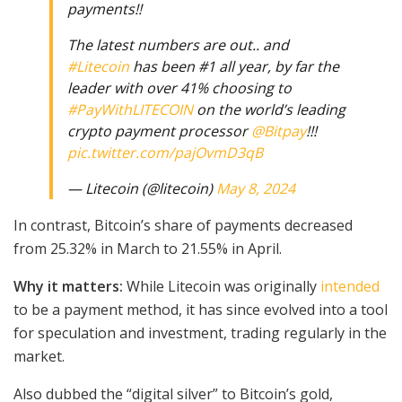
payments!!
The latest numbers are out.. and
#Litecoin
has been #1 all year, by far the
leader with over 41% choosing to
#PayWithLITECOIN
on the world’s leading
crypto payment processor
@Bitpay
!!!
pic.twitter.com/pajOvmD3qB
— Litecoin (@litecoin)
May 8, 2024
In contrast, Bitcoin’s share of payments decreased
from 25.32% in March to 21.55% in April.
Why it matters:
While Litecoin was originally
intended
to be a payment method, it has since evolved into a tool
for speculation and investment, trading regularly in the
market.
Also dubbed the “digital silver” to Bitcoin’s gold,