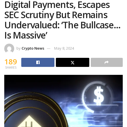
Digital Payments, Escapes
SEC Scrutiny But Remains
Undervalued: ‘The Bullcase…
Is Massive’
by
Crypto News
May 8, 2024
189
SHARES