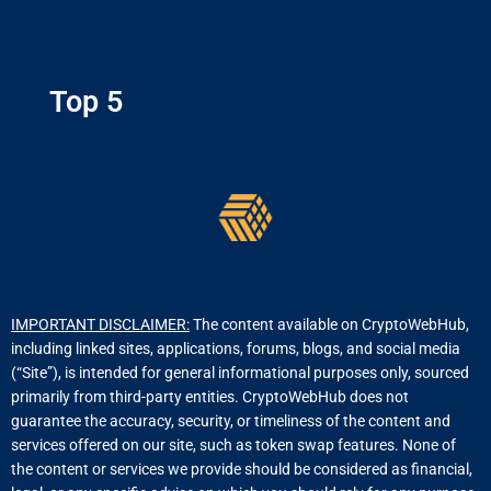
Top 5
IMPORTANT DISCLAIMER:
The content available on CryptoWebHub,
including linked sites, applications, forums, blogs, and social media
(“Site”), is intended for general informational purposes only, sourced
primarily from third-party entities. CryptoWebHub does not
guarantee the accuracy, security, or timeliness of the content and
services offered on our site, such as token swap features. None of
the content or services we provide should be considered as financial,