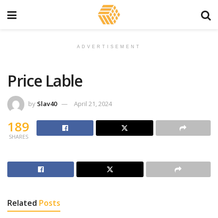
ADVERTISEMENT
Price Lable
by
Slav40
April 21, 2024
189
SHARES
Related
Posts