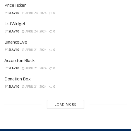
PriceTicker
BY
SLAV40
APRIL 24, 2024
0
ListWidget
BY
SLAV40
APRIL 24, 2024
0
BinanceLive
BY
SLAV40
APRIL 21, 2024
0
Accordion Block
BY
SLAV40
APRIL 21, 2024
0
Donation Box
BY
SLAV40
APRIL 21, 2024
0
LOAD MORE