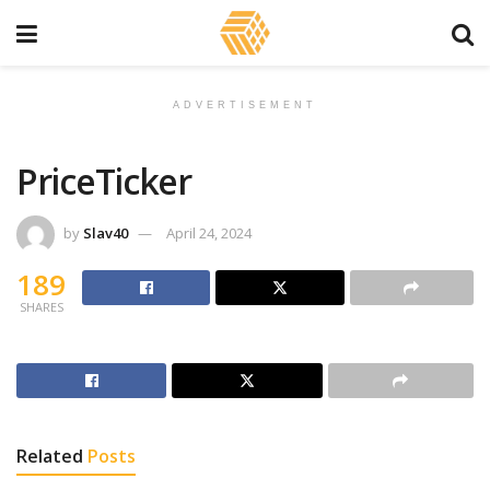
ADVERTISEMENT
PriceTicker
by
Slav40
April 24, 2024
189
SHARES
Related
Posts