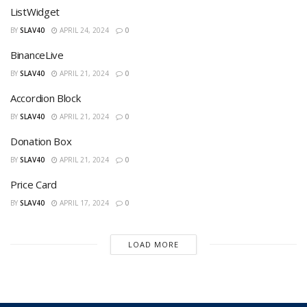
ListWidget
BY
SLAV40
APRIL 24, 2024
0
BinanceLive
BY
SLAV40
APRIL 21, 2024
0
Accordion Block
BY
SLAV40
APRIL 21, 2024
0
Donation Box
BY
SLAV40
APRIL 21, 2024
0
Price Card
BY
SLAV40
APRIL 17, 2024
0
LOAD MORE