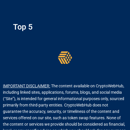
Top 5
IMPORTANT DISCLAIMER:
The content available on CryptoWebHub,
including linked sites, applications, forums, blogs, and social media
(“Site”), is intended for general informational purposes only, sourced
primarily from third-party entities. CryptoWebHub does not
guarantee the accuracy, security, or timeliness of the content and
services offered on our site, such as token swap features. None of
the content or services we provide should be considered as financial,