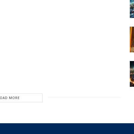
LOAD MORE