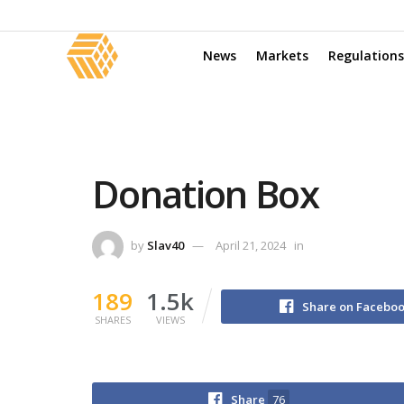
News
Markets
Regulations
Donation Box
by
Slav40
April 21, 2024
in
189
1.5k
Share on Facebo
SHARES
VIEWS
Share
76