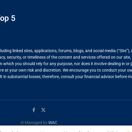
op 5
ing linked sites, applications, forums, blogs, and social media (“Site”), 
, security, or timeliness of the content and services offered on our site
on which you should rely for any purpose, nor does it involve dealing in o
re at your own risk and discretion. We encourage you to conduct your own
lt in substantial losses; therefore, consult your financial advisor before
© Managed by
WAC