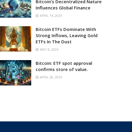
Bitcoin’s Decentralized Nature
Influences Global Finance
APRIL 14, 2024
Bitcoin ETFs Dominate With
Strong Inflows, Leaving Gold
ETFs In The Dust
MAY 8, 2024
Bitcoin: ETF spot approval
confirms store of value.
APRIL 28, 2024