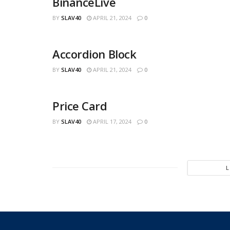
BinanceLive
BY
SLAV40
APRIL 21, 2024
0
Accordion Block
BY
SLAV40
APRIL 21, 2024
0
Price Card
BY
SLAV40
APRIL 17, 2024
0