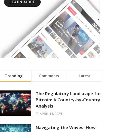
Trending
Comments
Latest
The Regulatory Landscape for
Bitcoin: A Country-by-Country
Analysis
APRIL 14, 2024
Navigating the Waves: How