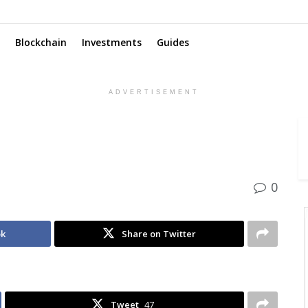
Blockchain
Investments
Guides
ADVERTISEMENT
0
ok
Share on Twitter
Tweet
47