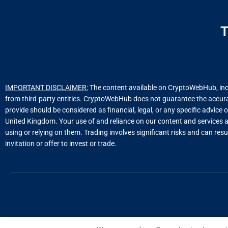
T
IMPORTANT DISCLAIMER:
The content available on CryptoWebHub, includ
from third-party entities. CryptoWebHub does not guarantee the accuracy
provide should be considered as financial, legal, or any specific advice 
United Kingdom. Your use of and reliance on our content and services a
using or relying on them. Trading involves significant risks and can resu
invitation or offer to invest or trade.