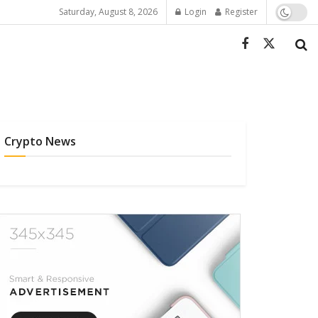
Saturday, August 8, 2026
Login
Register
Crypto News