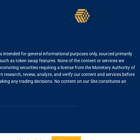
is intended for general informational purposes only, sourced primarily
, such as token swap features. None of the content or services we
r promoting securities requiring a license from the Monetary Authority of
 research, review, analyze, and verify our content and services before
 making any trading decisions. No content on our Site constitutes an