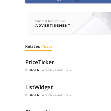
Related
Posts
PriceTicker
BY
SLAV40
APRIL 24, 2024
0
ListWidget
BY
SLAV40
APRIL 24, 2024
0