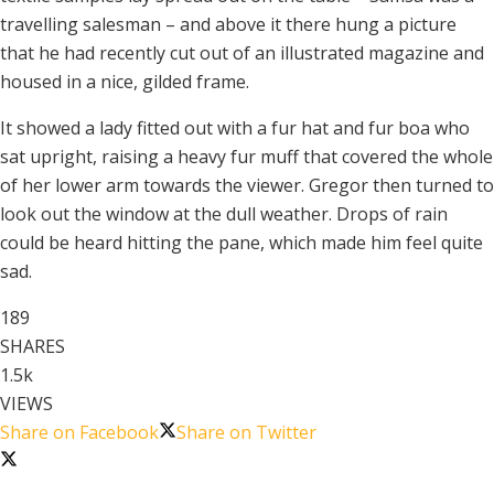
travelling salesman – and above it there hung a picture
that he had recently cut out of an illustrated magazine and
housed in a nice, gilded frame.
It showed a lady fitted out with a fur hat and fur boa who
sat upright, raising a heavy fur muff that covered the whole
of her lower arm towards the viewer. Gregor then turned to
look out the window at the dull weather. Drops of rain
could be heard hitting the pane, which made him feel quite
sad.
189
SHARES
1.5k
VIEWS
Share on Facebook
Share on Twitter