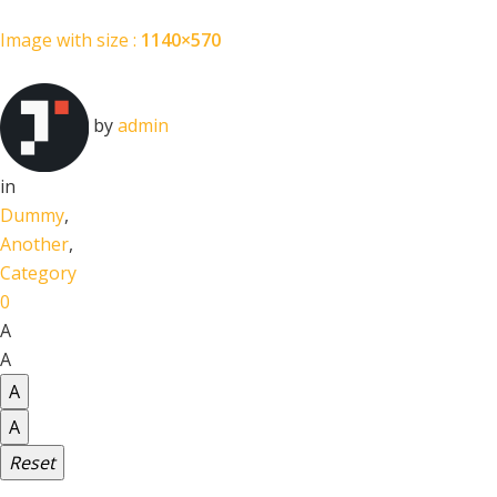
Image with size :
1140×570
by
admin
in
Dummy
,
Another
,
Category
0
A
A
A
A
Reset