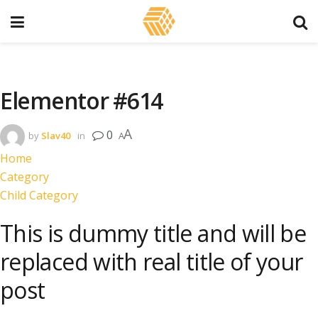
Elementor #614
A
0
by
Slav40
in
A
Home
Category
Child Category
This is dummy title and will be
replaced with real title of your
post