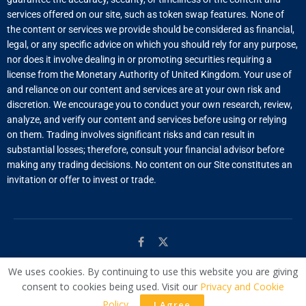
services offered on our site, such as token swap features. None of
the content or services we provide should be considered as financial,
legal, or any specific advice on which you should rely for any purpose,
nor does it involve dealing in or promoting securities requiring a
license from the Monetary Authority of United Kingdom. Your use of
and reliance on our content and services are at your own risk and
discretion. We encourage you to conduct your own research, review,
analyze, and verify our content and services before using or relying
on them. Trading involves significant risks and can result in
substantial losses; therefore, consult your financial advisor before
making any trading decisions. No content on our Site constitutes an
invitation or offer to invest or trade.
We uses cookies. By continuing to use this website you are giving
© Managed by
WAC
consent to cookies being used. Visit our
Privacy and Cookie
Policy
.
I Agree