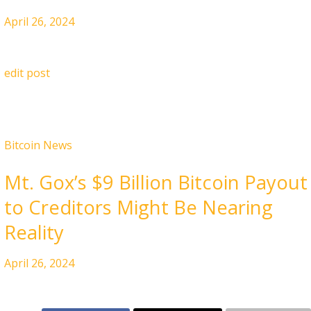
April 26, 2024
edit post
Bitcoin News
Mt. Gox’s $9 Billion Bitcoin Payout
to Creditors Might Be Nearing
Reality
April 26, 2024