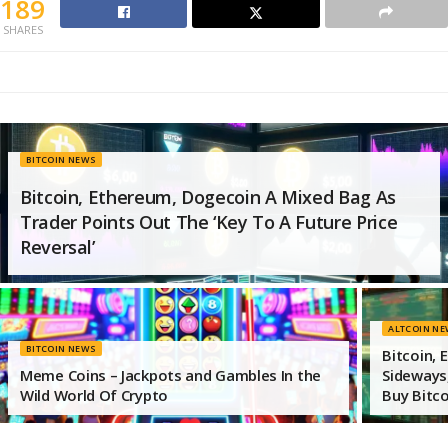
189
SHARES
BITCOIN NEWS
Bitcoin, Ethereum, Dogecoin A Mixed Bag As
Trader Points Out The ‘Key To A Future Price
Reversal’
ALTCOIN N
BITCOIN NEWS
Bitcoin,
Meme Coins – Jackpots and Gambles In the
Sideways,
Wild World Of Crypto
Buy Bitco