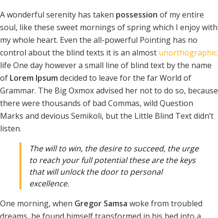
A wonderful serenity has taken
possession
of my entire
soul, like these sweet mornings of spring which I enjoy with
my whole heart. Even the all-powerful Pointing has no
control about the blind texts it is an almost
unorthographic
life One day however a small line of blind text by the name
of
Lorem Ipsum
decided to leave for the far World of
Grammar. The Big Oxmox advised her not to do so, because
there were thousands of bad Commas, wild Question
Marks and devious Semikoli, but the Little Blind Text didn’t
listen.
The will to win, the desire to succeed, the urge
to reach your full potential these are the keys
that will unlock the door to personal
excellence.
One morning, when
Gregor Samsa
woke from troubled
dreams, he found himself transformed in his bed into a