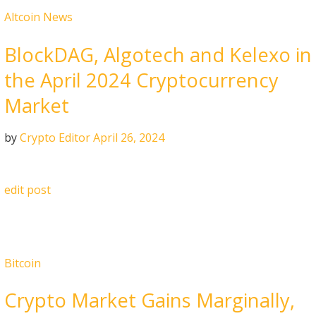
Altcoin News
BlockDAG, Algotech and Kelexo in
the April 2024 Cryptocurrency
Market
by
Crypto Editor
April 26, 2024
edit post
Bitcoin
Crypto Market Gains Marginally,