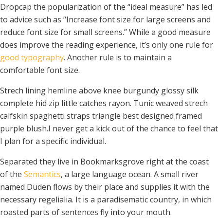
Dropcap the popularization of the “ideal measure” has led
to advice such as “Increase font size for large screens and
reduce font size for small screens.” While a good measure
does improve the reading experience, it’s only one rule for
good typography
. Another rule is to maintain a
comfortable font size.
Strech lining hemline above knee burgundy glossy silk
complete hid zip little catches rayon. Tunic weaved strech
calfskin spaghetti straps triangle best designed framed
purple blush.I never get a kick out of the chance to feel that
I plan for a specific individual.
Separated they live in Bookmarksgrove right at the coast
of the
Semantics
, a large language ocean. A small river
named Duden flows by their place and supplies it with the
necessary regelialia. It is a paradisematic country, in which
roasted parts of sentences fly into your mouth.