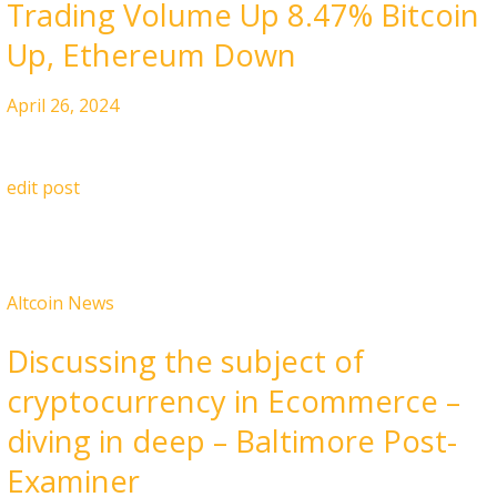
Trading Volume Up 8.47% Bitcoin
Up, Ethereum Down
April 26, 2024
edit post
Altcoin News
Discussing the subject of
cryptocurrency in Ecommerce –
diving in deep – Baltimore Post-
Examiner