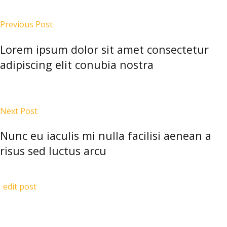
Previous Post
Lorem ipsum dolor sit amet consectetur
adipiscing elit conubia nostra
Next Post
Nunc eu iaculis mi nulla facilisi aenean a
risus sed luctus arcu
edit post