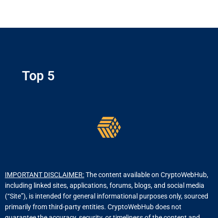
Top 5
IMPORTANT DISCLAIMER:
The content available on CryptoWebHub,
including linked sites, applications, forums, blogs, and social media
(“Site”), is intended for general informational purposes only, sourced
primarily from third-party entities. CryptoWebHub does not
guarantee the accuracy, security, or timeliness of the content and