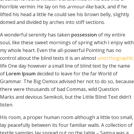
horrible vermin. He lay on his
armour-like
back, and if he
lifted his head a little he could see his brown belly, slightly
domed and divided by arches into stiff sections.
A wonderful serenity has taken
possession
of my entire
soul, like these sweet mornings of spring which I enjoy with
my whole heart. Even the all-powerful Pointing has no
control about the blind texts it is an almost
unorthographic
life One day however a small line of blind text by the name
of
Lorem Ipsum
decided to leave for the far World of
Grammar. The Big Oxmox advised her not to do so, because
there were thousands of bad Commas, wild Question
Marks and devious Semikoli, but the Little Blind Text didn’t
listen.
His room, a proper human room although a little too small,
lay peacefully between its four familiar walls. A collection of
textile samples lay spread out on the table – Samsa was a