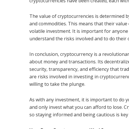
cryptocurrencies have been created, each with
The value of cryptocurrencies is determined b
and commodities. This means that their value 
volatile investment. It is important for anyone
understand the risks involved and to do their 
In conclusion, cryptocurrency is a revolutiona
about money and transactions. Its decentrali
security, transparency, and efficiency that tr
are risks involved in investing in cryptocurren
willing to take the plunge.
As with any investment, it is important to do 
and only invest what you can afford to lose. Cry
so staying informed and being cautious is key t