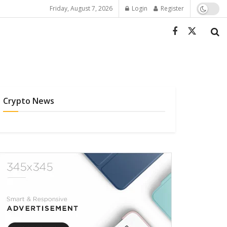
Friday, August 7, 2026
Login
Register
Crypto News