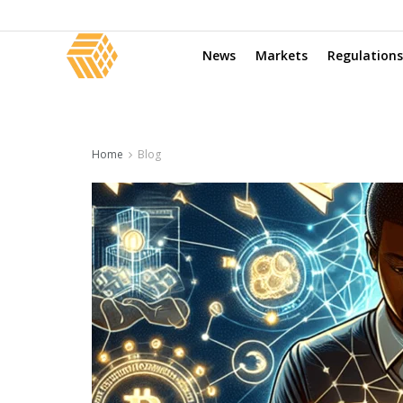
News
Markets
Regulations
Home
Blog