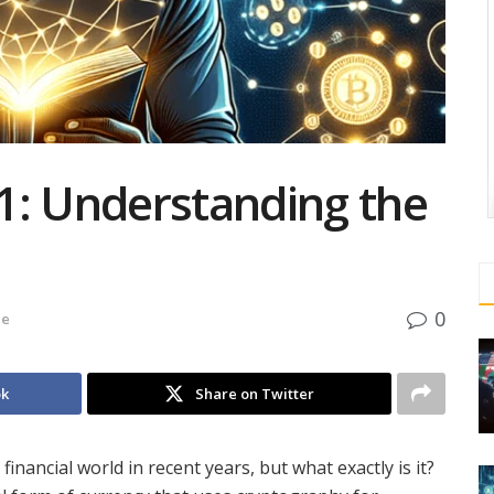
1: Understanding the
0
de
ok
Share on Twitter
nancial world in recent years, but what exactly is it?