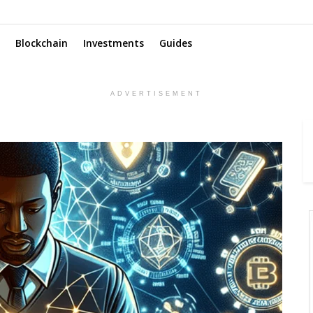
Blockchain
Investments
Guides
ADVERTISEMENT