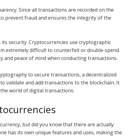
parency. Since all transactions are recorded on the
to prevent fraud and ensures the integrity of the
 its security. Cryptocurrencies use cryptographic
m extremely difficult to counterfeit or double-spend.
rity and peace of mind when conducting transactions.
yptography to secure transactions, a decentralized
to validate and add transactions to the blockchain. It
 the world of digital transactions.
ptocurrencies
ocurrency, but did you know that there are actually
one has its own unique features and uses, making the