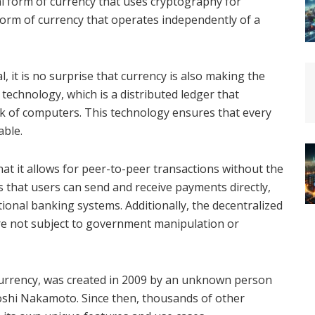
ual form of currency that uses cryptography for
d form of currency that operates independently of a
, it is no surprise that currency is also making the
 technology, which is a distributed ledger that
rk of computers. This technology ensures that every
able.
hat it allows for peer-to-peer transactions without the
s that users can send and receive payments directly,
tional banking systems. Additionally, the decentralized
re not subject to government manipulation or
ocurrency, was created in 2009 by an unknown person
shi Nakamoto. Since then, thousands of other