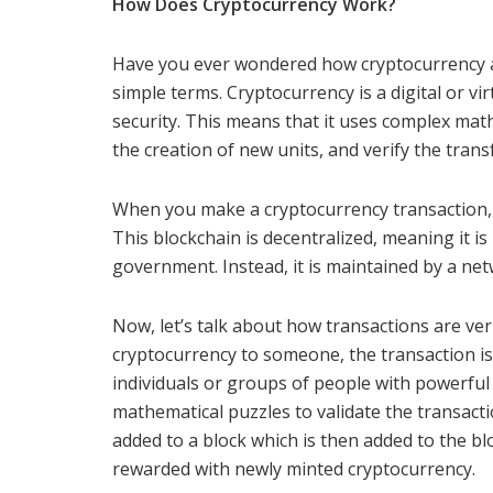
How Does Cryptocurrency Work?
Have you ever wondered how cryptocurrency ac
simple terms. Cryptocurrency is a digital or v
security. This means that it uses complex mat
the creation of new units, and verify the trans
When you make a cryptocurrency transaction, it
This blockchain is decentralized, meaning it is 
government. Instead, it is maintained by a ne
Now, let’s talk about how transactions are ver
cryptocurrency to someone, the transaction i
individuals or groups of people with powerfu
mathematical puzzles to validate the transacti
added to a block which is then added to the blo
rewarded with newly minted cryptocurrency.