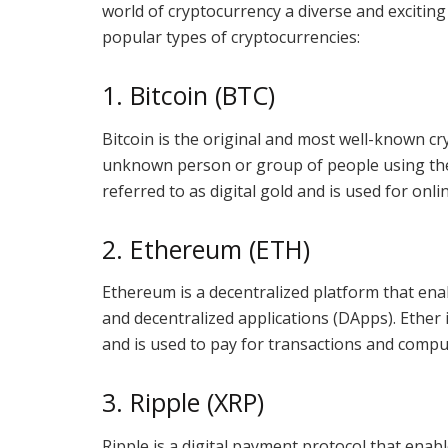
world of cryptocurrency a diverse and exciting 
popular types of cryptocurrencies:
1. Bitcoin (BTC)
Bitcoin is the original and most well-known cr
unknown person or group of people using the
referred to as digital gold and is used for onl
2. Ethereum (ETH)
Ethereum is a decentralized platform that ena
and decentralized applications (DApps). Ether
and is used to pay for transactions and comput
3. Ripple (XRP)
Ripple is a digital payment protocol that enab