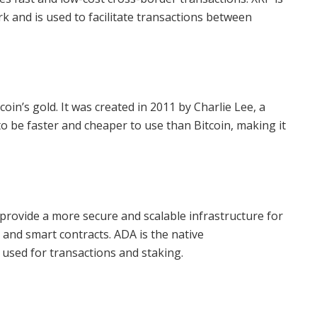
k and is used to facilitate transactions between
tcoin’s gold. It was created in 2011 by Charlie Lee, a
o be faster and cheaper to use than Bitcoin, making it
 provide a more secure and scalable infrastructure for
 and smart contracts. ADA is the native
used for transactions and staking.