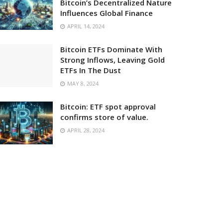
Bitcoin’s Decentralized Nature
Influences Global Finance
APRIL 14, 2024
Bitcoin ETFs Dominate With
Strong Inflows, Leaving Gold
ETFs In The Dust
MAY 8, 2024
Bitcoin: ETF spot approval
confirms store of value.
APRIL 28, 2024