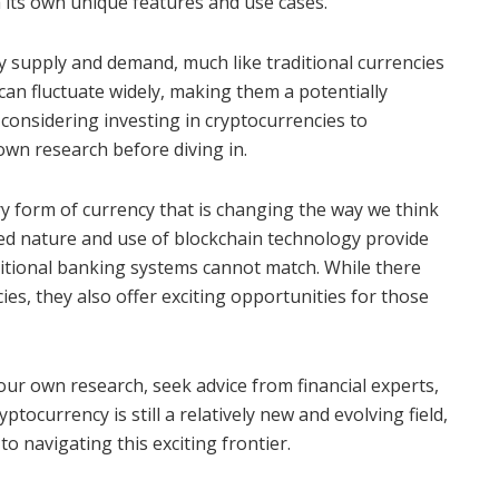
 its own unique features and use cases.
y supply and demand, much like traditional currencies
can fluctuate widely, making them a potentially
 considering investing in cryptocurrencies to
own research before diving in.
ry form of currency that is changing the way we think
zed nature and use of blockchain technology provide
aditional banking systems cannot match. While there
cies, they also offer exciting opportunities for those
your own research, seek advice from financial experts,
ptocurrency is still a relatively new and evolving field,
o navigating this exciting frontier.