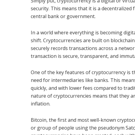
Simply put, cryptocurrency is a digital or virt
security. This means that it is a decentralize
central bank or government.
In a world where everything is becoming digital
shift. Cryptocurrencies are built on blockchain
securely records transactions across a netwo
transaction is secure, transparent, and immut
One of the key features of cryptocurrency is t
need for intermediaries like banks. This mean
quickly, and with lower fees compared to tradi
nature of cryptocurrencies means that they a
inflation.
Bitcoin, the first and most well-known crypt
or group of people using the pseudonym Sato