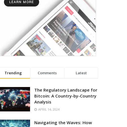
Trending
Comments
Latest
The Regulatory Landscape for
Bitcoin: A Country-by-Country
Analysis
APRIL 14, 2024
Navigating the Waves: How