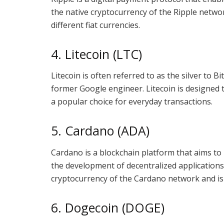
the native cryptocurrency of the Ripple networ
different fiat currencies.
4. Litecoin (LTC)
Litecoin is often referred to as the silver to Bi
former Google engineer. Litecoin is designed t
a popular choice for everyday transactions.
5. Cardano (ADA)
Cardano is a blockchain platform that aims to
the development of decentralized applications
cryptocurrency of the Cardano network and is 
6. Dogecoin (DOGE)