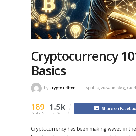
Cryptocurrency 10
Basics
by
Crypto Editor
April 10, 2024
in
Blog
,
Gui
189
1.5k
Share on Facebo
SHARES
VIEWS
Cryptocurrency has been making waves in the fi