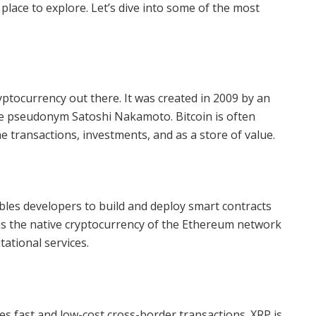
place to explore. Let’s dive into some of the most
yptocurrency out there. It was created in 2009 by an
 pseudonym Satoshi Nakamoto. Bitcoin is often
ine transactions, investments, and as a store of value.
bles developers to build and deploy smart contracts
 is the native cryptocurrency of the Ethereum network
ational services.
les fast and low-cost cross-border transactions. XRP is