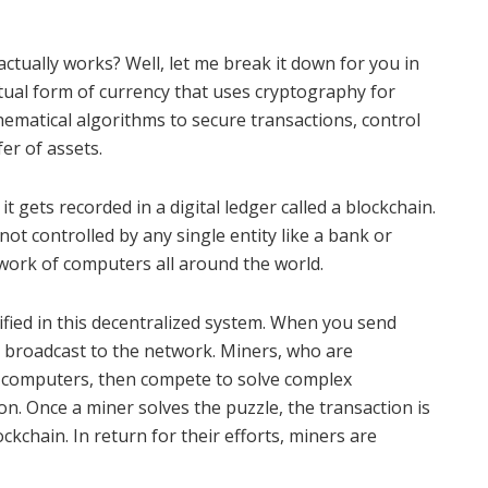
tually works? Well, let me break it down for you in
irtual form of currency that uses cryptography for
hematical algorithms to secure transactions, control
fer of assets.
 gets recorded in a digital ledger called a blockchain.
not controlled by any single entity like a bank or
twork of computers all around the world.
ified in this decentralized system. When you send
s broadcast to the network. Miners, who are
l computers, then compete to solve complex
on. Once a miner solves the puzzle, the transaction is
ckchain. In return for their efforts, miners are