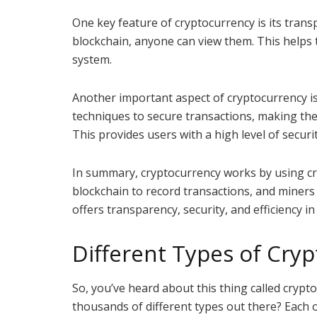
One key feature of cryptocurrency is its trans
blockchain, anyone can view them. This helps 
system.
Another important aspect of cryptocurrency is
techniques to secure transactions, making the
This provides users with a high level of secu
In summary, cryptocurrency works by using cr
blockchain to record transactions, and miners 
offers transparency, security, and efficiency in
Different Types of Cry
So, you’ve heard about this thing called crypt
thousands of different types out there? Each 