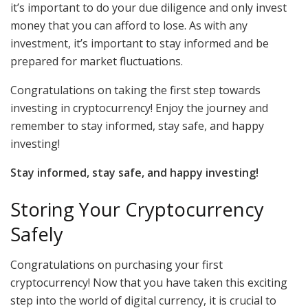
it’s important to do your due diligence and only invest
money that you can afford to lose. As with any
investment, it’s important to stay informed and be
prepared for market fluctuations.
Congratulations on taking the first step towards
investing in cryptocurrency! Enjoy the journey and
remember to stay informed, stay safe, and happy
investing!
Stay informed, stay safe, and happy investing!
Storing Your Cryptocurrency
Safely
Congratulations on purchasing your first
cryptocurrency! Now that you have taken this exciting
step into the world of digital currency, it is crucial to