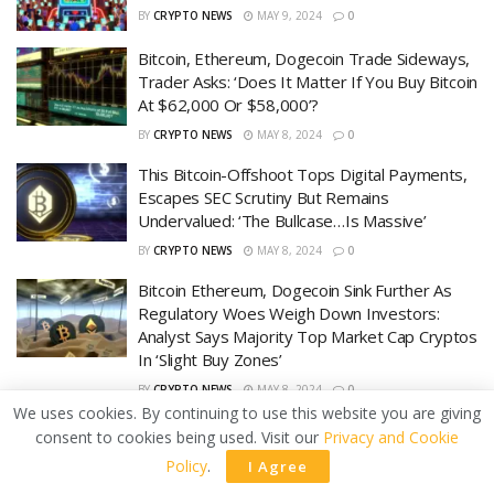
BY
CRYPTO NEWS
MAY 9, 2024
0
Bitcoin, Ethereum, Dogecoin Trade Sideways,
Trader Asks: ‘Does It Matter If You Buy Bitcoin
At $62,000 Or $58,000’?
BY
CRYPTO NEWS
MAY 8, 2024
0
This Bitcoin-Offshoot Tops Digital Payments,
Escapes SEC Scrutiny But Remains
Undervalued: ‘The Bullcase…Is Massive’
BY
CRYPTO NEWS
MAY 8, 2024
0
Bitcoin Ethereum, Dogecoin Sink Further As
Regulatory Woes Weigh Down Investors:
Analyst Says Majority Top Market Cap Cryptos
In ‘Slight Buy Zones’
BY
CRYPTO NEWS
MAY 8, 2024
0
We uses cookies. By continuing to use this website you are giving
consent to cookies being used. Visit our
Privacy and Cookie
LOAD MORE
Policy
.
I Agree