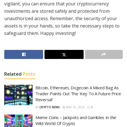
vigilant, you can ensure that your cryptocurrency
investments are stored safely and protected from
unauthorized access. Remember, the security of your
assets is in your hands, so take the necessary steps to
safeguard them. Happy investing!
Related
Posts
Bitcoin, Ethereum, Dogecoin A Mixed Bag As
Trader Points Out The ‘Key To A Future Price
Reversal’
BY
CRYPTO NEWS
MAY 10, 2024
0
Meme Coins – Jackpots and Gambles In the
Wild World Of Crypto