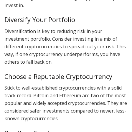
invest in.
Diversify Your Portfolio
Diversification is key to reducing risk in your
investment portfolio. Consider investing in a mix of
different cryptocurrencies to spread out your risk. This
way, if one cryptocurrency underperforms, you have
others to fall back on.
Choose a Reputable Cryptocurrency
Stick to well-established cryptocurrencies with a solid
track record. Bitcoin and Ethereum are two of the most
popular and widely accepted cryptocurrencies. They are
considered safer investments compared to newer, less-
known cryptocurrencies.