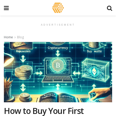
ADVERTISEMENT
Home
Blog
How to Buy Your First