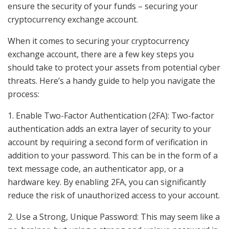
ensure the security of your funds – securing your
cryptocurrency exchange account.
When it comes to securing your cryptocurrency
exchange account, there are a few key steps you
should take to protect your assets from potential cyber
threats. Here’s a handy guide to help you navigate the
process:
1. Enable Two-Factor Authentication (2FA): Two-factor
authentication adds an extra layer of security to your
account by requiring a second form of verification in
addition to your password. This can be in the form of a
text message code, an authenticator app, or a
hardware key. By enabling 2FA, you can significantly
reduce the risk of unauthorized access to your account.
2. Use a Strong, Unique Password: This may seem like a