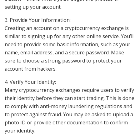
setting up your account.
3. Provide Your Information:
Creating an account on a cryptocurrency exchange is
similar to signing up for any other online service. You’ll
need to provide some basic information, such as your
name, email address, and a secure password. Make
sure to choose a strong password to protect your
account from hackers.
4. Verify Your Identity:
Many cryptocurrency exchanges require users to verify
their identity before they can start trading. This is done
to comply with anti-money laundering regulations and
to protect against fraud. You may be asked to upload a
photo ID or provide other documentation to confirm
your identity.