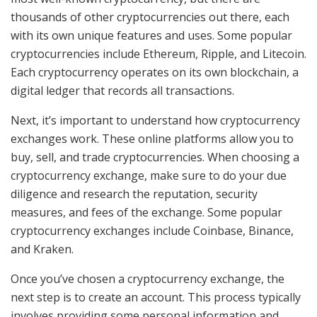
thousands of other cryptocurrencies out there, each
with its own unique features and uses. Some popular
cryptocurrencies include Ethereum, Ripple, and Litecoin.
Each cryptocurrency operates on its own blockchain, a
digital ledger that records all transactions.
Next, it’s important to understand how cryptocurrency
exchanges work. These online platforms allow you to
buy, sell, and trade cryptocurrencies. When choosing a
cryptocurrency exchange, make sure to do your due
diligence and research the reputation, security
measures, and fees of the exchange. Some popular
cryptocurrency exchanges include Coinbase, Binance,
and Kraken.
Once you’ve chosen a cryptocurrency exchange, the
next step is to create an account. This process typically
involves providing some personal information and