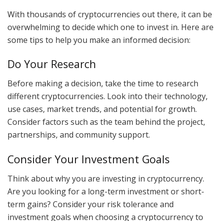
With thousands of cryptocurrencies out there, it can be
overwhelming to decide which one to invest in. Here are
some tips to help you make an informed decision:
Do Your Research
Before making a decision, take the time to research
different cryptocurrencies. Look into their technology,
use cases, market trends, and potential for growth.
Consider factors such as the team behind the project,
partnerships, and community support.
Consider Your Investment Goals
Think about why you are investing in cryptocurrency.
Are you looking for a long-term investment or short-
term gains? Consider your risk tolerance and
investment goals when choosing a cryptocurrency to