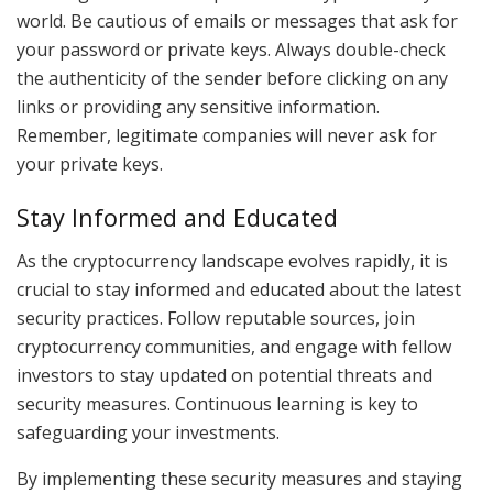
world. Be cautious of emails or messages that ask for
your password or private keys. Always double-check
the authenticity of the sender before clicking on any
links or providing any sensitive information.
Remember, legitimate companies will never ask for
your private keys.
Stay Informed and Educated
As the cryptocurrency landscape evolves rapidly, it is
crucial to stay informed and educated about the latest
security practices. Follow reputable sources, join
cryptocurrency communities, and engage with fellow
investors to stay updated on potential threats and
security measures. Continuous learning is key to
safeguarding your investments.
By implementing these security measures and staying