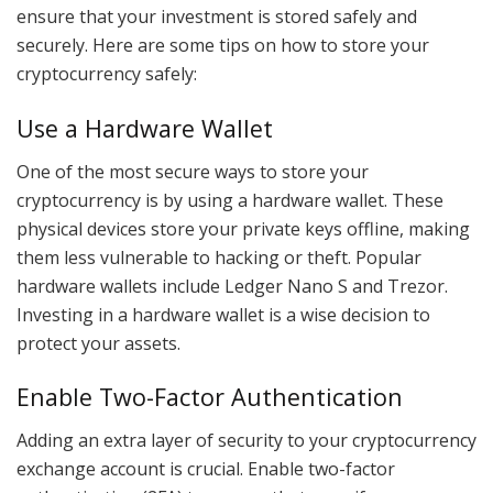
ensure that your investment is stored safely and
securely. Here are some tips on how to store your
cryptocurrency safely:
Use a Hardware Wallet
One of the most secure ways to store your
cryptocurrency is by using a hardware wallet. These
physical devices store your private keys offline, making
them less vulnerable to hacking or theft. Popular
hardware wallets include Ledger Nano S and Trezor.
Investing in a hardware wallet is a wise decision to
protect your assets.
Enable Two-Factor Authentication
Adding an extra layer of security to your cryptocurrency
exchange account is crucial. Enable two-factor