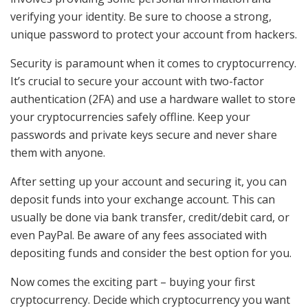
verifying your identity. Be sure to choose a strong,
unique password to protect your account from hackers.
Security is paramount when it comes to cryptocurrency.
It’s crucial to secure your account with two-factor
authentication (2FA) and use a hardware wallet to store
your cryptocurrencies safely offline. Keep your
passwords and private keys secure and never share
them with anyone.
After setting up your account and securing it, you can
deposit funds into your exchange account. This can
usually be done via bank transfer, credit/debit card, or
even PayPal. Be aware of any fees associated with
depositing funds and consider the best option for you.
Now comes the exciting part – buying your first
cryptocurrency. Decide which cryptocurrency you want