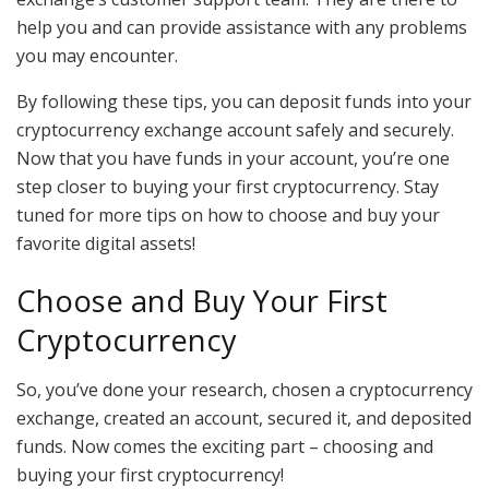
help you and can provide assistance with any problems
you may encounter.
By following these tips, you can deposit funds into your
cryptocurrency exchange account safely and securely.
Now that you have funds in your account, you’re one
step closer to buying your first cryptocurrency. Stay
tuned for more tips on how to choose and buy your
favorite digital assets!
Choose and Buy Your First
Cryptocurrency
So, you’ve done your research, chosen a cryptocurrency
exchange, created an account, secured it, and deposited
funds. Now comes the exciting part – choosing and
buying your first cryptocurrency!