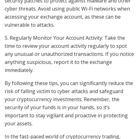
security patches to protect against malware and other
cyber threats. Avoid using public Wi-Fi networks when
accessing your exchange account, as these can be
vulnerable to attacks.
5. Regularly Monitor Your Account Activity: Take the
time to review your account activity regularly to spot
any unusual or unauthorized transactions. If you notice
anything suspicious, report it to the exchange
immediately.
By following these tips, you can significantly reduce the
risk of falling victim to cyber attacks and safeguard
your cryptocurrency investments. Remember, the
security of your funds is in your hands, so it’s
important to stay vigilant and proactive in protecting
your assets.
In the fast-paced world of cryptocurrency trading,