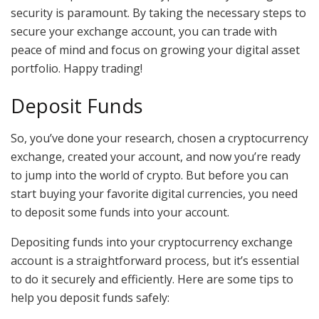
security is paramount. By taking the necessary steps to
secure your exchange account, you can trade with
peace of mind and focus on growing your digital asset
portfolio. Happy trading!
Deposit Funds
So, you’ve done your research, chosen a cryptocurrency
exchange, created your account, and now you’re ready
to jump into the world of crypto. But before you can
start buying your favorite digital currencies, you need
to deposit some funds into your account.
Depositing funds into your cryptocurrency exchange
account is a straightforward process, but it’s essential
to do it securely and efficiently. Here are some tips to
help you deposit funds safely: