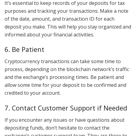
It’s essential to keep records of your deposits for tax
purposes and tracking your transactions. Make a note
of the date, amount, and transaction ID for each
deposit you make. This will help you stay organized and
informed about your financial activities.
6. Be Patient
Cryptocurrency transactions can take some time to
process, depending on the blockchain network’s traffic
and the exchange’s processing times. Be patient and
allow some time for your deposit to be confirmed and
credited to your account.
7. Contact Customer Support if Needed
If you encounter any issues or have questions about
depositing funds, don’t hesitate to contact the
exchange’s customer support team. They are there to