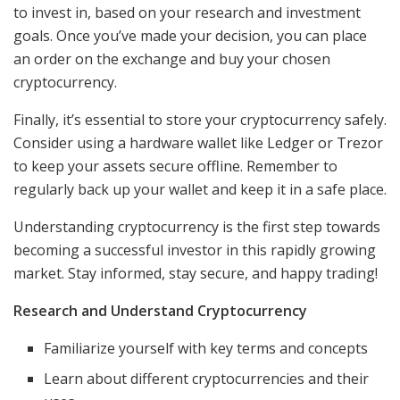
to invest in, based on your research and investment
goals. Once you’ve made your decision, you can place
an order on the exchange and buy your chosen
cryptocurrency.
Finally, it’s essential to store your cryptocurrency safely.
Consider using a hardware wallet like Ledger or Trezor
to keep your assets secure offline. Remember to
regularly back up your wallet and keep it in a safe place.
Understanding cryptocurrency is the first step towards
becoming a successful investor in this rapidly growing
market. Stay informed, stay secure, and happy trading!
Research and Understand Cryptocurrency
Familiarize yourself with key terms and concepts
Learn about different cryptocurrencies and their