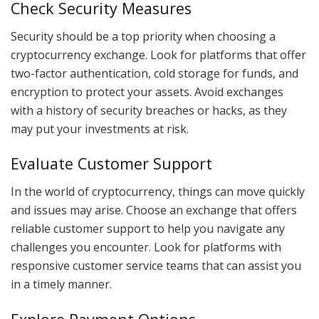
Check Security Measures
Security should be a top priority when choosing a
cryptocurrency exchange. Look for platforms that offer
two-factor authentication, cold storage for funds, and
encryption to protect your assets. Avoid exchanges
with a history of security breaches or hacks, as they
may put your investments at risk.
Evaluate Customer Support
In the world of cryptocurrency, things can move quickly
and issues may arise. Choose an exchange that offers
reliable customer support to help you navigate any
challenges you encounter. Look for platforms with
responsive customer service teams that can assist you
in a timely manner.