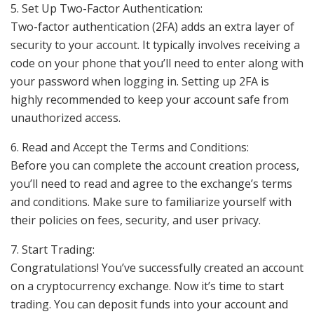
5. Set Up Two-Factor Authentication:
Two-factor authentication (2FA) adds an extra layer of
security to your account. It typically involves receiving a
code on your phone that you’ll need to enter along with
your password when logging in. Setting up 2FA is
highly recommended to keep your account safe from
unauthorized access.
6. Read and Accept the Terms and Conditions:
Before you can complete the account creation process,
you’ll need to read and agree to the exchange’s terms
and conditions. Make sure to familiarize yourself with
their policies on fees, security, and user privacy.
7. Start Trading:
Congratulations! You’ve successfully created an account
on a cryptocurrency exchange. Now it’s time to start
trading. You can deposit funds into your account and