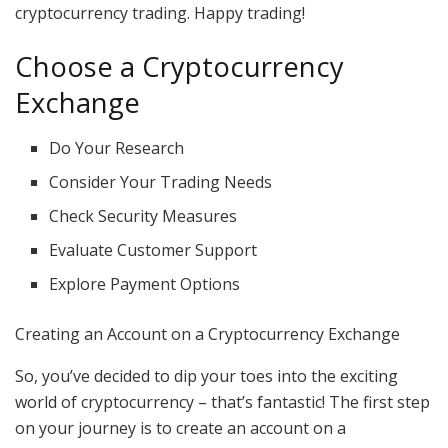
cryptocurrency trading. Happy trading!
Choose a Cryptocurrency
Exchange
Do Your Research
Consider Your Trading Needs
Check Security Measures
Evaluate Customer Support
Explore Payment Options
Creating an Account on a Cryptocurrency Exchange
So, you’ve decided to dip your toes into the exciting
world of cryptocurrency – that’s fantastic! The first step
on your journey is to create an account on a