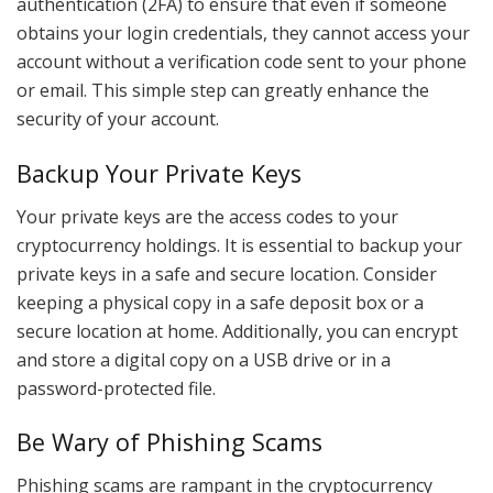
authentication (2FA) to ensure that even if someone
obtains your login credentials, they cannot access your
account without a verification code sent to your phone
or email. This simple step can greatly enhance the
security of your account.
Backup Your Private Keys
Your private keys are the access codes to your
cryptocurrency holdings. It is essential to backup your
private keys in a safe and secure location. Consider
keeping a physical copy in a safe deposit box or a
secure location at home. Additionally, you can encrypt
and store a digital copy on a USB drive or in a
password-protected file.
Be Wary of Phishing Scams
Phishing scams are rampant in the cryptocurrency