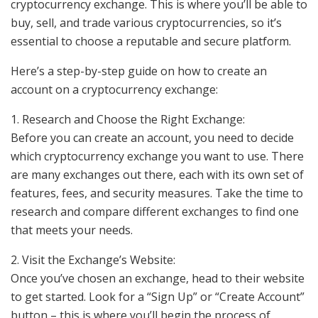
cryptocurrency exchange. This is where you’ll be able to
buy, sell, and trade various cryptocurrencies, so it’s
essential to choose a reputable and secure platform.
Here’s a step-by-step guide on how to create an
account on a cryptocurrency exchange:
1. Research and Choose the Right Exchange:
Before you can create an account, you need to decide
which cryptocurrency exchange you want to use. There
are many exchanges out there, each with its own set of
features, fees, and security measures. Take the time to
research and compare different exchanges to find one
that meets your needs.
2. Visit the Exchange’s Website:
Once you’ve chosen an exchange, head to their website
to get started. Look for a “Sign Up” or “Create Account”
button – this is where you’ll begin the process of