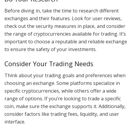
Before diving in, take the time to research different
exchanges and their features. Look for user reviews,
check out the security measures in place, and consider
the range of cryptocurrencies available for trading. It’s
important to choose a reputable and reliable exchange
to ensure the safety of your investments.
Consider Your Trading Needs
Think about your trading goals and preferences when
choosing an exchange. Some platforms specialize in
specific cryptocurrencies, while others offer a wide
range of options. If you’re looking to trade a specific
coin, make sure the exchange supports it. Additionally,
consider factors like trading fees, liquidity, and user
interface.