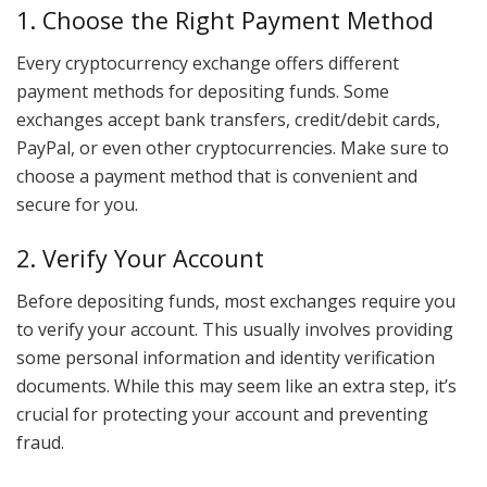
1. Choose the Right Payment Method
Every cryptocurrency exchange offers different
payment methods for depositing funds. Some
exchanges accept bank transfers, credit/debit cards,
PayPal, or even other cryptocurrencies. Make sure to
choose a payment method that is convenient and
secure for you.
2. Verify Your Account
Before depositing funds, most exchanges require you
to verify your account. This usually involves providing
some personal information and identity verification
documents. While this may seem like an extra step, it’s
crucial for protecting your account and preventing
fraud.