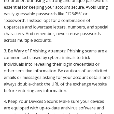
no-brainer, but using a strong and unique password is
essential for keeping your account secure. Avoid using
easily guessable passwords like “123456” or
“password”. Instead, opt for a combination of
uppercase and lowercase letters, numbers, and special
characters. And remember, never reuse passwords
across multiple accounts.
3. Be Wary of Phishing Attempts: Phishing scams are a
common tactic used by cybercriminals to trick
individuals into revealing their login credentials or
other sensitive information. Be cautious of unsolicited
emails or messages asking for your account details and
always double-check the URL of the exchange website
before entering any information.
4. Keep Your Devices Secure: Make sure your devices
are equipped with up-to-date antivirus software and