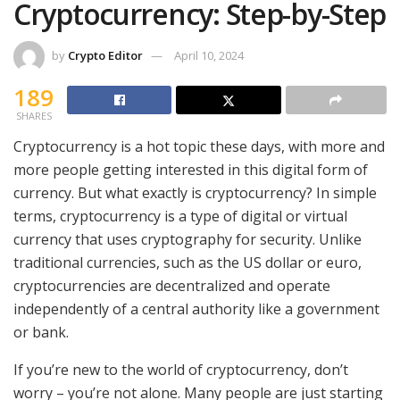
Cryptocurrency: Step-by-Step
by
Crypto Editor
April 10, 2024
189
SHARES
Cryptocurrency is a hot topic these days, with more and
more people getting interested in this digital form of
currency. But what exactly is cryptocurrency? In simple
terms, cryptocurrency is a type of digital or virtual
currency that uses cryptography for security. Unlike
traditional currencies, such as the US dollar or euro,
cryptocurrencies are decentralized and operate
independently of a central authority like a government
or bank.
If you’re new to the world of cryptocurrency, don’t
worry – you’re not alone. Many people are just starting