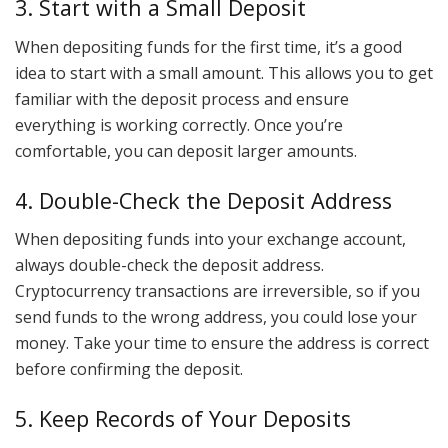
3. Start with a Small Deposit
When depositing funds for the first time, it’s a good
idea to start with a small amount. This allows you to get
familiar with the deposit process and ensure
everything is working correctly. Once you’re
comfortable, you can deposit larger amounts.
4. Double-Check the Deposit Address
When depositing funds into your exchange account,
always double-check the deposit address.
Cryptocurrency transactions are irreversible, so if you
send funds to the wrong address, you could lose your
money. Take your time to ensure the address is correct
before confirming the deposit.
5. Keep Records of Your Deposits