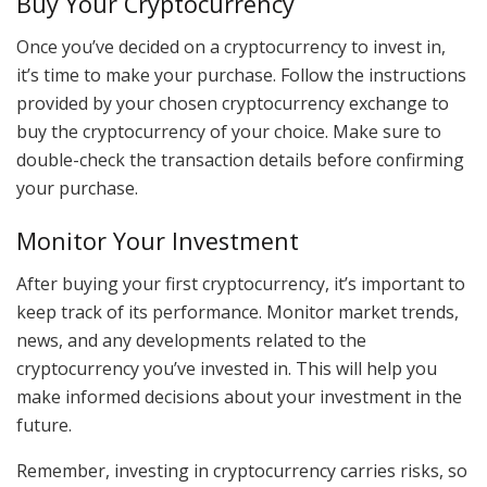
Buy Your Cryptocurrency
Once you’ve decided on a cryptocurrency to invest in,
it’s time to make your purchase. Follow the instructions
provided by your chosen cryptocurrency exchange to
buy the cryptocurrency of your choice. Make sure to
double-check the transaction details before confirming
your purchase.
Monitor Your Investment
After buying your first cryptocurrency, it’s important to
keep track of its performance. Monitor market trends,
news, and any developments related to the
cryptocurrency you’ve invested in. This will help you
make informed decisions about your investment in the
future.
Remember, investing in cryptocurrency carries risks, so