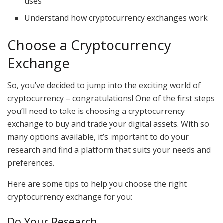
uses
Understand how cryptocurrency exchanges work
Choose a Cryptocurrency
Exchange
So, you’ve decided to jump into the exciting world of
cryptocurrency – congratulations! One of the first steps
you’ll need to take is choosing a cryptocurrency
exchange to buy and trade your digital assets. With so
many options available, it’s important to do your
research and find a platform that suits your needs and
preferences.
Here are some tips to help you choose the right
cryptocurrency exchange for you:
Do Your Research