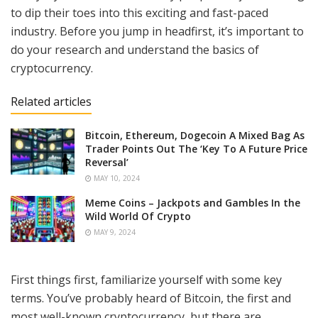
to dip their toes into this exciting and fast-paced
industry. Before you jump in headfirst, it’s important to
do your research and understand the basics of
cryptocurrency.
Related articles
Bitcoin, Ethereum, Dogecoin A Mixed Bag As
Trader Points Out The ‘Key To A Future Price
Reversal’
MAY 10, 2024
Meme Coins – Jackpots and Gambles In the
Wild World Of Crypto
MAY 9, 2024
First things first, familiarize yourself with some key
terms. You’ve probably heard of Bitcoin, the first and
most well-known cryptocurrency, but there are