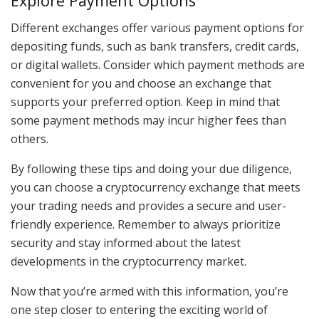
Explore Payment Options
Different exchanges offer various payment options for
depositing funds, such as bank transfers, credit cards,
or digital wallets. Consider which payment methods are
convenient for you and choose an exchange that
supports your preferred option. Keep in mind that
some payment methods may incur higher fees than
others.
By following these tips and doing your due diligence,
you can choose a cryptocurrency exchange that meets
your trading needs and provides a secure and user-
friendly experience. Remember to always prioritize
security and stay informed about the latest
developments in the cryptocurrency market.
Now that you’re armed with this information, you’re
one step closer to entering the exciting world of