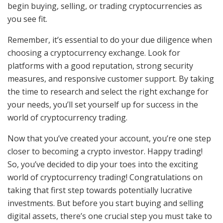
begin buying, selling, or trading cryptocurrencies as
you see fit.
Remember, it’s essential to do your due diligence when
choosing a cryptocurrency exchange. Look for
platforms with a good reputation, strong security
measures, and responsive customer support. By taking
the time to research and select the right exchange for
your needs, you’ll set yourself up for success in the
world of cryptocurrency trading.
Now that you’ve created your account, you’re one step
closer to becoming a crypto investor. Happy trading!
So, you’ve decided to dip your toes into the exciting
world of cryptocurrency trading! Congratulations on
taking that first step towards potentially lucrative
investments. But before you start buying and selling
digital assets, there’s one crucial step you must take to