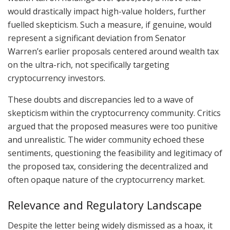
would drastically impact high-value holders, further
fuelled skepticism. Such a measure, if genuine, would
represent a significant deviation from Senator
Warren’s earlier proposals centered around wealth tax
on the ultra-rich, not specifically targeting
cryptocurrency investors.
These doubts and discrepancies led to a wave of
skepticism within the cryptocurrency community. Critics
argued that the proposed measures were too punitive
and unrealistic. The wider community echoed these
sentiments, questioning the feasibility and legitimacy of
the proposed tax, considering the decentralized and
often opaque nature of the cryptocurrency market.
Relevance and Regulatory Landscape
Despite the letter being widely dismissed as a hoax, it