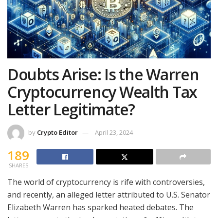
Doubts Arise: Is the Warren
Cryptocurrency Wealth Tax
Letter Legitimate?
by
Crypto Editor
April 23, 2024
189
SHARES
The world of cryptocurrency is rife with controversies,
and recently, an alleged letter attributed to U.S. Senator
Elizabeth Warren has sparked heated debates. The