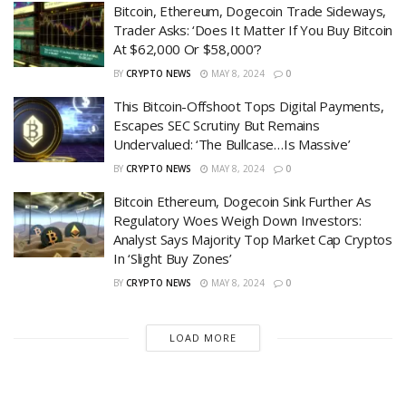
Bitcoin, Ethereum, Dogecoin Trade Sideways,
Trader Asks: ‘Does It Matter If You Buy Bitcoin
At $62,000 Or $58,000’?
BY
CRYPTO NEWS
MAY 8, 2024
0
This Bitcoin-Offshoot Tops Digital Payments,
Escapes SEC Scrutiny But Remains
Undervalued: ‘The Bullcase…Is Massive’
BY
CRYPTO NEWS
MAY 8, 2024
0
Bitcoin Ethereum, Dogecoin Sink Further As
Regulatory Woes Weigh Down Investors:
Analyst Says Majority Top Market Cap Cryptos
In ‘Slight Buy Zones’
BY
CRYPTO NEWS
MAY 8, 2024
0
LOAD MORE