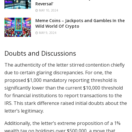
Reversal’
MAY 10, 2024
Meme Coins – Jackpots and Gambles In the
Wild World Of Crypto
MAY 9, 2024
Doubts and Discussions
The authenticity of the letter stirred contention chiefly
due to certain glaring discrepancies. For one, the
proposed $1,000 mandatory reporting threshold is
significantly lower than the current $10,000 threshold
for financial institutions to report transactions to the
IRS. This stark difference raised initial doubts about the
letter’s legitimacy.
Additionally, the letter’s extreme proposition of a 1%
wealth tax on holdings over $500,000, a move that