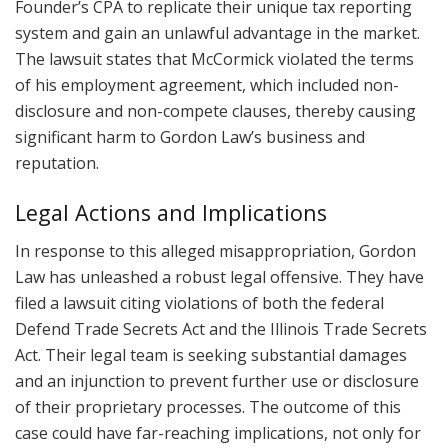
Founder’s CPA to replicate their unique tax reporting
system and gain an unlawful advantage in the market.
The lawsuit states that McCormick violated the terms
of his employment agreement, which included non-
disclosure and non-compete clauses, thereby causing
significant harm to Gordon Law’s business and
reputation.
Legal Actions and Implications
In response to this alleged misappropriation, Gordon
Law has unleashed a robust legal offensive. They have
filed a lawsuit citing violations of both the federal
Defend Trade Secrets Act and the Illinois Trade Secrets
Act. Their legal team is seeking substantial damages
and an injunction to prevent further use or disclosure
of their proprietary processes. The outcome of this
case could have far-reaching implications, not only for