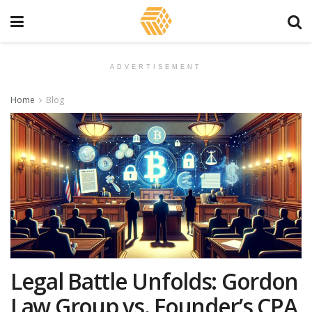
ADVERTISEMENT
Home
Blog
Legal Battle Unfolds: Gordon
Law Group vs. Founder’s CPA