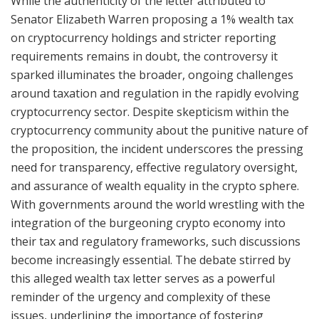
While the authenticity of the letter attributed to
Senator Elizabeth Warren proposing a 1% wealth tax
on cryptocurrency holdings and stricter reporting
requirements remains in doubt, the controversy it
sparked illuminates the broader, ongoing challenges
around taxation and regulation in the rapidly evolving
cryptocurrency sector. Despite skepticism within the
cryptocurrency community about the punitive nature of
the proposition, the incident underscores the pressing
need for transparency, effective regulatory oversight,
and assurance of wealth equality in the crypto sphere.
With governments around the world wrestling with the
integration of the burgeoning crypto economy into
their tax and regulatory frameworks, such discussions
become increasingly essential. The debate stirred by
this alleged wealth tax letter serves as a powerful
reminder of the urgency and complexity of these
issues, underlining the importance of fostering