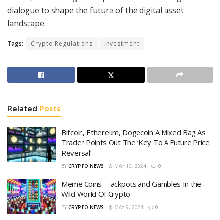
dialogue to shape the future of the digital asset
landscape.
Tags:
Crypto Regulations
Investment
Related
Posts
Bitcoin, Ethereum, Dogecoin A Mixed Bag As
Trader Points Out The ‘Key To A Future Price
Reversal’
BY
CRYPTO NEWS
MAY 10, 2024
0
Meme Coins – Jackpots and Gambles In the
Wild World Of Crypto
BY
CRYPTO NEWS
MAY 9, 2024
0