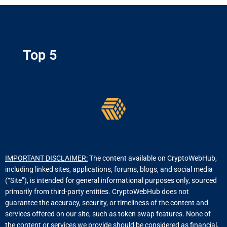
Top 5
IMPORTANT DISCLAIMER:
The content available on CryptoWebHub,
including linked sites, applications, forums, blogs, and social media
(“Site”), is intended for general informational purposes only, sourced
primarily from third-party entities. CryptoWebHub does not
guarantee the accuracy, security, or timeliness of the content and
services offered on our site, such as token swap features. None of
the content or services we provide should be considered as financial,