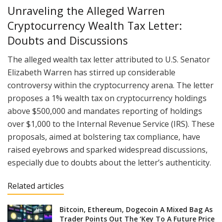
Unraveling the Alleged Warren
Cryptocurrency Wealth Tax Letter:
Doubts and Discussions
The alleged wealth tax letter attributed to U.S. Senator
Elizabeth Warren has stirred up considerable
controversy within the cryptocurrency arena. The letter
proposes a 1% wealth tax on cryptocurrency holdings
above $500,000 and mandates reporting of holdings
over $1,000 to the Internal Revenue Service (IRS). These
proposals, aimed at bolstering tax compliance, have
raised eyebrows and sparked widespread discussions,
especially due to doubts about the letter’s authenticity.
Related articles
Bitcoin, Ethereum, Dogecoin A Mixed Bag As
Trader Points Out The ‘Key To A Future Price