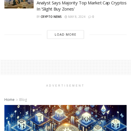
Analyst Says Majority Top Market Cap Cryptos
In ‘Slight Buy Zones’
BY
CRYPTO NEWS
MAY 8, 2024
0
LOAD MORE
ADVERTISEMENT
Home
Blog