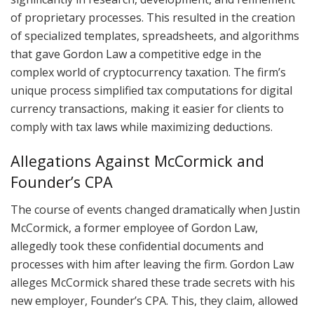
of proprietary processes. This resulted in the creation
of specialized templates, spreadsheets, and algorithms
that gave Gordon Law a competitive edge in the
complex world of cryptocurrency taxation. The firm’s
unique process simplified tax computations for digital
currency transactions, making it easier for clients to
comply with tax laws while maximizing deductions.
Allegations Against McCormick and
Founder’s CPA
The course of events changed dramatically when Justin
McCormick, a former employee of Gordon Law,
allegedly took these confidential documents and
processes with him after leaving the firm. Gordon Law
alleges McCormick shared these trade secrets with his
new employer, Founder’s CPA. This, they claim, allowed