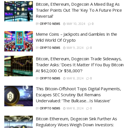
Bitcoin, Ethereum, Dogecoin A Mixed Bag As
Trader Points Out The ‘Key To A Future Price
Reversal’
BY
CRYPTO NEWS
MAY 10, 2024
0
Meme Coins – Jackpots and Gambles In the
Wild World Of Crypto
BY
CRYPTO NEWS
MAY 9, 2024
0
Bitcoin, Ethereum, Dogecoin Trade Sideways,
Trader Asks: ‘Does It Matter If You Buy Bitcoin
At $62,000 Or $58,000’?
BY
CRYPTO NEWS
MAY 8, 2024
0
This Bitcoin-Offshoot Tops Digital Payments,
Escapes SEC Scrutiny But Remains
Undervalued: ‘The Bullcase…Is Massive’
BY
CRYPTO NEWS
MAY 8, 2024
0
Bitcoin Ethereum, Dogecoin Sink Further As
Regulatory Woes Weigh Down Investors: