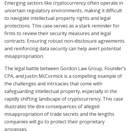
Emerging sectors like cryptocurrency often operate in
uncertain regulatory environments, making it difficult
to navigate intellectual property rights and legal
protections. This case serves as a stark reminder for
firms to review their security measures and legal
contracts. Ensuring robust non-disclosure agreements
and reinforcing data security can help avert potential
misappropriation.
The legal battle between Gordon Law Group, Founder’s
CPA, and Justin McCormick is a compelling example of
the challenges and intricacies that come with
safeguarding intellectual property, especially in the
rapidly shifting landscape of cryptocurrency. This case
illustrates the dire consequences of alleged
misappropriation of trade secrets and the lengths
companies will go to protect their proprietary
processes.