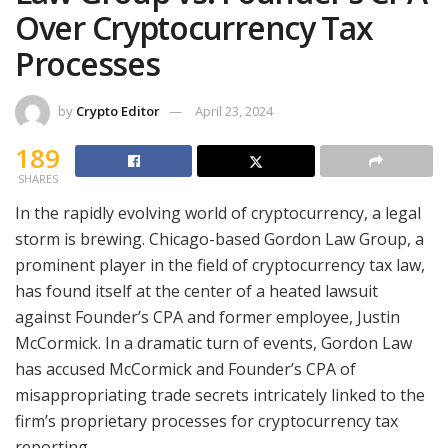
Over Cryptocurrency Tax
Processes
by
Crypto Editor
April 23, 2024
189
SHARES
In the rapidly evolving world of cryptocurrency, a legal
storm is brewing. Chicago-based Gordon Law Group, a
prominent player in the field of cryptocurrency tax law,
has found itself at the center of a heated lawsuit
against Founder’s CPA and former employee, Justin
McCormick. In a dramatic turn of events, Gordon Law
has accused McCormick and Founder’s CPA of
misappropriating trade secrets intricately linked to the
firm’s proprietary processes for cryptocurrency tax
reporting.