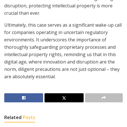
disruption, protecting intellectual property is more
crucial than ever.
Ultimately, this case serves as a significant wake-up call
for companies operating in uncertain regulatory
environments. It underscores the importance of
thoroughly safeguarding proprietary processes and
intellectual property rights, reminding us that in this
digital age, where innovation and disruption are the
norm, diligent precautions are not just optional – they
are absolutely essential.
Related
Posts