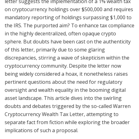
letter suggests the implementation of a 1% wealth tax
on cryptocurrency holdings over $500,000 and requires
mandatory reporting of holdings surpassing $1,000 to
the IRS. The purported aim? To enhance tax compliance
in the highly decentralized, often opaque crypto
sphere. But doubts have been cast on the authenticity
of this letter, primarily due to some glaring
discrepancies, stirring a wave of skepticism within the
cryptocurrency community. Despite the letter now
being widely considered a hoax, it nonetheless raises
pertinent questions about the need for regulatory
oversight and wealth equality in the booming digital
asset landscape. This article dives into the swirling
doubts and debates triggered by the so-called Warren
Cryptocurrency Wealth Tax Letter, attempting to
separate fact from fiction while exploring the broader
implications of such a proposal.