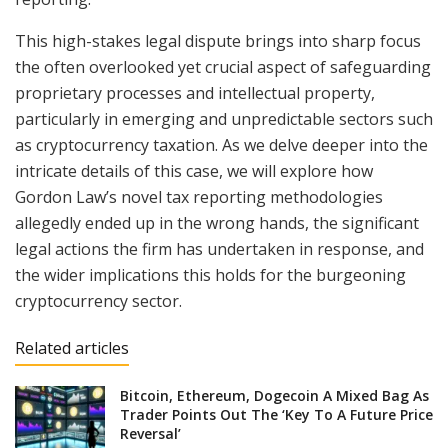
This high-stakes legal dispute brings into sharp focus
the often overlooked yet crucial aspect of safeguarding
proprietary processes and intellectual property,
particularly in emerging and unpredictable sectors such
as cryptocurrency taxation. As we delve deeper into the
intricate details of this case, we will explore how
Gordon Law’s novel tax reporting methodologies
allegedly ended up in the wrong hands, the significant
legal actions the firm has undertaken in response, and
the wider implications this holds for the burgeoning
cryptocurrency sector.
Related articles
Bitcoin, Ethereum, Dogecoin A Mixed Bag As
Trader Points Out The ‘Key To A Future Price
Reversal’