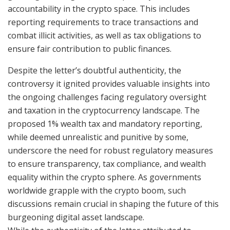
accountability in the crypto space. This includes
reporting requirements to trace transactions and
combat illicit activities, as well as tax obligations to
ensure fair contribution to public finances.
Despite the letter’s doubtful authenticity, the
controversy it ignited provides valuable insights into
the ongoing challenges facing regulatory oversight
and taxation in the cryptocurrency landscape. The
proposed 1% wealth tax and mandatory reporting,
while deemed unrealistic and punitive by some,
underscore the need for robust regulatory measures
to ensure transparency, tax compliance, and wealth
equality within the crypto sphere. As governments
worldwide grapple with the crypto boom, such
discussions remain crucial in shaping the future of this
burgeoning digital asset landscape.