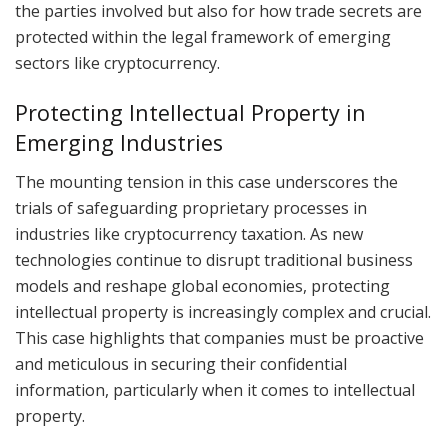
the parties involved but also for how trade secrets are
protected within the legal framework of emerging
sectors like cryptocurrency.
Protecting Intellectual Property in
Emerging Industries
The mounting tension in this case underscores the
trials of safeguarding proprietary processes in
industries like cryptocurrency taxation. As new
technologies continue to disrupt traditional business
models and reshape global economies, protecting
intellectual property is increasingly complex and crucial.
This case highlights that companies must be proactive
and meticulous in securing their confidential
information, particularly when it comes to intellectual
property.