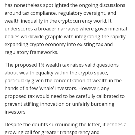
has nonetheless spotlighted the ongoing discussions
around tax compliance, regulatory oversight, and
wealth inequality in the cryptocurrency world. It
underscores a broader narrative where governmental
bodies worldwide grapple with integrating the rapidly
expanding crypto economy into existing tax and
regulatory frameworks.
The proposed 1% wealth tax raises valid questions
about wealth equality within the crypto space,
particularly given the concentration of wealth in the
hands of a few ‘whale’ investors. However, any
proposed tax would need to be carefully calibrated to
prevent stifling innovation or unfairly burdening
investors.
Despite the doubts surrounding the letter, it echoes a
growing call for greater transparency and