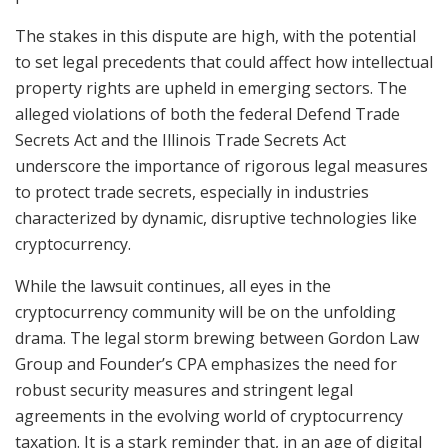
The stakes in this dispute are high, with the potential
to set legal precedents that could affect how intellectual
property rights are upheld in emerging sectors. The
alleged violations of both the federal Defend Trade
Secrets Act and the Illinois Trade Secrets Act
underscore the importance of rigorous legal measures
to protect trade secrets, especially in industries
characterized by dynamic, disruptive technologies like
cryptocurrency.
While the lawsuit continues, all eyes in the
cryptocurrency community will be on the unfolding
drama. The legal storm brewing between Gordon Law
Group and Founder’s CPA emphasizes the need for
robust security measures and stringent legal
agreements in the evolving world of cryptocurrency
taxation. It is a stark reminder that, in an age of digital