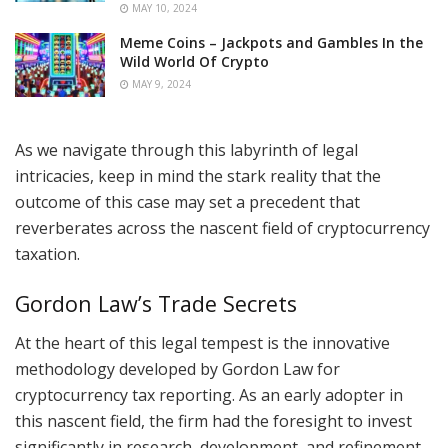
MAY 10, 2024
Meme Coins – Jackpots and Gambles In the
Wild World Of Crypto
MAY 9, 2024
As we navigate through this labyrinth of legal
intricacies, keep in mind the stark reality that the
outcome of this case may set a precedent that
reverberates across the nascent field of cryptocurrency
taxation.
Gordon Law’s Trade Secrets
At the heart of this legal tempest is the innovative
methodology developed by Gordon Law for
cryptocurrency tax reporting. As an early adopter in
this nascent field, the firm had the foresight to invest
significantly in research, development, and refinement