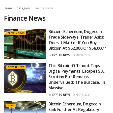
Home
Category
Finance News
Finance News
Bitcoin, Ethereum, Dogecoin
ALTCOIN NEWS
Trade Sideways, Trader Asks:
‘Does It Matter If You Buy
Bitcoin At $62,000 Or $58,000’?
BY
CRYPTO NEWS
MAY 8, 2024
This Bitcoin-Offshoot Tops
BITCOIN NEWS
Digital Payments, Escapes SEC
Scrutiny But Remains
Undervalued: ‘The Bullcase…Is
Massive’
BY
CRYPTO NEWS
MAY 8, 2024
Bitcoin Ethereum, Dogecoin
NEWS
Sink Further As Regulatory