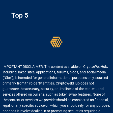
Top 5
IMPORTANT DISCLAIMER:
The content available on CryptoWebHub,
including linked sites, applications, forums, blogs, and social media
(“Site”), is intended for general informational purposes only, sourced
primarily from third-party entities. CryptoWebHub does not
guarantee the accuracy, security, or timeliness of the content and
services offered on our site, such as token swap features. None of
the content or services we provide should be considered as financial,
legal, or any specific advice on which you should rely for any purpose,
nor does it involve dealing in or promoting securities requiring a