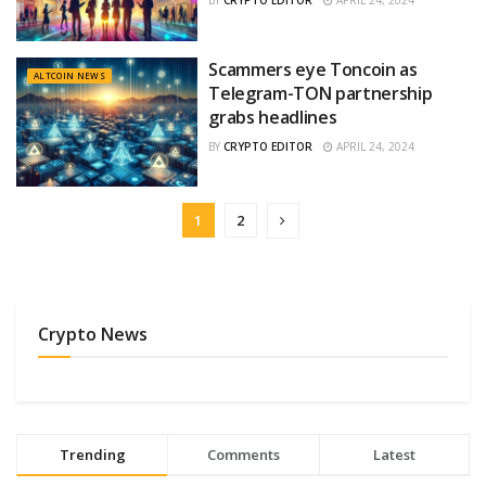
BY
CRYPTO EDITOR
APRIL 24, 2024
Scammers eye Toncoin as
ALTCOIN NEWS
Telegram-TON partnership
grabs headlines
BY
CRYPTO EDITOR
APRIL 24, 2024
1
2
Crypto News
Trending
Comments
Latest