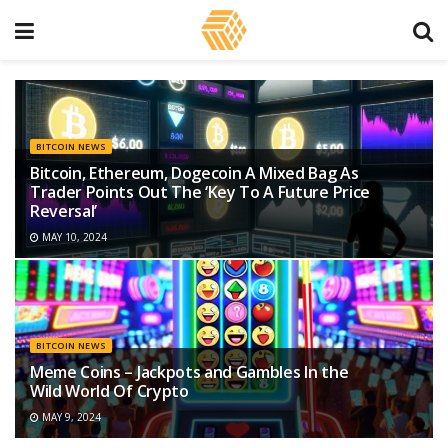
BITCOIN NEWS
Bitcoin, Ethereum, Dogecoin A Mixed Bag As
Trader Points Out The ‘Key To A Future Price
Reversal’
MAY 10, 2024
BITCOIN NEWS
Meme Coins – Jackpots and Gambles In the
Wild World Of Crypto
MAY 9, 2024