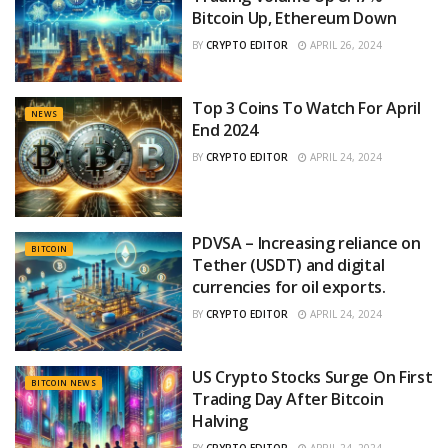
Bitcoin Up, Ethereum Down
BY
CRYPTO EDITOR
APRIL 26, 2024
Top 3 Coins To Watch For April
NEWS
End 2024
BY
CRYPTO EDITOR
APRIL 24, 2024
PDVSA – Increasing reliance on
BITCOIN
Tether (USDT) and digital
currencies for oil exports.
BY
CRYPTO EDITOR
APRIL 24, 2024
US Crypto Stocks Surge On First
BITCOIN NEWS
Trading Day After Bitcoin
Halving