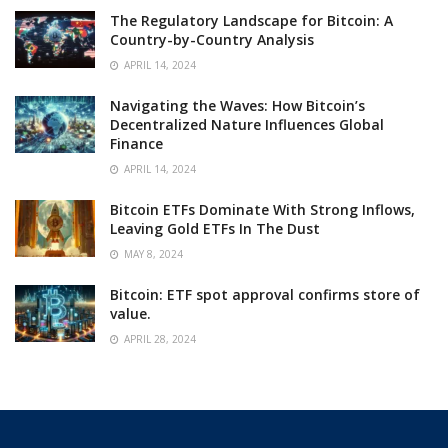
The Regulatory Landscape for Bitcoin: A
Country-by-Country Analysis
APRIL 14, 2024
Navigating the Waves: How Bitcoin’s
Decentralized Nature Influences Global
Finance
APRIL 14, 2024
Bitcoin ETFs Dominate With Strong Inflows,
Leaving Gold ETFs In The Dust
MAY 8, 2024
Bitcoin: ETF spot approval confirms store of
value.
APRIL 28, 2024