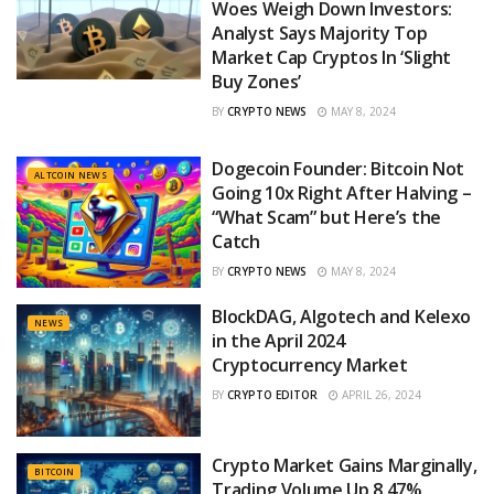
Woes Weigh Down Investors:
Analyst Says Majority Top
Market Cap Cryptos In ‘Slight
Buy Zones’
BY
CRYPTO NEWS
MAY 8, 2024
Dogecoin Founder: Bitcoin Not
ALTCOIN NEWS
Going 10x Right After Halving –
“What Scam” but Here’s the
Catch
BY
CRYPTO NEWS
MAY 8, 2024
BlockDAG, Algotech and Kelexo
NEWS
in the April 2024
Cryptocurrency Market
BY
CRYPTO EDITOR
APRIL 26, 2024
Crypto Market Gains Marginally,
BITCOIN
Trading Volume Up 8.47%