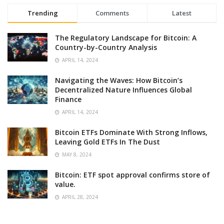
Trending
Comments
Latest
The Regulatory Landscape for Bitcoin: A
Country-by-Country Analysis
APRIL 14, 2024
Navigating the Waves: How Bitcoin’s
Decentralized Nature Influences Global
Finance
APRIL 14, 2024
Bitcoin ETFs Dominate With Strong Inflows,
Leaving Gold ETFs In The Dust
MAY 8, 2024
Bitcoin: ETF spot approval confirms store of
value.
APRIL 28, 2024