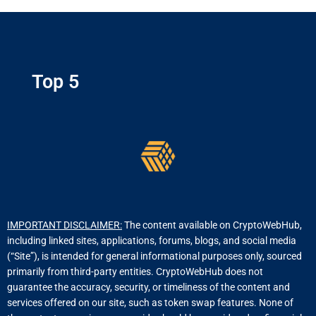
Top 5
IMPORTANT DISCLAIMER:
The content available on CryptoWebHub,
including linked sites, applications, forums, blogs, and social media
(“Site”), is intended for general informational purposes only, sourced
primarily from third-party entities. CryptoWebHub does not
guarantee the accuracy, security, or timeliness of the content and
services offered on our site, such as token swap features. None of