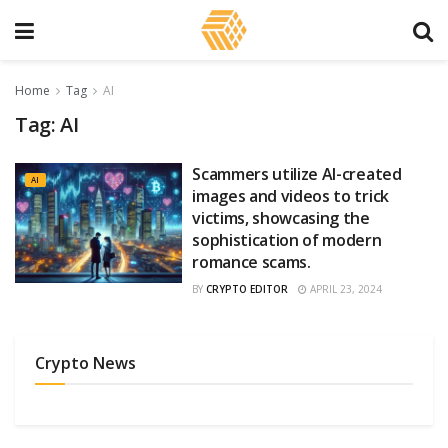
Home
Tag
AI
Tag:
AI
Scammers utilize AI-created
AI
images and videos to trick
victims, showcasing the
sophistication of modern
romance scams.
BY
CRYPTO EDITOR
APRIL 23, 2024
Crypto News