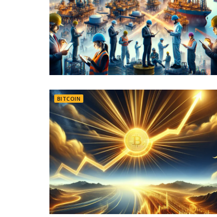
BITCOIN