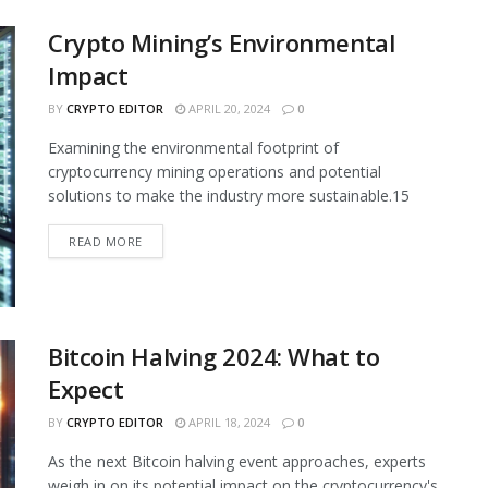
Crypto Mining’s Environmental
Impact
BY
CRYPTO EDITOR
APRIL 20, 2024
0
Examining the environmental footprint of
cryptocurrency mining operations and potential
solutions to make the industry more sustainable.15
READ MORE
Bitcoin Halving 2024: What to
Expect
BY
CRYPTO EDITOR
APRIL 18, 2024
0
As the next Bitcoin halving event approaches, experts
weigh in on its potential impact on the cryptocurrency's