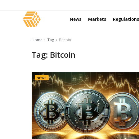
News
Markets
Regulations
Home
Tag
Bitcoin
Tag:
Bitcoin
NEWS