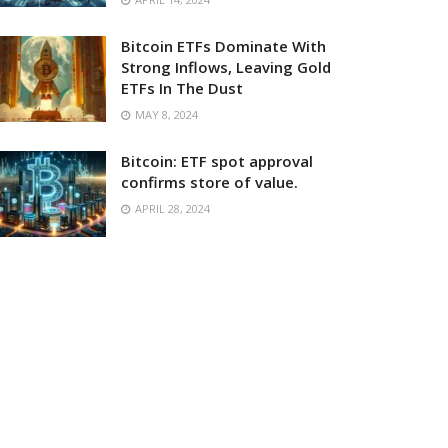
Bitcoin ETFs Dominate With
Strong Inflows, Leaving Gold
ETFs In The Dust
MAY 8, 2024
Bitcoin: ETF spot approval
confirms store of value.
APRIL 28, 2024