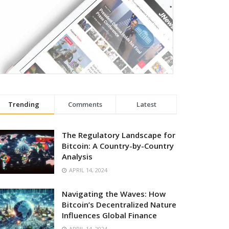
Trending
Comments
Latest
The Regulatory Landscape for
Bitcoin: A Country-by-Country
Analysis
APRIL 14, 2024
Navigating the Waves: How
Bitcoin’s Decentralized Nature
Influences Global Finance
APRIL 14, 2024