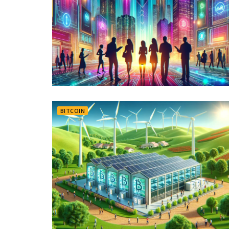
BITCOIN