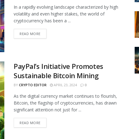
In a rapidly evolving landscape characterized by high
volatility and even higher stakes, the world of
cryptocurrency has been a ...
READ MORE
PayPal’s Initiative Promotes
Sustainable Bitcoin Mining
BY
CRYPTO EDITOR
APRIL 23, 2024
0
As the digital currency market continues to flourish,
Bitcoin, the flagship of cryptocurrencies, has drawn
significant attention not just for ...
READ MORE