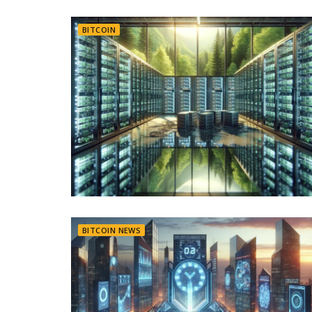
BITCOIN
BITCOIN NEWS