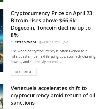
Cryptocurrency Price on April 23:
Bitcoin rises above $66.6k;
Dogecoin, Toncoin decline up to
8%
BY
CRYPTO EDITOR
APRIL 23, 2024
0
The world of cryptocurrency is often likened to a
rollercoaster ride - exhilarating ups, stomach-churning
downs, and seemingly no end ...
READ MORE
Venezuela accelerates shift to
cryptocurrency amid return of oil
sanctions