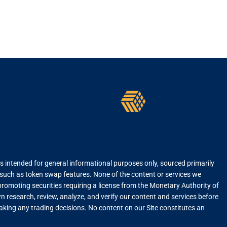
is intended for general informational purposes only, sourced primarily
, such as token swap features. None of the content or services we
r promoting securities requiring a license from the Monetary Authority of
 research, review, analyze, and verify our content and services before
 making any trading decisions. No content on our Site constitutes an