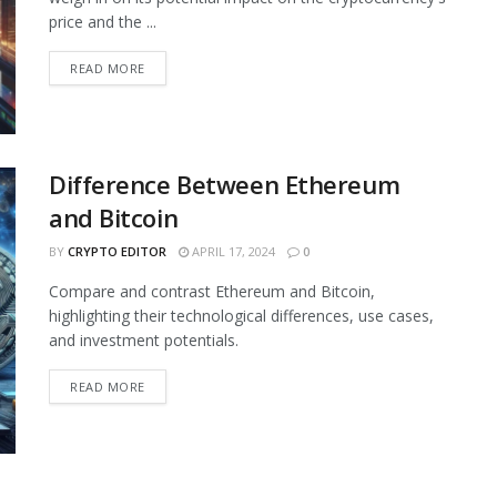
price and the ...
READ MORE
Difference Between Ethereum
and Bitcoin
BY
CRYPTO EDITOR
APRIL 17, 2024
0
Compare and contrast Ethereum and Bitcoin,
highlighting their technological differences, use cases,
and investment potentials.
READ MORE