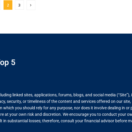
2
3
op 5
ing linked sites, applications, forums, blogs, and social media (“Site”), 
, security, or timeliness of the content and services offered on our site
on which you should rely for any purpose, nor does it involve dealing in o
re at your own risk and discretion. We encourage you to conduct your own
lt in substantial losses; therefore, consult your financial advisor before