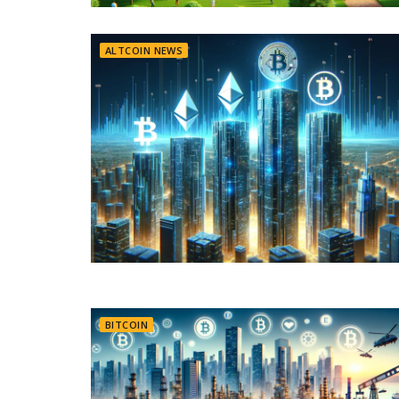
ALTCOIN NEWS
BITCOIN