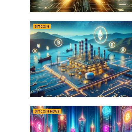
BITCOIN
BITCOIN NEWS