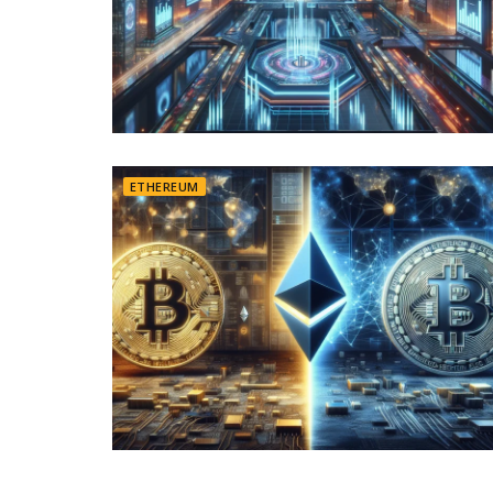
ETHEREUM