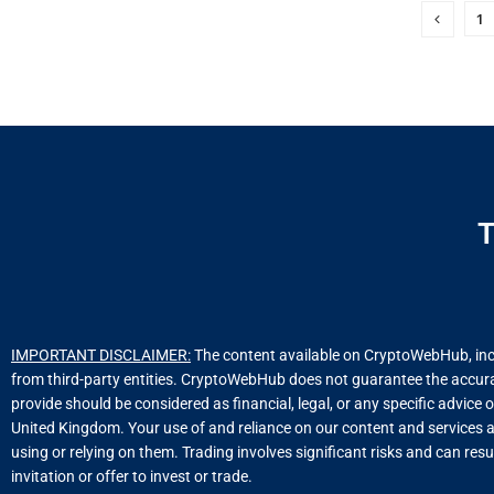
1
T
IMPORTANT DISCLAIMER:
The content available on CryptoWebHub, includ
from third-party entities. CryptoWebHub does not guarantee the accuracy
provide should be considered as financial, legal, or any specific advice 
United Kingdom. Your use of and reliance on our content and services a
using or relying on them. Trading involves significant risks and can resu
invitation or offer to invest or trade.