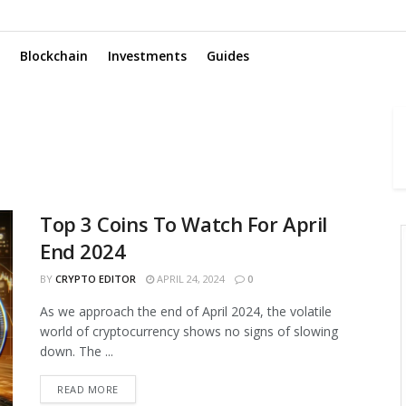
Blockchain
Investments
Guides
Top 3 Coins To Watch For April
End 2024
BY
CRYPTO EDITOR
APRIL 24, 2024
0
As we approach the end of April 2024, the volatile
world of cryptocurrency shows no signs of slowing
down. The ...
READ MORE