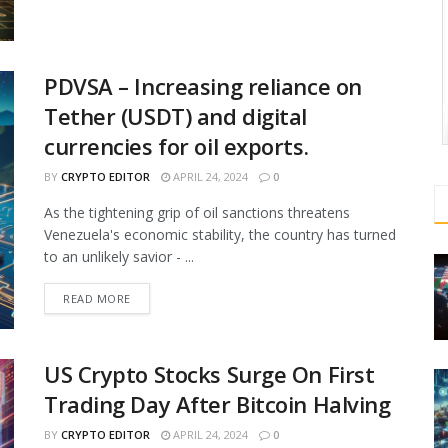
PDVSA – Increasing reliance on
Tether (USDT) and digital
currencies for oil exports.
BY
CRYPTO EDITOR
APRIL 24, 2024
0
As the tightening grip of oil sanctions threatens
Venezuela's economic stability, the country has turned
to an unlikely savior - ...
READ MORE
US Crypto Stocks Surge On First
Trading Day After Bitcoin Halving
BY
CRYPTO EDITOR
APRIL 24, 2024
0