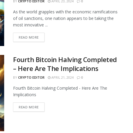
BY
CRYPTO EDITOR
APRIL 23, 2024
0
As the world grapples with the economic ramifications
of oil sanctions, one nation appears to be taking the
most innovative ...
READ MORE
Fourth Bitcoin Halving Completed
– Here Are The Implications
BY
CRYPTO EDITOR
APRIL 21, 2024
0
Fourth Bitcoin Halving Completed - Here Are The
Implications
READ MORE