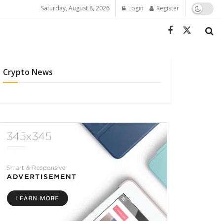
Saturday, August 8, 2026
Login
Register
Crypto News