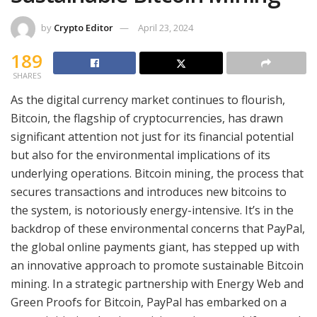
by
Crypto Editor
April 23, 2024
189
SHARES
As the digital currency market continues to flourish,
Bitcoin, the flagship of cryptocurrencies, has drawn
significant attention not just for its financial potential
but also for the environmental implications of its
underlying operations. Bitcoin mining, the process that
secures transactions and introduces new bitcoins to
the system, is notoriously energy-intensive. It’s in the
backdrop of these environmental concerns that PayPal,
the global online payments giant, has stepped up with
an innovative approach to promote sustainable Bitcoin
mining. In a strategic partnership with Energy Web and
Green Proofs for Bitcoin, PayPal has embarked on a