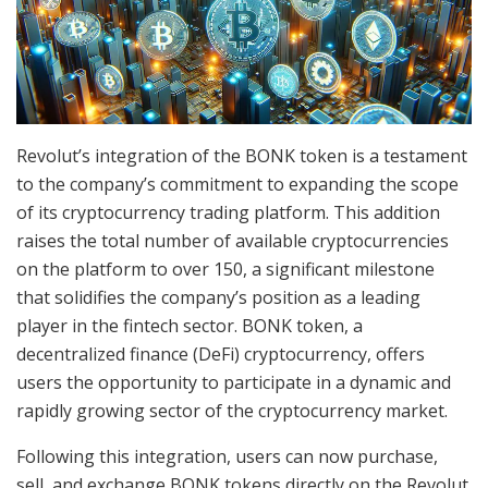
Revolut’s integration of the BONK token is a testament
to the company’s commitment to expanding the scope
of its cryptocurrency trading platform. This addition
raises the total number of available cryptocurrencies
on the platform to over 150, a significant milestone
that solidifies the company’s position as a leading
player in the fintech sector. BONK token, a
decentralized finance (DeFi) cryptocurrency, offers
users the opportunity to participate in a dynamic and
rapidly growing sector of the cryptocurrency market.
Following this integration, users can now purchase,
sell, and exchange BONK tokens directly on the Revolut