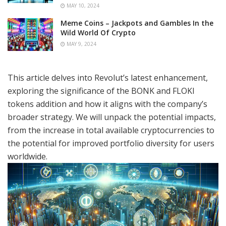
MAY 10, 2024
Meme Coins – Jackpots and Gambles In the
Wild World Of Crypto
MAY 9, 2024
This article delves into Revolut’s latest enhancement,
exploring the significance of the BONK and FLOKI
tokens addition and how it aligns with the company’s
broader strategy. We will unpack the potential impacts,
from the increase in total available cryptocurrencies to
the potential for improved portfolio diversity for users
worldwide.