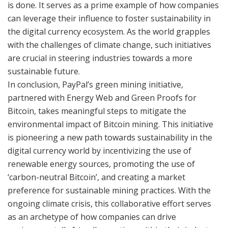
is done. It serves as a prime example of how companies
can leverage their influence to foster sustainability in
the digital currency ecosystem. As the world grapples
with the challenges of climate change, such initiatives
are crucial in steering industries towards a more
sustainable future.
In conclusion, PayPal’s green mining initiative,
partnered with Energy Web and Green Proofs for
Bitcoin, takes meaningful steps to mitigate the
environmental impact of Bitcoin mining. This initiative
is pioneering a new path towards sustainability in the
digital currency world by incentivizing the use of
renewable energy sources, promoting the use of
‘carbon-neutral Bitcoin’, and creating a market
preference for sustainable mining practices. With the
ongoing climate crisis, this collaborative effort serves
as an archetype of how companies can drive