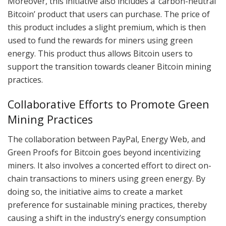
Moreover, this initiative also includes a ‘carbon-neutral
Bitcoin’ product that users can purchase. The price of
this product includes a slight premium, which is then
used to fund the rewards for miners using green
energy. This product thus allows Bitcoin users to
support the transition towards cleaner Bitcoin mining
practices.
Collaborative Efforts to Promote Green
Mining Practices
The collaboration between PayPal, Energy Web, and
Green Proofs for Bitcoin goes beyond incentivizing
miners. It also involves a concerted effort to direct on-
chain transactions to miners using green energy. By
doing so, the initiative aims to create a market
preference for sustainable mining practices, thereby
causing a shift in the industry’s energy consumption