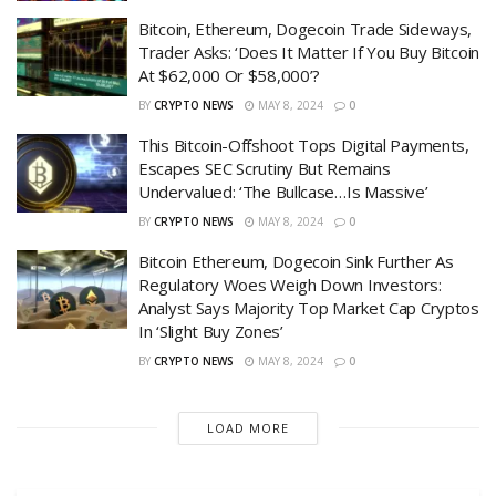
Bitcoin, Ethereum, Dogecoin Trade Sideways,
Trader Asks: ‘Does It Matter If You Buy Bitcoin
At $62,000 Or $58,000’?
BY
CRYPTO NEWS
MAY 8, 2024
0
This Bitcoin-Offshoot Tops Digital Payments,
Escapes SEC Scrutiny But Remains
Undervalued: ‘The Bullcase…Is Massive’
BY
CRYPTO NEWS
MAY 8, 2024
0
Bitcoin Ethereum, Dogecoin Sink Further As
Regulatory Woes Weigh Down Investors:
Analyst Says Majority Top Market Cap Cryptos
In ‘Slight Buy Zones’
BY
CRYPTO NEWS
MAY 8, 2024
0
LOAD MORE