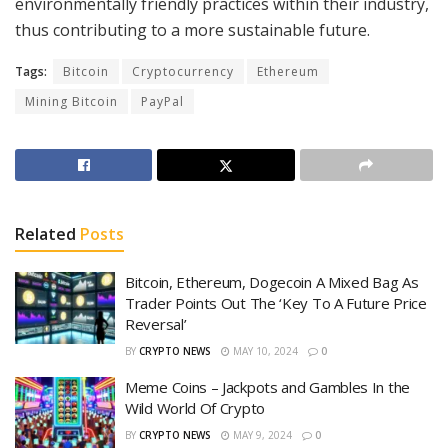
environmentally friendly practices within their industry,
thus contributing to a more sustainable future.
Tags:
Bitcoin
Cryptocurrency
Ethereum
Mining Bitcoin
PayPal
Related
Posts
Bitcoin, Ethereum, Dogecoin A Mixed Bag As
Trader Points Out The ‘Key To A Future Price
Reversal’
BY
CRYPTO NEWS
MAY 10, 2024
0
Meme Coins – Jackpots and Gambles In the
Wild World Of Crypto
BY
CRYPTO NEWS
MAY 9, 2024
0