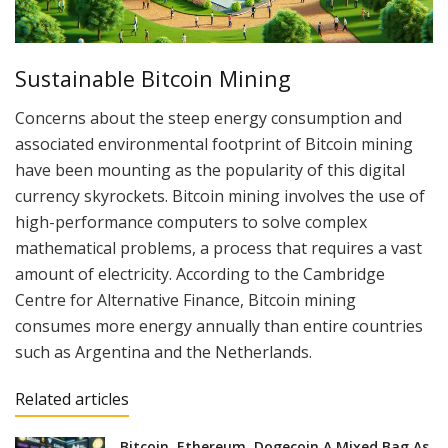
Sustainable Bitcoin Mining
Concerns about the steep energy consumption and
associated environmental footprint of Bitcoin mining
have been mounting as the popularity of this digital
currency skyrockets. Bitcoin mining involves the use of
high-performance computers to solve complex
mathematical problems, a process that requires a vast
amount of electricity. According to the Cambridge
Centre for Alternative Finance, Bitcoin mining
consumes more energy annually than entire countries
such as Argentina and the Netherlands.
Related articles
Bitcoin, Ethereum, Dogecoin A Mixed Bag As