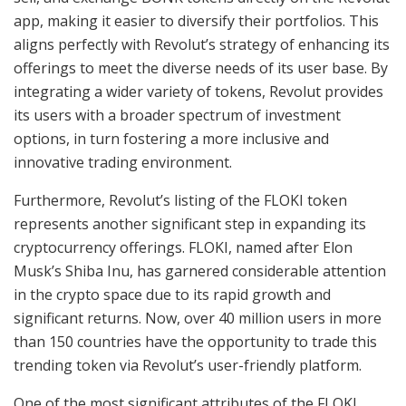
app, making it easier to diversify their portfolios. This
aligns perfectly with Revolut’s strategy of enhancing its
offerings to meet the diverse needs of its user base. By
integrating a wider variety of tokens, Revolut provides
its users with a broader spectrum of investment
options, in turn fostering a more inclusive and
innovative trading environment.
Furthermore, Revolut’s listing of the FLOKI token
represents another significant step in expanding its
cryptocurrency offerings. FLOKI, named after Elon
Musk’s Shiba Inu, has garnered considerable attention
in the crypto space due to its rapid growth and
significant returns. Now, over 40 million users in more
than 150 countries have the opportunity to trade this
trending token via Revolut’s user-friendly platform.
One of the most significant attributes of the FLOKI