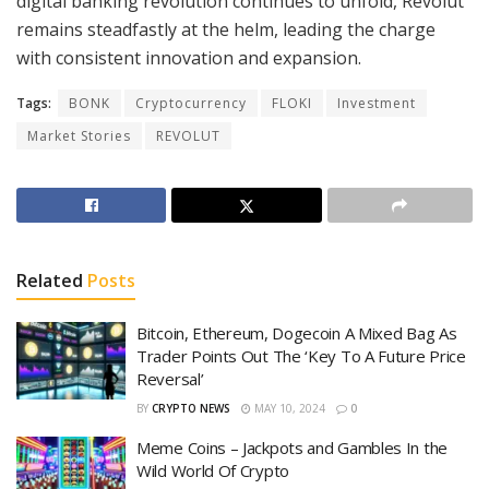
digital banking revolution continues to unfold, Revolut
remains steadfastly at the helm, leading the charge
with consistent innovation and expansion.
Tags:
BONK
Cryptocurrency
FLOKI
Investment
Market Stories
REVOLUT
Related
Posts
Bitcoin, Ethereum, Dogecoin A Mixed Bag As
Trader Points Out The ‘Key To A Future Price
Reversal’
BY
CRYPTO NEWS
MAY 10, 2024
0
Meme Coins – Jackpots and Gambles In the
Wild World Of Crypto