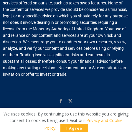
services offered on our site, such as token swap features. None of
the content or services we provide should be considered as financial,
legal, or any specific advice on which you should rely for any purpose,
nor does it involve dealing in or promoting securities requiring a
license from the Monetary Authority of United Kingdom. Your use of
and reliance on our content and services are at your own risk and
discretion. We encourage you to conduct your own research, review,
analyze, and verify our content and services before using or relying
on them. Trading involves significant risks and can result in
substantial losses; therefore, consult your financial advisor before
making any trading decisions. No content on our Site constitutes an
invitation or offer to invest or trade.
We uses cookies. By continuing to use this website you are giving
© Managed by
WAC
consent to cookies being used. Visit our
Privacy and Cookie
Policy
.
I Agree