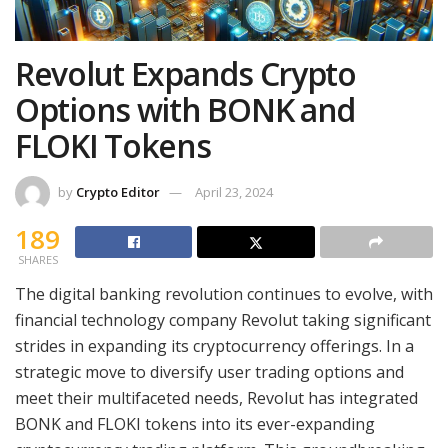
Revolut Expands Crypto
Options with BONK and
FLOKI Tokens
by
Crypto Editor
April 23, 2024
189
SHARES
The digital banking revolution continues to evolve, with
financial technology company Revolut taking significant
strides in expanding its cryptocurrency offerings. In a
strategic move to diversify user trading options and
meet their multifaceted needs, Revolut has integrated
BONK and FLOKI tokens into its ever-expanding