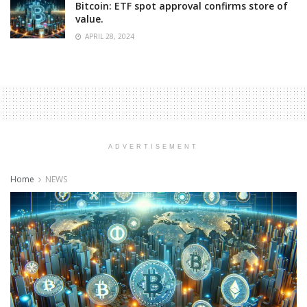
Bitcoin: ETF spot approval confirms store of
value.
APRIL 28, 2024
ADVERTISEMENT
Home
NEWS