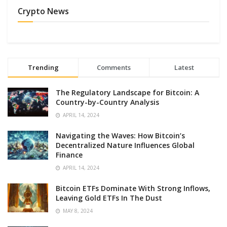
Crypto News
Trending
Comments
Latest
The Regulatory Landscape for Bitcoin: A
Country-by-Country Analysis
APRIL 14, 2024
Navigating the Waves: How Bitcoin’s
Decentralized Nature Influences Global
Finance
APRIL 14, 2024
Bitcoin ETFs Dominate With Strong Inflows,
Leaving Gold ETFs In The Dust
MAY 8, 2024