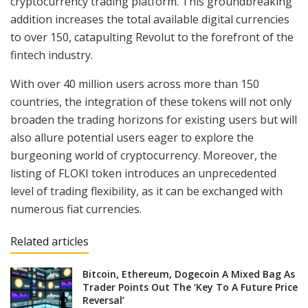
cryptocurrency trading platform. This groundbreaking
addition increases the total available digital currencies
to over 150, catapulting Revolut to the forefront of the
fintech industry.
With over 40 million users across more than 150
countries, the integration of these tokens will not only
broaden the trading horizons for existing users but will
also allure potential users eager to explore the
burgeoning world of cryptocurrency. Moreover, the
listing of FLOKI token introduces an unprecedented
level of trading flexibility, as it can be exchanged with
numerous fiat currencies.
Related articles
Bitcoin, Ethereum, Dogecoin A Mixed Bag As
Trader Points Out The ‘Key To A Future Price
Reversal’