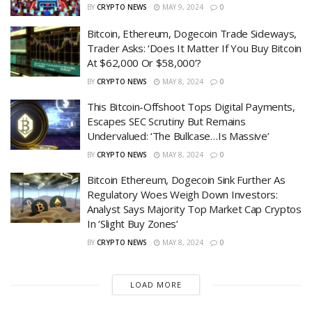
BY
CRYPTO NEWS
MAY 9, 2024
0
Bitcoin, Ethereum, Dogecoin Trade Sideways,
Trader Asks: ‘Does It Matter If You Buy Bitcoin
At $62,000 Or $58,000’?
BY
CRYPTO NEWS
MAY 8, 2024
0
This Bitcoin-Offshoot Tops Digital Payments,
Escapes SEC Scrutiny But Remains
Undervalued: ‘The Bullcase…Is Massive’
BY
CRYPTO NEWS
MAY 8, 2024
0
Bitcoin Ethereum, Dogecoin Sink Further As
Regulatory Woes Weigh Down Investors:
Analyst Says Majority Top Market Cap Cryptos
In ‘Slight Buy Zones’
BY
CRYPTO NEWS
MAY 8, 2024
0
LOAD MORE