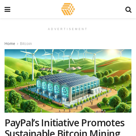
ADVERTISEMENT
Home
Bitcoin
PayPal’s Initiative Promotes
Sustainable Bitcoin Mining