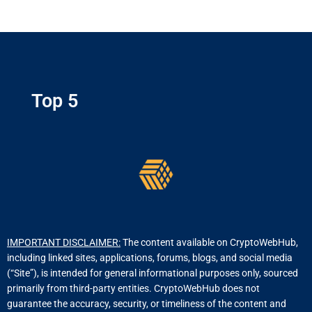
Top 5
IMPORTANT DISCLAIMER:
The content available on CryptoWebHub,
including linked sites, applications, forums, blogs, and social media
(“Site”), is intended for general informational purposes only, sourced
primarily from third-party entities. CryptoWebHub does not
guarantee the accuracy, security, or timeliness of the content and