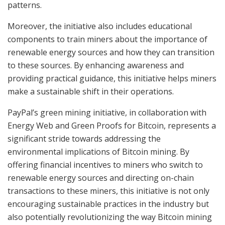
patterns.
Moreover, the initiative also includes educational
components to train miners about the importance of
renewable energy sources and how they can transition
to these sources. By enhancing awareness and
providing practical guidance, this initiative helps miners
make a sustainable shift in their operations.
PayPal’s green mining initiative, in collaboration with
Energy Web and Green Proofs for Bitcoin, represents a
significant stride towards addressing the
environmental implications of Bitcoin mining. By
offering financial incentives to miners who switch to
renewable energy sources and directing on-chain
transactions to these miners, this initiative is not only
encouraging sustainable practices in the industry but
also potentially revolutionizing the way Bitcoin mining