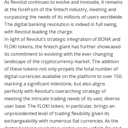
As Revolut continues to evolve and innovate, it remains
at the forefront of the fintech industry, meeting and
surpassing the needs of its millions of users worldwide.
The digital banking revolution is indeed in full swing,
with Revolut leading the charge.
In light of Revolut’s strategic integration of BONK and
FLOKI tokens, the fintech giant has further showcased
its commitment to evolving with the ever-changing
landscape of the cryptocurrency market. The addition
of these tokens not only propels the total number of
digital currencies available on the platform to over 150,
marking a significant milestone, but also aligns
perfectly with Revolut’s overarching strategy of
meeting the intricate trading needs of its vast, diverse
user base. The FLOKI token, in particular, brings an
unprecedented level of trading flexibility given its
exchangeability with numerous fiat currencies. As the