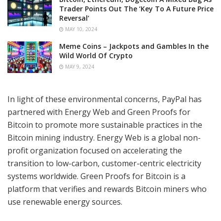
Trader Points Out The ‘Key To A Future Price
Reversal’
MAY 10, 2024
Meme Coins – Jackpots and Gambles In the
Wild World Of Crypto
MAY 9, 2024
In light of these environmental concerns, PayPal has
partnered with Energy Web and Green Proofs for
Bitcoin to promote more sustainable practices in the
Bitcoin mining industry. Energy Web is a global non-
profit organization focused on accelerating the
transition to low-carbon, customer-centric electricity
systems worldwide. Green Proofs for Bitcoin is a
platform that verifies and rewards Bitcoin miners who
use renewable energy sources.