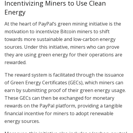
Incentivizing Miners to Use Clean
Energy
At the heart of PayPal’s green mining initiative is the
motivation to incentivize Bitcoin miners to shift
towards more sustainable and low-carbon energy
sources. Under this initiative, miners who can prove
they are using green energy for their operations are
rewarded.
The reward system is facilitated through the issuance
of Green Energy Certificates (GECs), which miners can
earn by submitting proof of their green energy usage.
These GECs can then be exchanged for monetary
rewards on the PayPal platform, providing a tangible
financial incentive for miners to adopt renewable
energy sources.