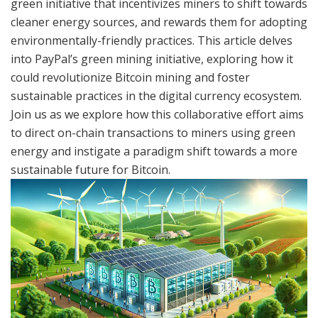
green initiative that incentivizes miners to shift towards
cleaner energy sources, and rewards them for adopting
environmentally-friendly practices. This article delves
into PayPal’s green mining initiative, exploring how it
could revolutionize Bitcoin mining and foster
sustainable practices in the digital currency ecosystem.
Join us as we explore how this collaborative effort aims
to direct on-chain transactions to miners using green
energy and instigate a paradigm shift towards a more
sustainable future for Bitcoin.