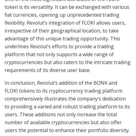
token is its versatility. It can be exchanged with various
fiat currencies, opening up unprecedented trading
flexibility. Revolut’s integration of FLOKI allows users,
irrespective of their geographical location, to take
advantage of this unique trading opportunity. This
underlines Revolut’s efforts to provide a trading
platform that not only supports a wide range of
cryptocurrencies but also caters to the intricate trading
requirements of its diverse user base.
In conclusion, Revolut’s addition of the BONK and
FLOKI tokens to its cryptocurrency trading platform
comprehensively illustrates the company’s dedication
to providing a varied and robust trading platform to its
users. These additions not only increase the total
number of available cryptocurrencies but also offer
users the potential to enhance their portfolio diversity.