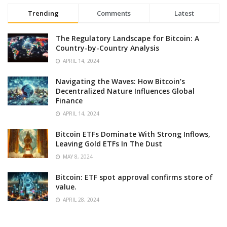
Trending
Comments
Latest
The Regulatory Landscape for Bitcoin: A
Country-by-Country Analysis
APRIL 14, 2024
Navigating the Waves: How Bitcoin’s
Decentralized Nature Influences Global
Finance
APRIL 14, 2024
Bitcoin ETFs Dominate With Strong Inflows,
Leaving Gold ETFs In The Dust
MAY 8, 2024
Bitcoin: ETF spot approval confirms store of
value.
APRIL 28, 2024