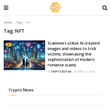
Home
Tag
NFT
Tag:
NFT
Scammers utilize AI-created
AI
images and videos to trick
victims, showcasing the
sophistication of modern
romance scams.
BY
CRYPTO EDITOR
APRIL 23, 2024
Crypto News