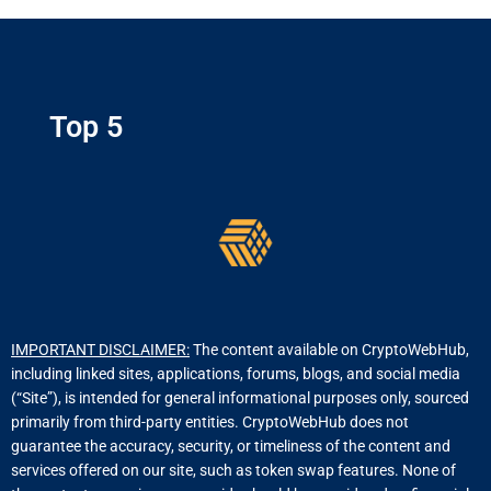
Top 5
IMPORTANT DISCLAIMER:
The content available on CryptoWebHub,
including linked sites, applications, forums, blogs, and social media
(“Site”), is intended for general informational purposes only, sourced
primarily from third-party entities. CryptoWebHub does not
guarantee the accuracy, security, or timeliness of the content and
services offered on our site, such as token swap features. None of