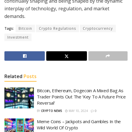
continually shaping and being shaped by the dynamic
interplay of technology, regulation, and market
demands.
Tags:
Bitcoin
Crypto Regulations
Cryptocurrency
Investment
Related
Posts
Bitcoin, Ethereum, Dogecoin A Mixed Bag As
Trader Points Out The ‘Key To A Future Price
Reversal’
BY
CRYPTO NEWS
MAY 10, 2024
0
Meme Coins – Jackpots and Gambles In the
Wild World Of Crypto