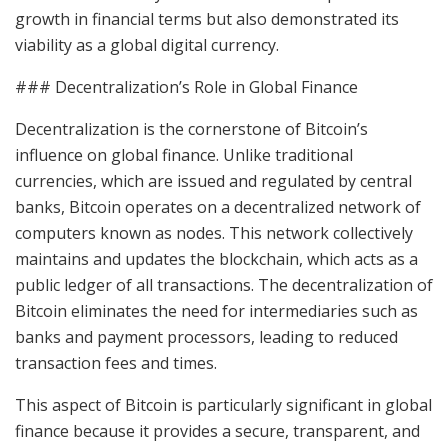
growth in financial terms but also demonstrated its
viability as a global digital currency.
### Decentralization’s Role in Global Finance
Decentralization is the cornerstone of Bitcoin’s
influence on global finance. Unlike traditional
currencies, which are issued and regulated by central
banks, Bitcoin operates on a decentralized network of
computers known as nodes. This network collectively
maintains and updates the blockchain, which acts as a
public ledger of all transactions. The decentralization of
Bitcoin eliminates the need for intermediaries such as
banks and payment processors, leading to reduced
transaction fees and times.
This aspect of Bitcoin is particularly significant in global
finance because it provides a secure, transparent, and