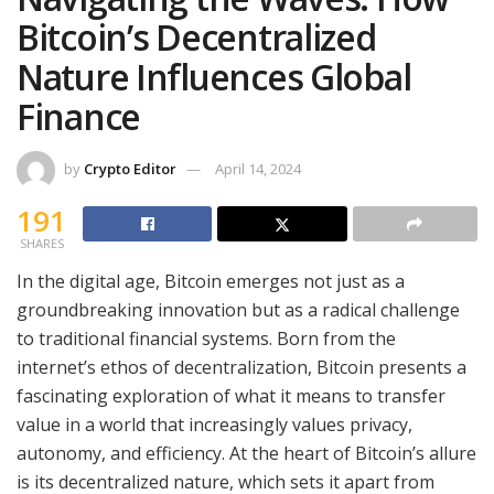
Bitcoin’s Decentralized
Nature Influences Global
Finance
by
Crypto Editor
April 14, 2024
191
SHARES
In the digital age, Bitcoin emerges not just as a
groundbreaking innovation but as a radical challenge
to traditional financial systems. Born from the
internet’s ethos of decentralization, Bitcoin presents a
fascinating exploration of what it means to transfer
value in a world that increasingly values privacy,
autonomy, and efficiency. At the heart of Bitcoin’s allure
is its decentralized nature, which sets it apart from