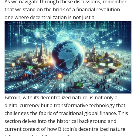
As we navigate through these discussions, remember
that we stand on the brink of a financial revolution—
one where decentralization is not just a
Bitcoin, with its decentralized nature, is not only a
digital currency but a transformative technology that
challenges the fabric of traditional global finance. This
section delves into the historical background and
current context of how Bitcoin’s decentralized nature