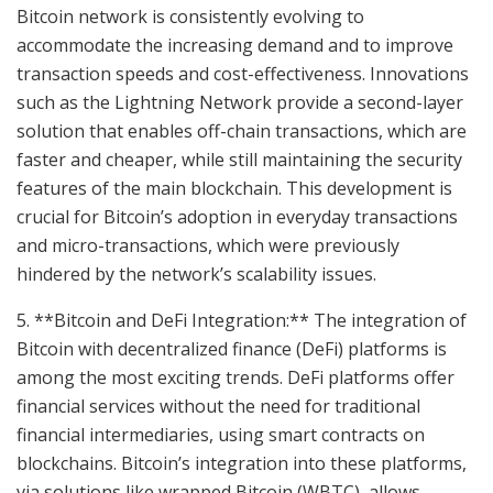
Bitcoin network is consistently evolving to
accommodate the increasing demand and to improve
transaction speeds and cost-effectiveness. Innovations
such as the Lightning Network provide a second-layer
solution that enables off-chain transactions, which are
faster and cheaper, while still maintaining the security
features of the main blockchain. This development is
crucial for Bitcoin’s adoption in everyday transactions
and micro-transactions, which were previously
hindered by the network’s scalability issues.
5. **Bitcoin and DeFi Integration:** The integration of
Bitcoin with decentralized finance (DeFi) platforms is
among the most exciting trends. DeFi platforms offer
financial services without the need for traditional
financial intermediaries, using smart contracts on
blockchains. Bitcoin’s integration into these platforms,
via solutions like wrapped Bitcoin (WBTC), allows