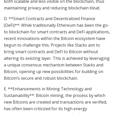
both scalable and less visible on the blockchain, thus
maintaining privacy and reducing blockchain bloat.
D. **Smart Contracts and Decentralized Finance
(DeFi)**: While traditionally Ethereum has been the go-
to blockchain for smart contracts and DeFi applications,
recent innovations within the Bitcoin ecosystem have
begun to challenge this. Projects like Stacks aim to
bring smart contracts and DeFi to Bitcoin without
altering its existing layer. This is achieved by leveraging
a unique consensus mechanism between Stacks and
Bitcoin, opening up new possibilities for building on
Bitcoin’s secure and robust blockchain.
E. **Enhancements in Mining Technology and
Sustainability**: Bitcoin mining, the process by which
new Bitcoins are created and transactions are verified,
has often been criticized for its high energy