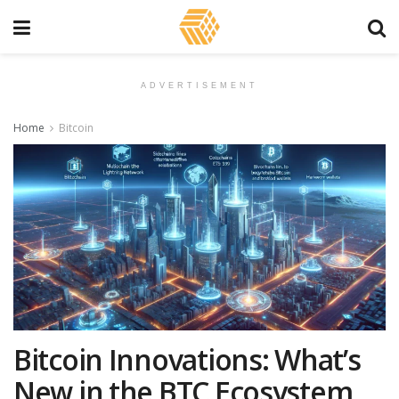
ADVERTISEMENT
Home
Bitcoin
Bitcoin Innovations: What’s
New in the BTC Ecosystem