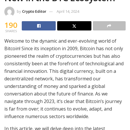
by
Crypto Editor
April 14, 2024
190
SHARES
Welcome to the dynamic and ever-evolving world of
Bitcoin! Since its inception in 2009, Bitcoin has not only
pioneered the realm of cryptocurrencies but has also
consistently been at the forefront of technological and
financial innovation. This digital currency, built on a
decentralized network, has transformed our
understanding of money and sparked a global
conversation about the future of finance. As we
navigate through 2023, it’s clear that Bitcoin’s journey
is far from over; it continues to evolve, adapt, and
influence numerous sectors worldwide.
In this article, we will delve deep into the latest