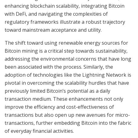
enhancing blockchain scalability, integrating Bitcoin
with DeFi, and navigating the complexities of
regulatory frameworks illustrate a robust trajectory
toward mainstream acceptance and utility.
The shift toward using renewable energy sources for
Bitcoin mining is a critical step towards sustainability,
addressing the environmental concerns that have long
been associated with the process. Similarly, the
adoption of technologies like the Lightning Network is
pivotal in overcoming the scalability hurdles that have
previously limited Bitcoin’s potential as a daily
transaction medium. These enhancements not only
improve the efficiency and cost-effectiveness of
transactions but also open up new avenues for micro-
transactions, further embedding Bitcoin into the fabric
of everyday financial activities.