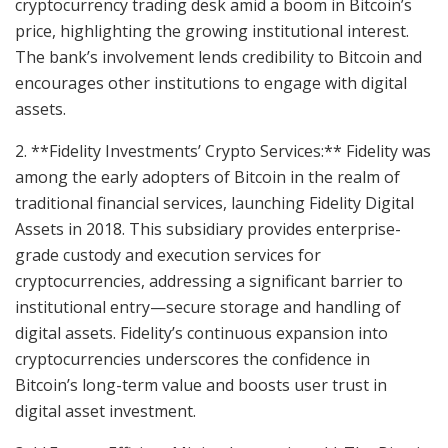
cryptocurrency trading desk amid a boom in Bitcoin’s
price, highlighting the growing institutional interest.
The bank’s involvement lends credibility to Bitcoin and
encourages other institutions to engage with digital
assets.
2. **Fidelity Investments’ Crypto Services:** Fidelity was
among the early adopters of Bitcoin in the realm of
traditional financial services, launching Fidelity Digital
Assets in 2018. This subsidiary provides enterprise-
grade custody and execution services for
cryptocurrencies, addressing a significant barrier to
institutional entry—secure storage and handling of
digital assets. Fidelity’s continuous expansion into
cryptocurrencies underscores the confidence in
Bitcoin’s long-term value and boosts user trust in
digital asset investment.