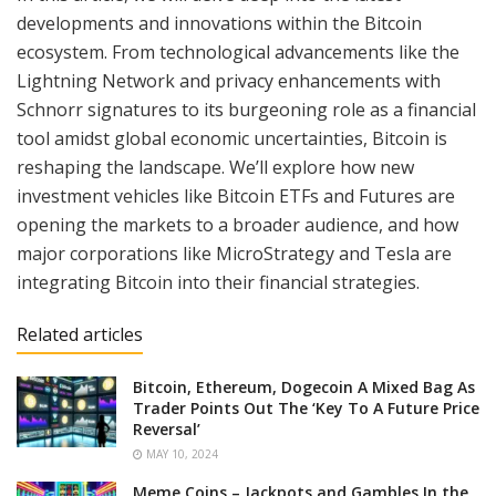
developments and innovations within the Bitcoin
ecosystem. From technological advancements like the
Lightning Network and privacy enhancements with
Schnorr signatures to its burgeoning role as a financial
tool amidst global economic uncertainties, Bitcoin is
reshaping the landscape. We’ll explore how new
investment vehicles like Bitcoin ETFs and Futures are
opening the markets to a broader audience, and how
major corporations like MicroStrategy and Tesla are
integrating Bitcoin into their financial strategies.
Related articles
Bitcoin, Ethereum, Dogecoin A Mixed Bag As
Trader Points Out The ‘Key To A Future Price
Reversal’
MAY 10, 2024
Meme Coins – Jackpots and Gambles In the