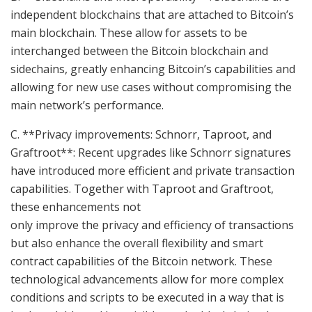
independent blockchains that are attached to Bitcoin’s
main blockchain. These allow for assets to be
interchanged between the Bitcoin blockchain and
sidechains, greatly enhancing Bitcoin’s capabilities and
allowing for new use cases without compromising the
main network’s performance.
C. **Privacy improvements: Schnorr, Taproot, and
Graftroot**: Recent upgrades like Schnorr signatures
have introduced more efficient and private transaction
capabilities. Together with Taproot and Graftroot,
these enhancements not
only improve the privacy and efficiency of transactions
but also enhance the overall flexibility and smart
contract capabilities of the Bitcoin network. These
technological advancements allow for more complex
conditions and scripts to be executed in a way that is