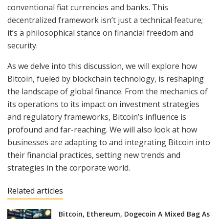
conventional fiat currencies and banks. This
decentralized framework isn’t just a technical feature;
it’s a philosophical stance on financial freedom and
security.
As we delve into this discussion, we will explore how
Bitcoin, fueled by blockchain technology, is reshaping
the landscape of global finance. From the mechanics of
its operations to its impact on investment strategies
and regulatory frameworks, Bitcoin’s influence is
profound and far-reaching. We will also look at how
businesses are adapting to and integrating Bitcoin into
their financial practices, setting new trends and
strategies in the corporate world.
Related articles
Bitcoin, Ethereum, Dogecoin A Mixed Bag As