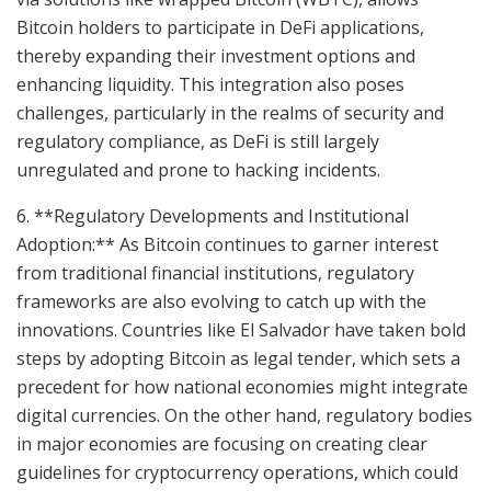
Bitcoin holders to participate in DeFi applications,
thereby expanding their investment options and
enhancing liquidity. This integration also poses
challenges, particularly in the realms of security and
regulatory compliance, as DeFi is still largely
unregulated and prone to hacking incidents.
6. **Regulatory Developments and Institutional
Adoption:** As Bitcoin continues to garner interest
from traditional financial institutions, regulatory
frameworks are also evolving to catch up with the
innovations. Countries like El Salvador have taken bold
steps by adopting Bitcoin as legal tender, which sets a
precedent for how national economies might integrate
digital currencies. On the other hand, regulatory bodies
in major economies are focusing on creating clear
guidelines for cryptocurrency operations, which could