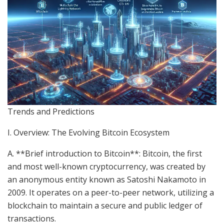
Trends and Predictions
I. Overview: The Evolving Bitcoin Ecosystem
A. **Brief introduction to Bitcoin**: Bitcoin, the first
and most well-known cryptocurrency, was created by
an anonymous entity known as Satoshi Nakamoto in
2009. It operates on a peer-to-peer network, utilizing a
blockchain to maintain a secure and public ledger of
transactions.