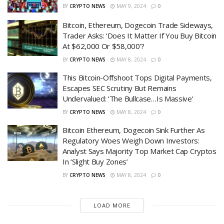
BY
CRYPTO NEWS
MAY 9, 2024
0
Bitcoin, Ethereum, Dogecoin Trade Sideways,
Trader Asks: ‘Does It Matter If You Buy Bitcoin
At $62,000 Or $58,000’?
BY
CRYPTO NEWS
MAY 8, 2024
0
This Bitcoin-Offshoot Tops Digital Payments,
Escapes SEC Scrutiny But Remains
Undervalued: ‘The Bullcase…Is Massive’
BY
CRYPTO NEWS
MAY 8, 2024
0
Bitcoin Ethereum, Dogecoin Sink Further As
Regulatory Woes Weigh Down Investors:
Analyst Says Majority Top Market Cap Cryptos
In ‘Slight Buy Zones’
BY
CRYPTO NEWS
MAY 8, 2024
0
LOAD MORE