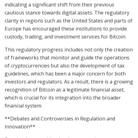
indicating a significant shift from their previous
cautious stance towards digital assets. The regulatory
clarity in regions such as the United States and parts of
Europe has encouraged these institutions to provide
custody, trading, and investment services for Bitcoin.
This regulatory progress includes not only the creation
of frameworks that monitor and guide the operations
of cryptocurrencies but also the development of tax
guidelines, which has been a major concern for both
investors and regulators. As a result, there is a growing
recognition of Bitcoin as a legitimate financial asset,
which is crucial for its integration into the broader
financial system.
**Debates and Controversies in Regulation and
Innovation**