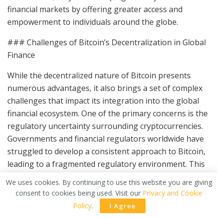
financial markets by offering greater access and
empowerment to individuals around the globe.
### Challenges of Bitcoin’s Decentralization in Global
Finance
While the decentralized nature of Bitcoin presents
numerous advantages, it also brings a set of complex
challenges that impact its integration into the global
financial ecosystem. One of the primary concerns is the
regulatory uncertainty surrounding cryptocurrencies.
Governments and financial regulators worldwide have
struggled to develop a consistent approach to Bitcoin,
leading to a fragmented regulatory environment. This
inconsistency can deter both individual and institutional
We uses cookies. By continuing to use this website you are giving
investors unsure of future legal frameworks and their
consent to cookies being used. Visit our
Privacy and Cookie
implications on cryptocurrency investments.
Policy
.
I Agree