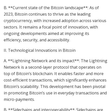
B. **Current state of the Bitcoin landscape**: As of
2023, Bitcoin continues to thrive as the leading
cryptocurrency, with increased adoption across various
sectors. It remains a focal point of innovation, with
ongoing developments aimed at improving its
efficiency, security, and accessibility.
II. Technological Innovations in Bitcoin
A. **Lightning Network and its impact**: The Lightning
Network is a second-layer protocol that operates on
top of Bitcoin’s blockchain. It enables faster and more
cost-efficient transactions, which significantly enhances
Bitcoin’s scalability. This development has been pivotal
in promoting Bitcoin’s use in everyday transactions and
micro-payments.
B. **Sidechains and interoperability**: Sidechains are