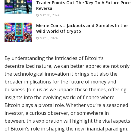
Trader Points Out The ‘Key To A Future Price
Reversal’
MAY 10, 2024
Meme Coins – Jackpots and Gambles In the
Wild World Of Crypto
MAY 9, 2024
By understanding the intricacies of Bitcoin’s
decentralized nature, we can better appreciate not only
the technological innovation it brings but also the
broader implications for the future of money and
business. Join us as we unpack these themes, offering
insights into the evolving world of finance where
Bitcoin plays a pivotal role. Whether you’re a seasoned
investor, a curious observer, or somewhere in
between, this exploration will highlight the vital aspects
of Bitcoin’s role in shaping the new financial paradigm.