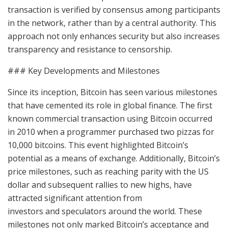
transaction is verified by consensus among participants
in the network, rather than by a central authority. This
approach not only enhances security but also increases
transparency and resistance to censorship.
### Key Developments and Milestones
Since its inception, Bitcoin has seen various milestones
that have cemented its role in global finance. The first
known commercial transaction using Bitcoin occurred
in 2010 when a programmer purchased two pizzas for
10,000 bitcoins. This event highlighted Bitcoin’s
potential as a means of exchange. Additionally, Bitcoin’s
price milestones, such as reaching parity with the US
dollar and subsequent rallies to new highs, have
attracted significant attention from
investors and speculators around the world. These
milestones not only marked Bitcoin’s acceptance and