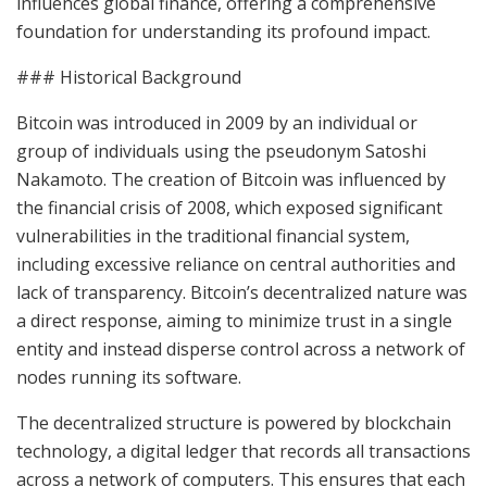
influences global finance, offering a comprehensive
foundation for understanding its profound impact.
### Historical Background
Bitcoin was introduced in 2009 by an individual or
group of individuals using the pseudonym Satoshi
Nakamoto. The creation of Bitcoin was influenced by
the financial crisis of 2008, which exposed significant
vulnerabilities in the traditional financial system,
including excessive reliance on central authorities and
lack of transparency. Bitcoin’s decentralized nature was
a direct response, aiming to minimize trust in a single
entity and instead disperse control across a network of
nodes running its software.
The decentralized structure is powered by blockchain
technology, a digital ledger that records all transactions
across a network of computers. This ensures that each