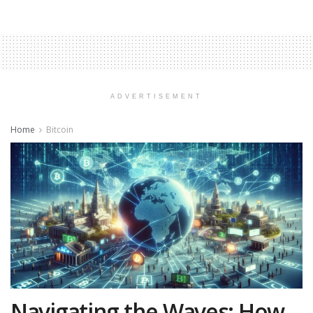
ADVERTISEMENT
Home
Bitcoin
Navigating the Waves: How