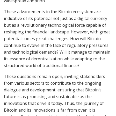
widespread adoption.
These advancements in the Bitcoin ecosystem are
indicative of its potential not just as a digital currency
but as a revolutionary technological force capable of
reshaping the financial landscape. However, with great
potential comes great challenges. How will Bitcoin
continue to evolve in the face of regulatory pressures
and technological demands? Will it manage to maintain
its essence of decentralization while adapting to the
structured world of traditional finance?
These questions remain open, inviting stakeholders
from various sectors to contribute to the ongoing
dialogue and development, ensuring that Bitcoin’s
future is as promising and sustainable as the
innovations that drive it today. Thus, the journey of
Bitcoin and its innovations is far from over; it is