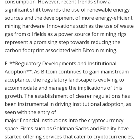
consumption. However, recent trends show a
significant shift towards the use of renewable energy
sources and the development of more energy-efficient
mining hardware. Innovations such as the use of waste
gas from oil fields as a power source for mining rigs
represent a promising step towards reducing the
carbon footprint associated with Bitcoin mining.
F. **Regulatory Developments and Institutional
Adoption**: As Bitcoin continues to gain mainstream
acceptance, the regulatory landscape is evolving to
accommodate and manage the implications of this
growth. The establishment of clearer regulations has
been instrumental in driving institutional adoption, as
seen with the entry of
major financial institutions into the cryptocurrency
space. Firms such as Goldman Sachs and Fidelity have
started offering services that cater to cryptocurrencies,