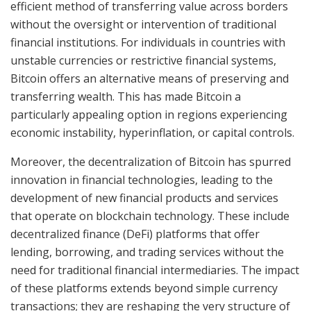
efficient method of transferring value across borders
without the oversight or intervention of traditional
financial institutions. For individuals in countries with
unstable currencies or restrictive financial systems,
Bitcoin offers an alternative means of preserving and
transferring wealth. This has made Bitcoin a
particularly appealing option in regions experiencing
economic instability, hyperinflation, or capital controls.
Moreover, the decentralization of Bitcoin has spurred
innovation in financial technologies, leading to the
development of new financial products and services
that operate on blockchain technology. These include
decentralized finance (DeFi) platforms that offer
lending, borrowing, and trading services without the
need for traditional financial intermediaries. The impact
of these platforms extends beyond simple currency
transactions; they are reshaping the very structure of