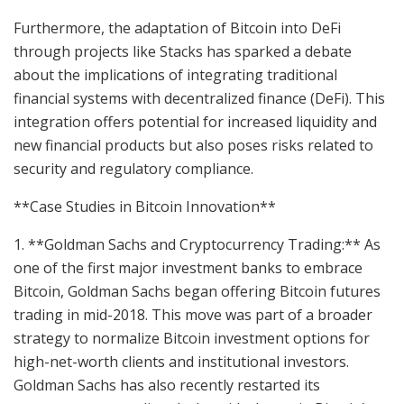
Furthermore, the adaptation of Bitcoin into DeFi
through projects like Stacks has sparked a debate
about the implications of integrating traditional
financial systems with decentralized finance (DeFi). This
integration offers potential for increased liquidity and
new financial products but also poses risks related to
security and regulatory compliance.
**Case Studies in Bitcoin Innovation**
1. **Goldman Sachs and Cryptocurrency Trading:** As
one of the first major investment banks to embrace
Bitcoin, Goldman Sachs began offering Bitcoin futures
trading in mid-2018. This move was part of a broader
strategy to normalize Bitcoin investment options for
high-net-worth clients and institutional investors.
Goldman Sachs has also recently restarted its