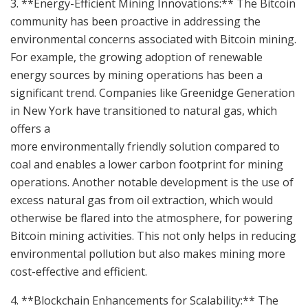
3. **Energy-Efficient Mining Innovations:** The Bitcoin
community has been proactive in addressing the
environmental concerns associated with Bitcoin mining.
For example, the growing adoption of renewable
energy sources by mining operations has been a
significant trend. Companies like Greenidge Generation
in New York have transitioned to natural gas, which
offers a
more environmentally friendly solution compared to
coal and enables a lower carbon footprint for mining
operations. Another notable development is the use of
excess natural gas from oil extraction, which would
otherwise be flared into the atmosphere, for powering
Bitcoin mining activities. This not only helps in reducing
environmental pollution but also makes mining more
cost-effective and efficient.
4. **Blockchain Enhancements for Scalability:** The