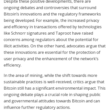
Despite these positive developments, there are
ongoing debates and controversies that surround
Bitcoin’s innovations and the regulatory frameworks
being developed. For example, the increased privacy
and efficiency in transactions offered by technologies
like Schnorr signatures and Taproot have raised
concerns among regulators about the potential for
illicit activities. On the other hand, advocates argue that
these innovations are essential for the protection of
user privacy and the enhancement of the network’s
efficiency.
In the area of mining, while the shift towards more
sustainable practices is well-received, critics argue that
Bitcoin still has a significant environmental impact. This
ongoing debate plays a crucial role in shaping public
and governmental attitudes towards Bitcoin and can
influence further regulatory actions.