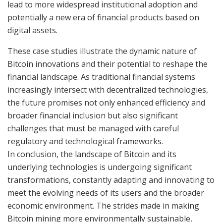
lead to more widespread institutional adoption and
potentially a new era of financial products based on
digital assets.
These case studies illustrate the dynamic nature of
Bitcoin innovations and their potential to reshape the
financial landscape. As traditional financial systems
increasingly intersect with decentralized technologies,
the future promises not only enhanced efficiency and
broader financial inclusion but also significant
challenges that must be managed with careful
regulatory and technological frameworks.
In conclusion, the landscape of Bitcoin and its
underlying technologies is undergoing significant
transformations, constantly adapting and innovating to
meet the evolving needs of its users and the broader
economic environment. The strides made in making
Bitcoin mining more environmentally sustainable,