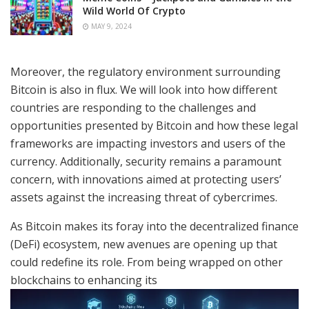
Wild World Of Crypto
MAY 9, 2024
Moreover, the regulatory environment surrounding
Bitcoin is also in flux. We will look into how different
countries are responding to the challenges and
opportunities presented by Bitcoin and how these legal
frameworks are impacting investors and users of the
currency. Additionally, security remains a paramount
concern, with innovations aimed at protecting users’
assets against the increasing threat of cybercrimes.
As Bitcoin makes its foray into the decentralized finance
(DeFi) ecosystem, new avenues are opening up that
could redefine its role. From being wrapped on other
blockchains to enhancing its