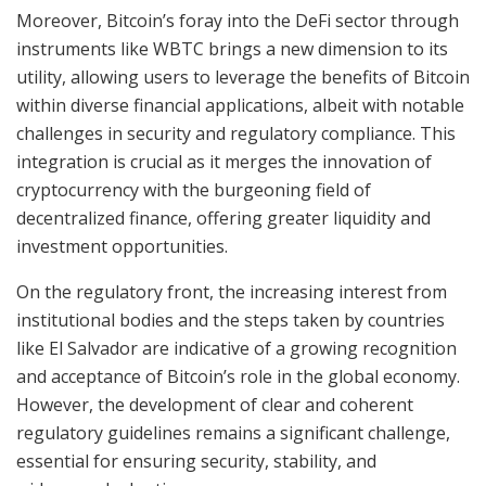
Moreover, Bitcoin’s foray into the DeFi sector through
instruments like WBTC brings a new dimension to its
utility, allowing users to leverage the benefits of Bitcoin
within diverse financial applications, albeit with notable
challenges in security and regulatory compliance. This
integration is crucial as it merges the innovation of
cryptocurrency with the burgeoning field of
decentralized finance, offering greater liquidity and
investment opportunities.
On the regulatory front, the increasing interest from
institutional bodies and the steps taken by countries
like El Salvador are indicative of a growing recognition
and acceptance of Bitcoin’s role in the global economy.
However, the development of clear and coherent
regulatory guidelines remains a significant challenge,
essential for ensuring security, stability, and