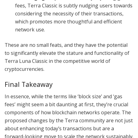
fees, Terra Classic is subtly nudging users towards
considering the necessity of their transactions,
which promotes more thoughtful and efficient
network use.
These are no small feats, and they have the potential
to significantly elevate the stature and functionality of
Terra Luna Classic in the competitive world of
cryptocurrencies.
Final Takeaway
In essence, while the terms like ‘block size’ and ‘gas
fees’ might seem a bit daunting at first, they’re crucial
components of how blockchain networks operate. The
proposed changes by the Terra community are not just
about enhancing today’s transactions but are a
forward-looking move to scale the network sustainably.