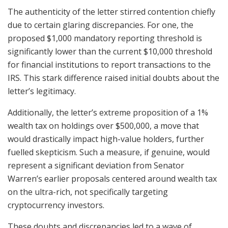
The authenticity of the letter stirred contention chiefly
due to certain glaring discrepancies. For one, the
proposed $1,000 mandatory reporting threshold is
significantly lower than the current $10,000 threshold
for financial institutions to report transactions to the
IRS. This stark difference raised initial doubts about the
letter’s legitimacy.
Additionally, the letter’s extreme proposition of a 1%
wealth tax on holdings over $500,000, a move that
would drastically impact high-value holders, further
fuelled skepticism. Such a measure, if genuine, would
represent a significant deviation from Senator
Warren’s earlier proposals centered around wealth tax
on the ultra-rich, not specifically targeting
cryptocurrency investors.
These doubts and discrepancies led to a wave of