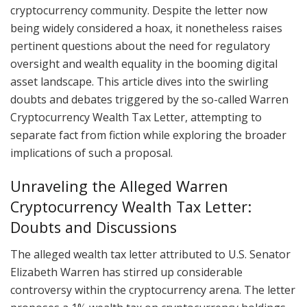
cryptocurrency community. Despite the letter now
being widely considered a hoax, it nonetheless raises
pertinent questions about the need for regulatory
oversight and wealth equality in the booming digital
asset landscape. This article dives into the swirling
doubts and debates triggered by the so-called Warren
Cryptocurrency Wealth Tax Letter, attempting to
separate fact from fiction while exploring the broader
implications of such a proposal.
Unraveling the Alleged Warren
Cryptocurrency Wealth Tax Letter:
Doubts and Discussions
The alleged wealth tax letter attributed to U.S. Senator
Elizabeth Warren has stirred up considerable
controversy within the cryptocurrency arena. The letter