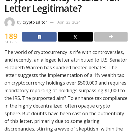
Letter Legitimate?
by
Crypto Editor
April 23, 2024
189
SHARES
The world of cryptocurrency is rife with controversies,
and recently, an alleged letter attributed to U.S. Senator
Elizabeth Warren has sparked heated debates. The
letter suggests the implementation of a 1% wealth tax
on cryptocurrency holdings over $500,000 and requires
mandatory reporting of holdings surpassing $1,000 to
the IRS. The purported aim? To enhance tax compliance
in the highly decentralized, often opaque crypto
sphere. But doubts have been cast on the authenticity
of this letter, primarily due to some glaring
discrepancies, stirring a wave of skepticism within the