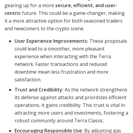
gearing up for a more
secure, efficient, and user-
centric
future. This could be a game-changer, making
it a more attractive option for both seasoned traders
and newcomers to the crypto scene.
User Experience Improvements:
These proposals
could lead to a smoother, more pleasant
experience when interacting with the Terra
network. Faster transactions and reduced
downtime mean less frustration and more
satisfaction.
Trust and Credibility:
As the network strengthens
its defense against attacks and prioritizes efficient
operations, it gains credibility. This trust is vital in
attracting more users and investments, fostering a
robust community around Terra Classic.
Encouraging Responsible Use:
By adjusting gas