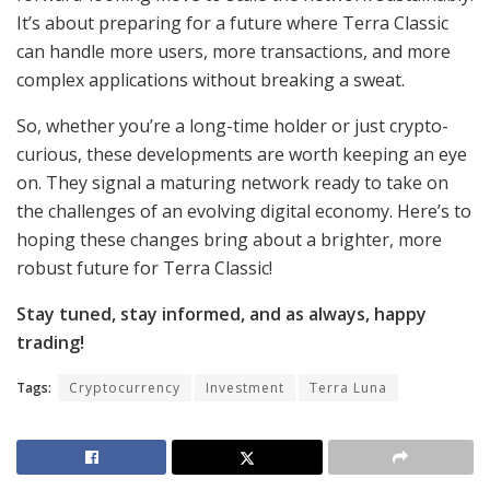
It’s about preparing for a future where Terra Classic
can handle more users, more transactions, and more
complex applications without breaking a sweat.
So, whether you’re a long-time holder or just crypto-
curious, these developments are worth keeping an eye
on. They signal a maturing network ready to take on
the challenges of an evolving digital economy. Here’s to
hoping these changes bring about a brighter, more
robust future for Terra Classic!
Stay tuned, stay informed, and as always, happy
trading!
Tags:
Cryptocurrency
Investment
Terra Luna