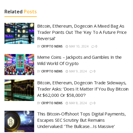
Related
Posts
Bitcoin, Ethereum, Dogecoin A Mixed Bag As
Trader Points Out The ‘Key To A Future Price
Reversal’
BY
CRYPTO NEWS
MAY 10, 2024
0
Meme Coins – Jackpots and Gambles In the
Wild World Of Crypto
BY
CRYPTO NEWS
MAY 9, 2024
0
Bitcoin, Ethereum, Dogecoin Trade Sideways,
Trader Asks: ‘Does It Matter If You Buy Bitcoin
At $62,000 Or $58,000’?
BY
CRYPTO NEWS
MAY 8, 2024
0
This Bitcoin-Offshoot Tops Digital Payments,
Escapes SEC Scrutiny But Remains
Undervalued: ‘The Bullcase…Is Massive’