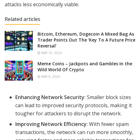
attacks less economically viable.
Related articles
Bitcoin, Ethereum, Dogecoin A Mixed Bag As
Trader Points Out The ‘Key To A Future Price
Reversal’
MAY 10, 2024
Meme Coins – Jackpots and Gambles In the
Wild World Of Crypto
MAY 9, 2024
Enhancing Network Security:
Smaller block sizes
can lead to improved security protocols, making it
tougher for attackers to disrupt the network.
Improving Network Efficiency:
With fewer spam
transactions, the network can run more smoothly,