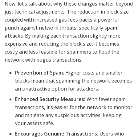
Now, let’s talk about why these changes matter beyond
just technical adjustments. The reduction in block size
coupled with increased gas fees packs a powerful
punch against network threats, specifically
spam
attacks
. By making each transaction slightly more
expensive and reducing the block size, it becomes
costly and less feasible for spammers to flood the
network with bogus transactions.
Prevention of Spam:
Higher costs and smaller
blocks mean that spamming the network becomes
an unattractive option for attackers.
Enhanced Security Measures:
With fewer spam
transactions, it’s easier for the network to monitor
and mitigate any suspicious activities, keeping
your assets safe.
Encourages Genuine Transactions:
Users who