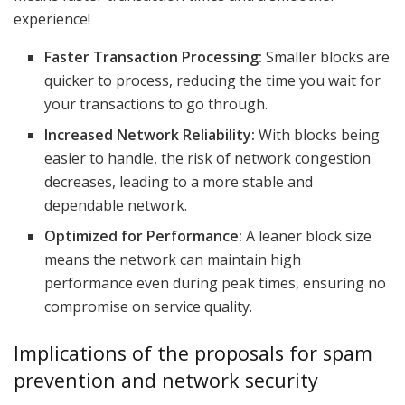
experience!
Faster Transaction Processing:
Smaller blocks are
quicker to process, reducing the time you wait for
your transactions to go through.
Increased Network Reliability:
With blocks being
easier to handle, the risk of network congestion
decreases, leading to a more stable and
dependable network.
Optimized for Performance:
A leaner block size
means the network can maintain high
performance even during peak times, ensuring no
compromise on service quality.
Implications of the proposals for spam
prevention and network security