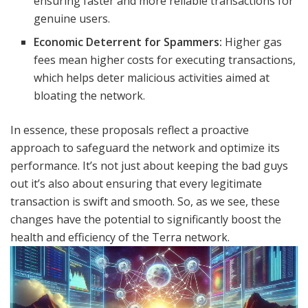
ensuring faster and more reliable transactions for
genuine users.
Economic Deterrent for Spammers:
Higher gas
fees mean higher costs for executing transactions,
which helps deter malicious activities aimed at
bloating the network.
In essence, these proposals reflect a proactive
approach to safeguard the network and optimize its
performance. It’s not just about keeping the bad guys
out it’s also about ensuring that every legitimate
transaction is swift and smooth. So, as we see, these
changes have the potential to significantly boost the
health and efficiency of the Terra network.