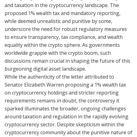
and taxation in the cryptocurrency landscape. The
proposed 1% wealth tax and mandatory reporting,
while deemed unrealistic and punitive by some,
underscore the need for robust regulatory measures
to ensure transparency, tax compliance, and wealth
equality within the crypto sphere. As governments
worldwide grapple with the crypto boom, such
discussions remain crucial in shaping the future of this
burgeoning digital asset landscape.
While the authenticity of the letter attributed to
Senator Elizabeth Warren proposing a 1% wealth tax
on cryptocurrency holdings and stricter reporting
requirements remains in doubt, the controversy it
sparked illuminates the broader, ongoing challenges
around taxation and regulation in the rapidly evolving
cryptocurrency sector. Despite skepticism within the
cryptocurrency community about the punitive nature of