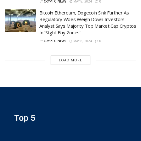
BY
CRYPTO NEWS
MAY 8, 2024
0
Bitcoin Ethereum, Dogecoin Sink Further As
Regulatory Woes Weigh Down Investors:
Analyst Says Majority Top Market Cap Cryptos
In ‘Slight Buy Zones’
BY
CRYPTO NEWS
MAY 8, 2024
0
LOAD MORE
Top 5