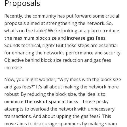
Proposals
Recently, the community has put forward some crucial
proposals aimed at strengthening the network. So,
what’s on the table? We’re looking at a plan to
reduce
the maximum block size
and
increase gas fees
.
Sounds technical, right? But these steps are essential
for enhancing the network’s performance and security.
Objective behind block size reduction and gas fees
increase
Now, you might wonder, “Why mess with the block size
and gas fees?” It’s all about making the network more
robust. By reducing the block size, the idea is to
minimize the risk of spam attacks
—those pesky
attempts to overload the network with unnecessary
transactions. And about upping the gas fees? This
move aims to discourage spammers by making spam