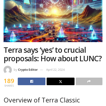
Terra says ‘yes’ to crucial
proposals: How about LUNC?
by
Crypto Editor
April 22, 2024
189
SHARES
Overview of Terra Classic