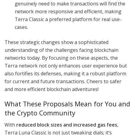
genuinely need to make transactions will find the
network more responsive and efficient, making
Terra Classic a preferred platform for real use-
cases.
These strategic changes show a sophisticated
understanding of the challenges facing blockchain
networks today. By focusing on these aspects, the
Terra network not only enhances user experience but
also fortifies its defenses, making it a robust platform
for current and future transactions. Cheers to safer
and more efficient blockchain adventures!
What These Proposals Mean for You and
the Crypto Community
With
reduced block sizes and increased gas fees
,
Terra Luna Classic is not just tweaking dials; it’s