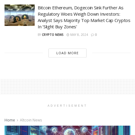
Bitcoin Ethereum, Dogecoin Sink Further As
Regulatory Woes Weigh Down Investors:
Analyst Says Majority Top Market Cap Cryptos
In ‘Slight Buy Zones’
BY
CRYPTO NEWS
MAY 8, 2024
0
LOAD MORE
ADVERTISEMENT
Home
Altcoin News