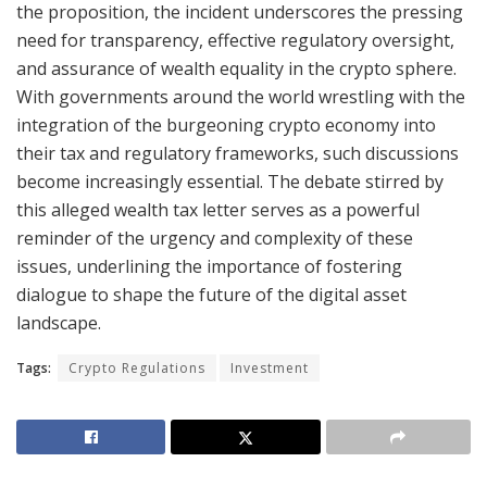
the proposition, the incident underscores the pressing
need for transparency, effective regulatory oversight,
and assurance of wealth equality in the crypto sphere.
With governments around the world wrestling with the
integration of the burgeoning crypto economy into
their tax and regulatory frameworks, such discussions
become increasingly essential. The debate stirred by
this alleged wealth tax letter serves as a powerful
reminder of the urgency and complexity of these
issues, underlining the importance of fostering
dialogue to shape the future of the digital asset
landscape.
Tags:
Crypto Regulations
Investment