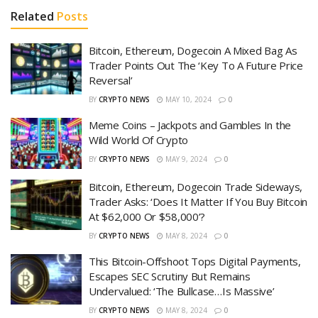
Related
Posts
Bitcoin, Ethereum, Dogecoin A Mixed Bag As
Trader Points Out The ‘Key To A Future Price
Reversal’
BY
CRYPTO NEWS
MAY 10, 2024
0
Meme Coins – Jackpots and Gambles In the
Wild World Of Crypto
BY
CRYPTO NEWS
MAY 9, 2024
0
Bitcoin, Ethereum, Dogecoin Trade Sideways,
Trader Asks: ‘Does It Matter If You Buy Bitcoin
At $62,000 Or $58,000’?
BY
CRYPTO NEWS
MAY 8, 2024
0
This Bitcoin-Offshoot Tops Digital Payments,
Escapes SEC Scrutiny But Remains
Undervalued: ‘The Bullcase…Is Massive’
BY
CRYPTO NEWS
MAY 8, 2024
0