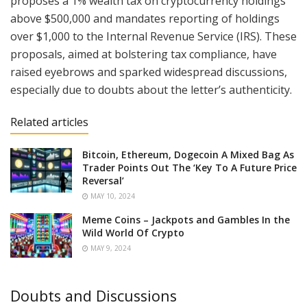
proposes a 1% wealth tax on cryptocurrency holdings
above $500,000 and mandates reporting of holdings
over $1,000 to the Internal Revenue Service (IRS). These
proposals, aimed at bolstering tax compliance, have
raised eyebrows and sparked widespread discussions,
especially due to doubts about the letter’s authenticity.
Related articles
Bitcoin, Ethereum, Dogecoin A Mixed Bag As
Trader Points Out The ‘Key To A Future Price
Reversal’
MAY 10, 2024
Meme Coins – Jackpots and Gambles In the
Wild World Of Crypto
MAY 9, 2024
Doubts and Discussions