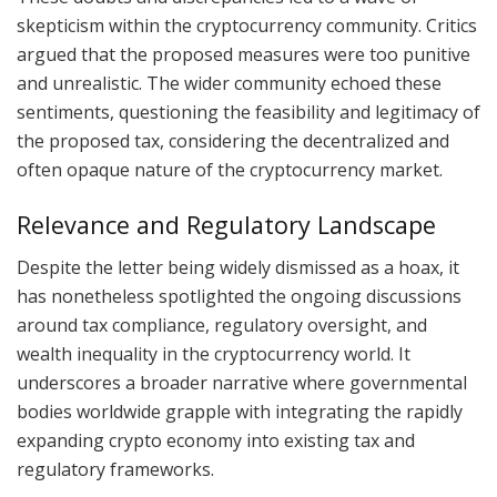
skepticism within the cryptocurrency community. Critics
argued that the proposed measures were too punitive
and unrealistic. The wider community echoed these
sentiments, questioning the feasibility and legitimacy of
the proposed tax, considering the decentralized and
often opaque nature of the cryptocurrency market.
Relevance and Regulatory Landscape
Despite the letter being widely dismissed as a hoax, it
has nonetheless spotlighted the ongoing discussions
around tax compliance, regulatory oversight, and
wealth inequality in the cryptocurrency world. It
underscores a broader narrative where governmental
bodies worldwide grapple with integrating the rapidly
expanding crypto economy into existing tax and
regulatory frameworks.