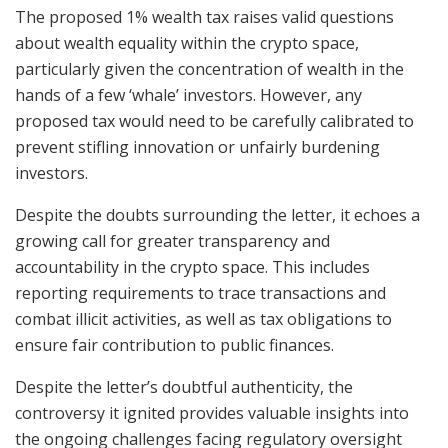
The proposed 1% wealth tax raises valid questions
about wealth equality within the crypto space,
particularly given the concentration of wealth in the
hands of a few ‘whale’ investors. However, any
proposed tax would need to be carefully calibrated to
prevent stifling innovation or unfairly burdening
investors.
Despite the doubts surrounding the letter, it echoes a
growing call for greater transparency and
accountability in the crypto space. This includes
reporting requirements to trace transactions and
combat illicit activities, as well as tax obligations to
ensure fair contribution to public finances.
Despite the letter’s doubtful authenticity, the
controversy it ignited provides valuable insights into
the ongoing challenges facing regulatory oversight