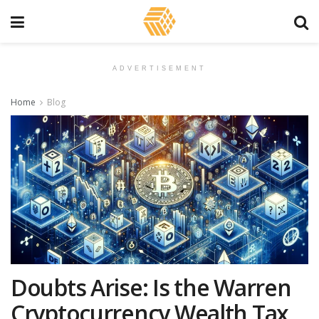
ADVERTISEMENT
Home
Blog
Doubts Arise: Is the Warren
Cryptocurrency Wealth Tax