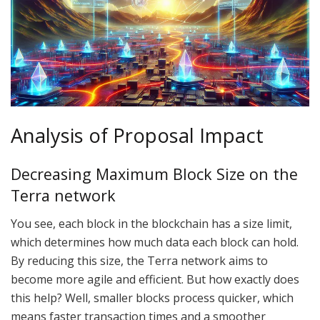
Analysis of Proposal Impact
Decreasing Maximum Block Size on the
Terra network
You see, each block in the blockchain has a size limit,
which determines how much data each block can hold.
By reducing this size, the Terra network aims to
become more agile and efficient. But how exactly does
this help? Well, smaller blocks process quicker, which
means faster transaction times and a smoother