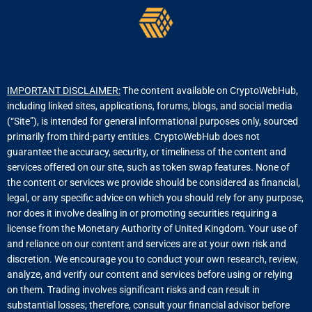
IMPORTANT DISCLAIMER:
The content available on CryptoWebHub,
including linked sites, applications, forums, blogs, and social media
(“Site”), is intended for general informational purposes only, sourced
primarily from third-party entities. CryptoWebHub does not
guarantee the accuracy, security, or timeliness of the content and
services offered on our site, such as token swap features. None of
the content or services we provide should be considered as financial,
legal, or any specific advice on which you should rely for any purpose,
nor does it involve dealing in or promoting securities requiring a
license from the Monetary Authority of United Kingdom. Your use of
and reliance on our content and services are at your own risk and
discretion. We encourage you to conduct your own research, review,
analyze, and verify our content and services before using or relying
on them. Trading involves significant risks and can result in
substantial losses; therefore, consult your financial advisor before