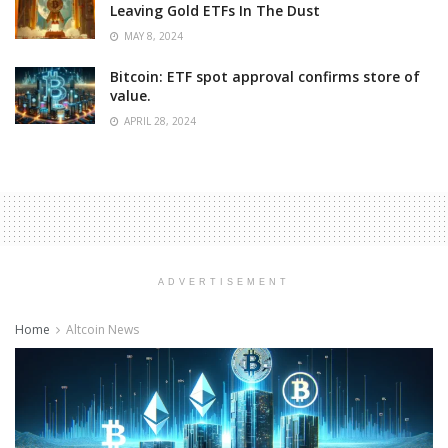
Leaving Gold ETFs In The Dust
MAY 8, 2024
Bitcoin: ETF spot approval confirms store of
value.
APRIL 28, 2024
ADVERTISEMENT
Home
Altcoin News