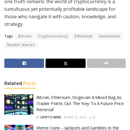
one truth remains: the world of cryptocurrency is a
tumultuous yet potentially profitable landscape for
those who navigate it with caution, knowledge, and
strategy.
Tags:
Bitcoin
Cryptocurrency
Ethereum
Investment
Market Stories
Related
Posts
Bitcoin, Ethereum, Dogecoin A Mixed Bag As
Trader Points Out The ‘Key To A Future Price
Reversal’
BY
CRYPTO NEWS
MAY 10, 2024
0
Meme Coins – Jackpots and Gambles In the