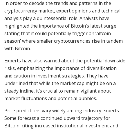
In order to decode the trends and patterns in the
cryptocurrency market, expert opinions and technical
analysis play a quintessential role. Analysts have
highlighted the importance of Bitcoin’s latest surge,
stating that it could potentially trigger an ‘altcoin
season’ where smaller cryptocurrencies rise in tandem
with Bitcoin.
Experts have also warned about the potential downside
risks, emphasizing the importance of diversification
and caution in investment strategies. They have
underlined that while the market cap might be on a
steady incline, it’s crucial to remain vigilant about
market fluctuations and potential bubbles.
Price predictions vary widely among industry experts.
Some forecast a continued upward trajectory for
Bitcoin, citing increased institutional investment and