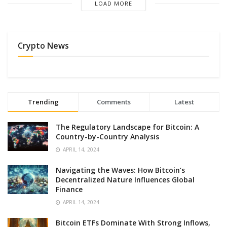
LOAD MORE
Crypto News
Trending
Comments
Latest
The Regulatory Landscape for Bitcoin: A
Country-by-Country Analysis
APRIL 14, 2024
Navigating the Waves: How Bitcoin’s
Decentralized Nature Influences Global
Finance
APRIL 14, 2024
Bitcoin ETFs Dominate With Strong Inflows,