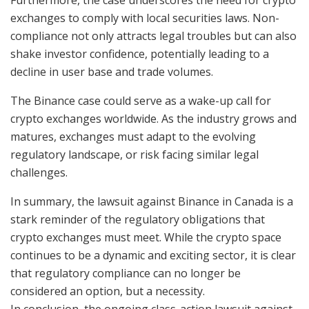
Furthermore, the case underscores the need for crypto
exchanges to comply with local securities laws. Non-
compliance not only attracts legal troubles but can also
shake investor confidence, potentially leading to a
decline in user base and trade volumes.
The Binance case could serve as a wake-up call for
crypto exchanges worldwide. As the industry grows and
matures, exchanges must adapt to the evolving
regulatory landscape, or risk facing similar legal
challenges.
In summary, the lawsuit against Binance in Canada is a
stark reminder of the regulatory obligations that
crypto exchanges must meet. While the crypto space
continues to be a dynamic and exciting sector, it is clear
that regulatory compliance can no longer be
considered an option, but a necessity.