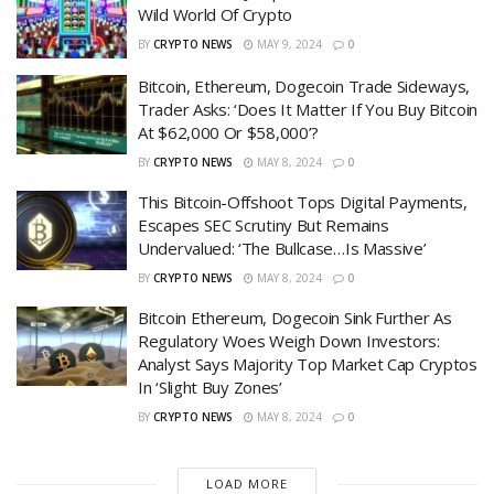
Wild World Of Crypto
BY
CRYPTO NEWS
MAY 9, 2024
0
Bitcoin, Ethereum, Dogecoin Trade Sideways,
Trader Asks: ‘Does It Matter If You Buy Bitcoin
At $62,000 Or $58,000’?
BY
CRYPTO NEWS
MAY 8, 2024
0
This Bitcoin-Offshoot Tops Digital Payments,
Escapes SEC Scrutiny But Remains
Undervalued: ‘The Bullcase…Is Massive’
BY
CRYPTO NEWS
MAY 8, 2024
0
Bitcoin Ethereum, Dogecoin Sink Further As
Regulatory Woes Weigh Down Investors:
Analyst Says Majority Top Market Cap Cryptos
In ‘Slight Buy Zones’
BY
CRYPTO NEWS
MAY 8, 2024
0
LOAD MORE