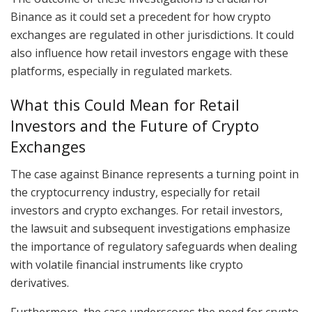
Binance as it could set a precedent for how crypto
exchanges are regulated in other jurisdictions. It could
also influence how retail investors engage with these
platforms, especially in regulated markets.
What this Could Mean for Retail
Investors and the Future of Crypto
Exchanges
The case against Binance represents a turning point in
the cryptocurrency industry, especially for retail
investors and crypto exchanges. For retail investors,
the lawsuit and subsequent investigations emphasize
the importance of regulatory safeguards when dealing
with volatile financial instruments like crypto
derivatives.