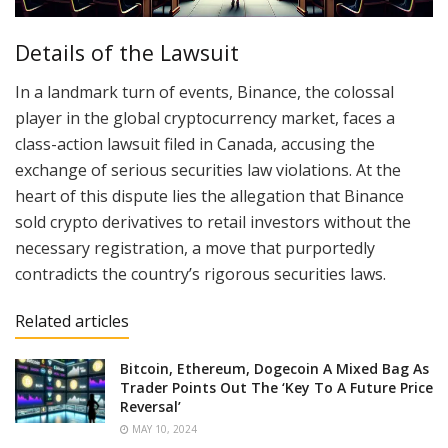
Details of the Lawsuit
In a landmark turn of events, Binance, the colossal
player in the global cryptocurrency market, faces a
class-action lawsuit filed in Canada, accusing the
exchange of serious securities law violations. At the
heart of this dispute lies the allegation that Binance
sold crypto derivatives to retail investors without the
necessary registration, a move that purportedly
contradicts the country’s rigorous securities laws.
Related articles
Bitcoin, Ethereum, Dogecoin A Mixed Bag As
Trader Points Out The ‘Key To A Future Price
Reversal’
MAY 10, 2024