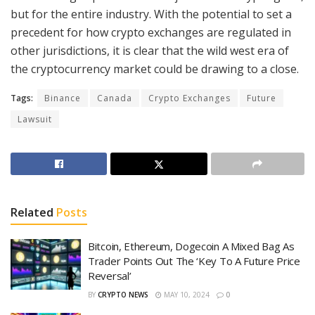
but for the entire industry. With the potential to set a
precedent for how crypto exchanges are regulated in
other jurisdictions, it is clear that the wild west era of
the cryptocurrency market could be drawing to a close.
Tags:
Binance
Canada
Crypto Exchanges
Future
Lawsuit
Related
Posts
Bitcoin, Ethereum, Dogecoin A Mixed Bag As
Trader Points Out The ‘Key To A Future Price
Reversal’
BY
CRYPTO NEWS
MAY 10, 2024
0