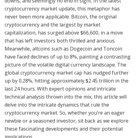
downs, and seemingly no end in sight. In the latest
cryptocurrency market update, this metaphor has
never been more applicable. Bitcoin, the original
cryptocurrency and the largest by market
capitalization, has surged above $66,600, in a move
that has left investors both thrilled and anxious.
Meanwhile, altcoins such as Dogecoin and Toncoin
have faced declines of up to 8%, painting a contrasting
picture of the volatile digital currency landscape. The
global cryptocurrency market cap has nudged further
up by 0.28%, hitting approximately $2.45 trillion in the
last 24 hours. With expert opinions and intricate
technical analysis thrown into the mix, this article will
delve into the intricate dynamics that rule the
cryptocurrency market. So, whether you’re an eager
newbie or a seasoned investor, sit back as we explore
these fascinating developments and their potential
implications.