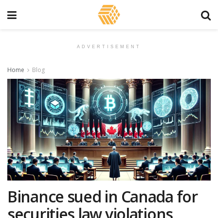
ADVERTISEMENT
Home
Blog
Binance sued in Canada for
securities law violations