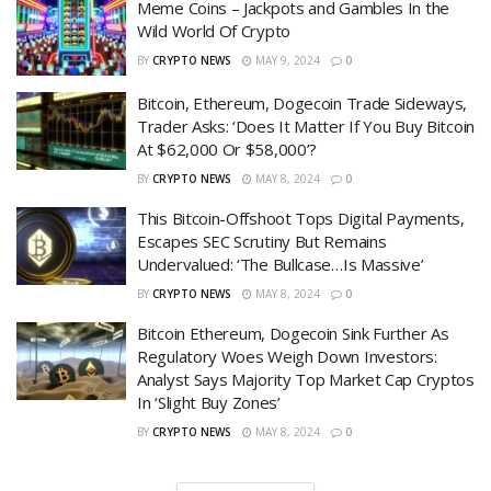
Meme Coins – Jackpots and Gambles In the
Wild World Of Crypto
BY
CRYPTO NEWS
MAY 9, 2024
0
Bitcoin, Ethereum, Dogecoin Trade Sideways,
Trader Asks: ‘Does It Matter If You Buy Bitcoin
At $62,000 Or $58,000’?
BY
CRYPTO NEWS
MAY 8, 2024
0
This Bitcoin-Offshoot Tops Digital Payments,
Escapes SEC Scrutiny But Remains
Undervalued: ‘The Bullcase…Is Massive’
BY
CRYPTO NEWS
MAY 8, 2024
0
Bitcoin Ethereum, Dogecoin Sink Further As
Regulatory Woes Weigh Down Investors:
Analyst Says Majority Top Market Cap Cryptos
In ‘Slight Buy Zones’
BY
CRYPTO NEWS
MAY 8, 2024
0