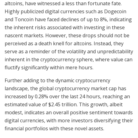
altcoins, have witnessed a less than fortunate fate.
Highly publicized digital currencies such as Dogecoin
and Toncoin have faced declines of up to 8%, indicating
the inherent risks associated with investing in these
nascent markets. However, these drops should not be
perceived as a death knell for altcoins. Instead, they
serve as a reminder of the volatility and unpredictability
inherent in the cryptocurrency sphere, where value can
fluctify significantly within mere hours.
Further adding to the dynamic cryptocurrency
landscape, the global cryptocurrency market cap has
increased by 0.28% over the last 24 hours, reaching an
estimated value of $2.45 trillion. This growth, albeit
modest, indicates an overall positive sentiment towards
digital currencies, with more investors diversifying their
financial portfolios with these novel assets.