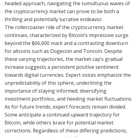
headed approach, navigating the tumultuous waves of
the cryptocurrency market can prove to be both a
thrilling and potentially lucrative endeavor.
The rollercoaster ride of the cryptocurrency market
continues, characterized by Bitcoin’s impressive surge
beyond the $66,600 mark and a contrasting downturn
for altcoins such as Dogecoin and Toncoin. Despite
these varying trajectories, the market cap’s gradual
increase suggests a persistent positive sentiment
towards digital currencies. Expert voices emphasize the
unpredictability of this sphere, underlining the
importance of staying informed, diversifying
investment portfolios, and heeding market fluctuations.
As for future trends, expert forecasts remain divided.
Some anticipate a continued upward trajectory for
Bitcoin, while others brace for potential market
corrections. Regardless of these differing predictions,