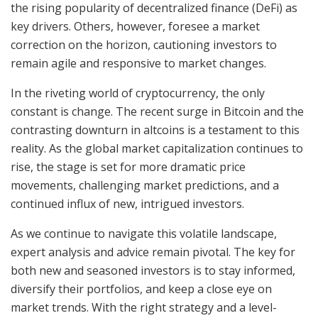
the rising popularity of decentralized finance (DeFi) as
key drivers. Others, however, foresee a market
correction on the horizon, cautioning investors to
remain agile and responsive to market changes.
In the riveting world of cryptocurrency, the only
constant is change. The recent surge in Bitcoin and the
contrasting downturn in altcoins is a testament to this
reality. As the global market capitalization continues to
rise, the stage is set for more dramatic price
movements, challenging market predictions, and a
continued influx of new, intrigued investors.
As we continue to navigate this volatile landscape,
expert analysis and advice remain pivotal. The key for
both new and seasoned investors is to stay informed,
diversify their portfolios, and keep a close eye on
market trends. With the right strategy and a level-