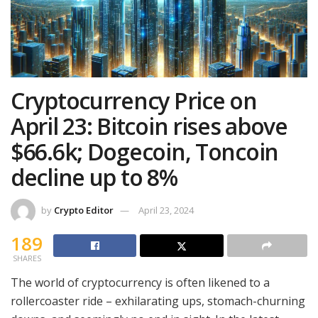
Cryptocurrency Price on
April 23: Bitcoin rises above
$66.6k; Dogecoin, Toncoin
decline up to 8%
by
Crypto Editor
April 23, 2024
189
SHARES
The world of cryptocurrency is often likened to a
rollercoaster ride – exhilarating ups, stomach-churning