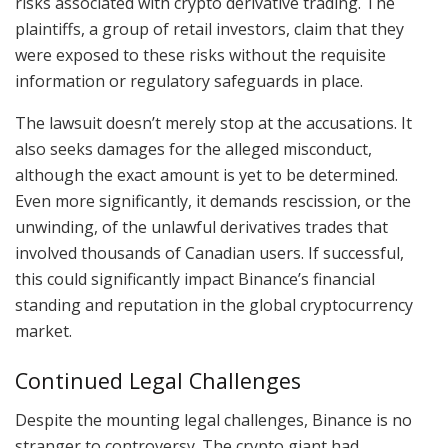
risks associated with crypto derivative trading. The
plaintiffs, a group of retail investors, claim that they
were exposed to these risks without the requisite
information or regulatory safeguards in place.
The lawsuit doesn’t merely stop at the accusations. It
also seeks damages for the alleged misconduct,
although the exact amount is yet to be determined.
Even more significantly, it demands rescission, or the
unwinding, of the unlawful derivatives trades that
involved thousands of Canadian users. If successful,
this could significantly impact Binance’s financial
standing and reputation in the global cryptocurrency
market.
Continued Legal Challenges
Despite the mounting legal challenges, Binance is no
stranger to controversy. The crypto giant had