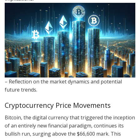
– Reflection on the market dynamics and potential
future trends.
Cryptocurrency Price Movements
Bitcoin, the digital currency that triggered the inception
of an entirely new financial paradigm, continues its
bullish run, surging above the $66,600 mark. This