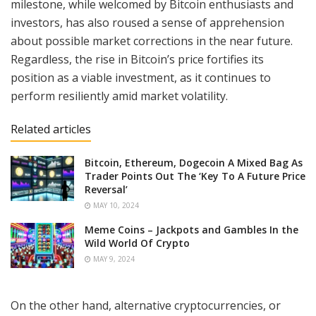
milestone, while welcomed by Bitcoin enthusiasts and
investors, has also roused a sense of apprehension
about possible market corrections in the near future.
Regardless, the rise in Bitcoin’s price fortifies its
position as a viable investment, as it continues to
perform resiliently amid market volatility.
Related articles
Bitcoin, Ethereum, Dogecoin A Mixed Bag As
Trader Points Out The ‘Key To A Future Price
Reversal’
MAY 10, 2024
Meme Coins – Jackpots and Gambles In the
Wild World Of Crypto
MAY 9, 2024
On the other hand, alternative cryptocurrencies, or