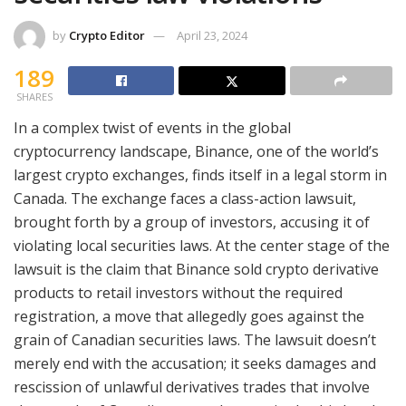
by
Crypto Editor
April 23, 2024
189
SHARES
In a complex twist of events in the global
cryptocurrency landscape, Binance, one of the world’s
largest crypto exchanges, finds itself in a legal storm in
Canada. The exchange faces a class-action lawsuit,
brought forth by a group of investors, accusing it of
violating local securities laws. At the center stage of the
lawsuit is the claim that Binance sold crypto derivative
products to retail investors without the required
registration, a move that allegedly goes against the
grain of Canadian securities laws. The lawsuit doesn’t
merely end with the accusation; it seeks damages and
rescission of unlawful derivatives trades that involve