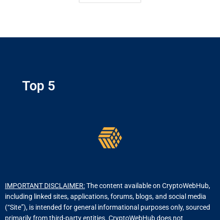
Top 5
IMPORTANT DISCLAIMER:
The content available on CryptoWebHub,
including linked sites, applications, forums, blogs, and social media
(“Site”), is intended for general informational purposes only, sourced
primarily from third-party entities. CryptoWebHub does not