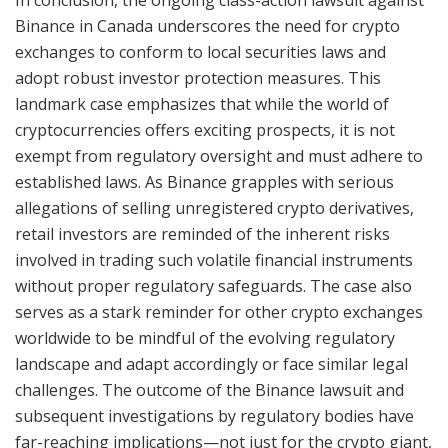
In conclusion, the ongoing class-action lawsuit against
Binance in Canada underscores the need for crypto
exchanges to conform to local securities laws and
adopt robust investor protection measures. This
landmark case emphasizes that while the world of
cryptocurrencies offers exciting prospects, it is not
exempt from regulatory oversight and must adhere to
established laws. As Binance grapples with serious
allegations of selling unregistered crypto derivatives,
retail investors are reminded of the inherent risks
involved in trading such volatile financial instruments
without proper regulatory safeguards. The case also
serves as a stark reminder for other crypto exchanges
worldwide to be mindful of the evolving regulatory
landscape and adapt accordingly or face similar legal
challenges. The outcome of the Binance lawsuit and
subsequent investigations by regulatory bodies have
far-reaching implications—not just for the crypto giant,