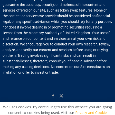
guarantee the accuracy, security, or timeliness of the content and
services offered on our site, such as token swap features. None of
the content or services we provide should be considered as financial,
legal, or any specific advice on which you should rely for any purpose,
nor does it involve dealing in or promoting securities requiring a
license from the Monetary Authority of United Kingdom. Your use of
and reliance on our content and services are at your own risk and
discretion. We encourage you to conduct your own research, review,
analyze, and verify our content and services before using or relying
on them. Trading involves significant risks and can result in
substantial losses; therefore, consult your financial advisor before
making any trading decisions. No content on our Site constitutes an
invitation or offer to invest or trade.
We uses cookies. By continuing to use this website you are giving
© Managed by
WAC
consent to cookies being used. Visit our
Privacy and Cookie