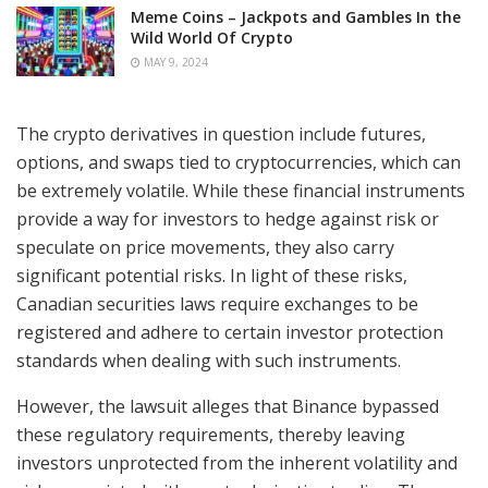
Meme Coins – Jackpots and Gambles In the
Wild World Of Crypto
MAY 9, 2024
The crypto derivatives in question include futures,
options, and swaps tied to cryptocurrencies, which can
be extremely volatile. While these financial instruments
provide a way for investors to hedge against risk or
speculate on price movements, they also carry
significant potential risks. In light of these risks,
Canadian securities laws require exchanges to be
registered and adhere to certain investor protection
standards when dealing with such instruments.
However, the lawsuit alleges that Binance bypassed
these regulatory requirements, thereby leaving
investors unprotected from the inherent volatility and