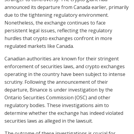
announced its departure from Canada earlier, primarily
due to the tightening regulatory environment.
Nonetheless, the exchange continues to face
persistent legal issues, reflecting the regulatory
hurdles that crypto exchanges confront in more
regulated markets like Canada.
Canadian authorities are known for their stringent
enforcement of securities laws, and crypto exchanges
operating in the country have been subject to intense
scrutiny. Following the announcement of their
departure, Binance is under investigation by the
Ontario Securities Commission (OSC) and other
regulatory bodies. These investigations aim to
determine whether the exchange has indeed violated
securities laws as alleged in the lawsuit.
The outcome of these investigations is crucial for