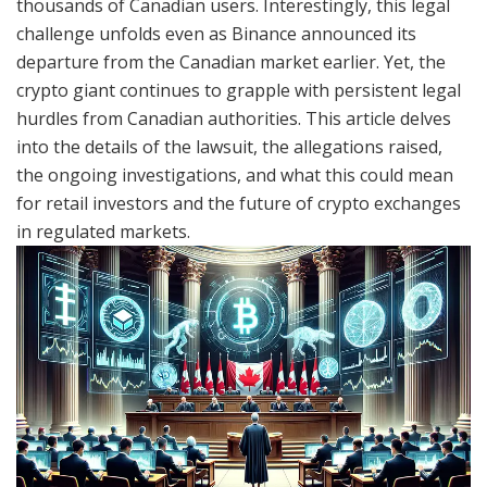
thousands of Canadian users. Interestingly, this legal
challenge unfolds even as Binance announced its
departure from the Canadian market earlier. Yet, the
crypto giant continues to grapple with persistent legal
hurdles from Canadian authorities. This article delves
into the details of the lawsuit, the allegations raised,
the ongoing investigations, and what this could mean
for retail investors and the future of crypto exchanges
in regulated markets.