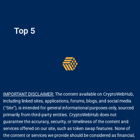
Top 5
IMPORTANT DISCLAIMER:
The content available on CryptoWebHub,
including linked sites, applications, forums, blogs, and social media
(“Site”), is intended for general informational purposes only, sourced
primarily from third-party entities. CryptoWebHub does not
guarantee the accuracy, security, or timeliness of the content and
services offered on our site, such as token swap features. None of
the content or services we provide should be considered as financial,