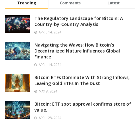
Trending
Comments
Latest
The Regulatory Landscape for Bitcoin: A
Country-by-Country Analysis
APRIL 14, 2024
Navigating the Waves: How Bitcoin’s
Decentralized Nature Influences Global
Finance
APRIL 14, 2024
Bitcoin ETFs Dominate With Strong Inflows,
Leaving Gold ETFs In The Dust
MAY 8, 2024
Bitcoin: ETF spot approval confirms store of
value.
APRIL 28, 2024