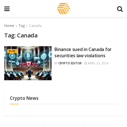
Home
Tag
Canada
Tag:
Canada
Binance sued in Canada for
BLOG
securities law violations
BY
CRYPTO EDITOR
APRIL 23, 2024
Crypto News