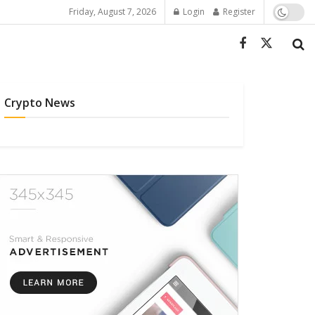
Friday, August 7, 2026
Login
Register
Crypto News