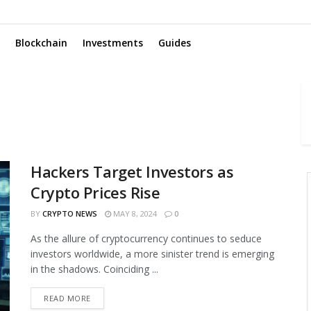
Blockchain
Investments
Guides
Hackers Target Investors as
Crypto Prices Rise
BY
CRYPTO NEWS
MAY 8, 2024
0
As the allure of cryptocurrency continues to seduce
investors worldwide, a more sinister trend is emerging
in the shadows. Coinciding ...
READ MORE