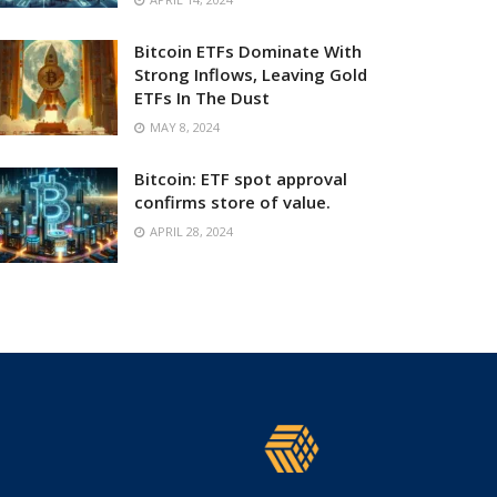
Bitcoin ETFs Dominate With
Strong Inflows, Leaving Gold
ETFs In The Dust
MAY 8, 2024
Bitcoin: ETF spot approval
confirms store of value.
APRIL 28, 2024