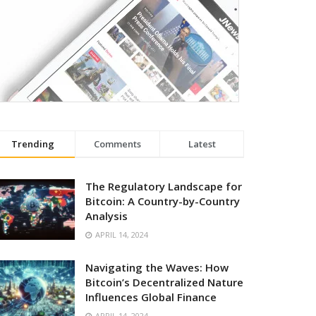
Trending
Comments
Latest
The Regulatory Landscape for
Bitcoin: A Country-by-Country
Analysis
APRIL 14, 2024
Navigating the Waves: How
Bitcoin’s Decentralized Nature
Influences Global Finance
APRIL 14, 2024