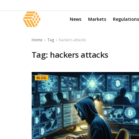
News
Markets
Regulations
Home
Tag
hackers attacks
Tag:
hackers attacks
BLOG