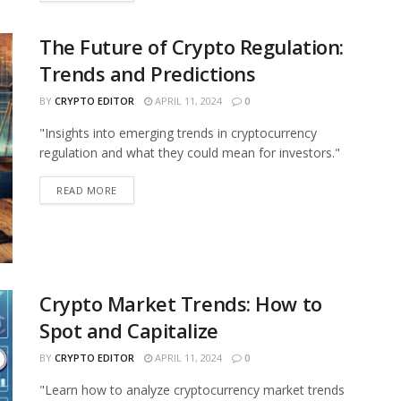
The Future of Crypto Regulation:
Trends and Predictions
BY
CRYPTO EDITOR
APRIL 11, 2024
0
"Insights into emerging trends in cryptocurrency
regulation and what they could mean for investors."
READ MORE
Crypto Market Trends: How to
Spot and Capitalize
BY
CRYPTO EDITOR
APRIL 11, 2024
0
"Learn how to analyze cryptocurrency market trends