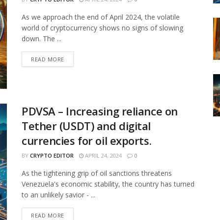
As we approach the end of April 2024, the volatile
world of cryptocurrency shows no signs of slowing
down. The ...
READ MORE
PDVSA – Increasing reliance on
Tether (USDT) and digital
currencies for oil exports.
BY
CRYPTO EDITOR
APRIL 24, 2024
0
As the tightening grip of oil sanctions threatens
Venezuela's economic stability, the country has turned
to an unlikely savior - ...
READ MORE