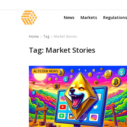
News
Markets
Regulations
Home
Tag
Market Stories
Tag:
Market Stories
ALTCOIN NEWS