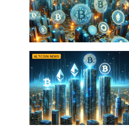
ALTCOIN NEWS