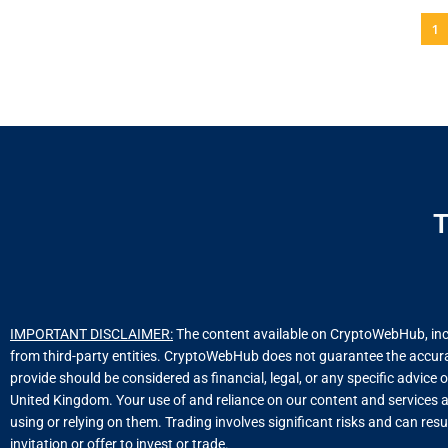
1
T
IMPORTANT DISCLAIMER:
The content available on CryptoWebHub, includ
from third-party entities. CryptoWebHub does not guarantee the accuracy
provide should be considered as financial, legal, or any specific advice 
United Kingdom. Your use of and reliance on our content and services a
using or relying on them. Trading involves significant risks and can resu
invitation or offer to invest or trade.