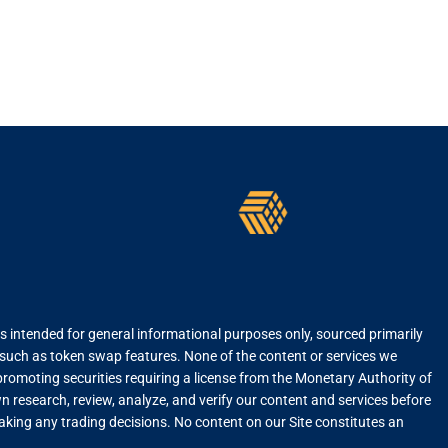
is intended for general informational purposes only, sourced primarily
, such as token swap features. None of the content or services we
r promoting securities requiring a license from the Monetary Authority of
 research, review, analyze, and verify our content and services before
 making any trading decisions. No content on our Site constitutes an