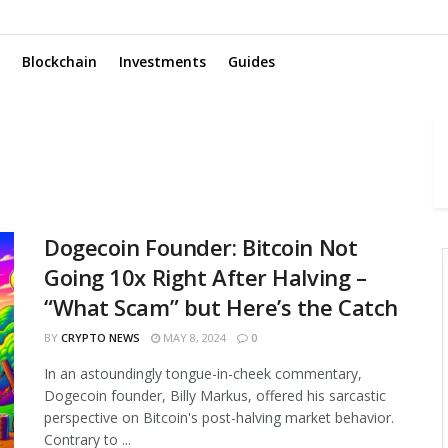
Blockchain
Investments
Guides
Dogecoin Founder: Bitcoin Not
Going 10x Right After Halving –
“What Scam” but Here’s the Catch
BY
CRYPTO NEWS
MAY 8, 2024
0
In an astoundingly tongue-in-cheek commentary,
Dogecoin founder, Billy Markus, offered his sarcastic
perspective on Bitcoin's post-halving market behavior.
Contrary to ...