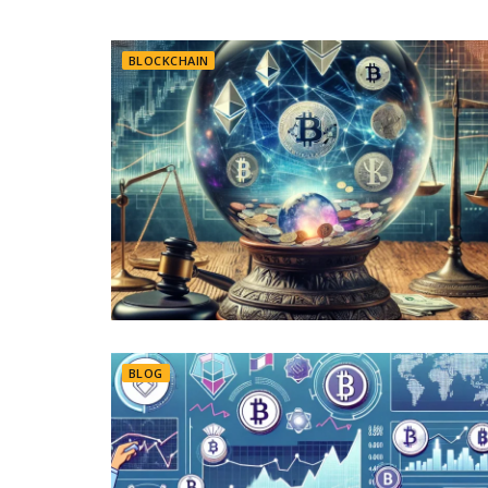
BLOCKCHAIN
BLOG