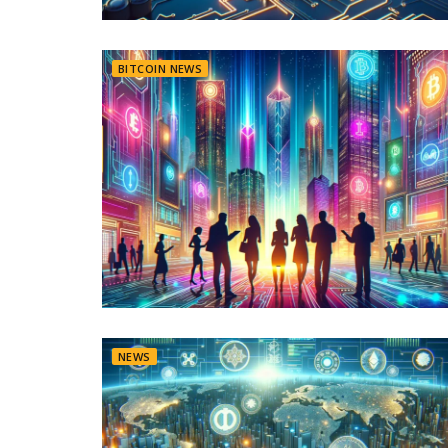
BITCOIN NEWS
NEWS