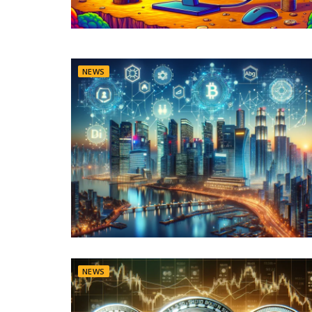
NEWS
NEWS