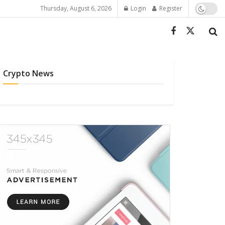
Thursday, August 6, 2026
Login
Register
Crypto News