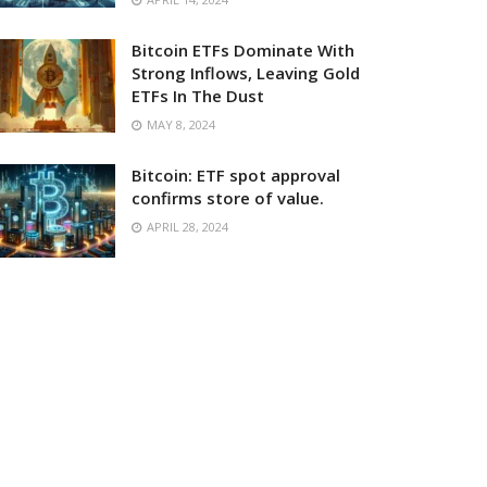
Bitcoin ETFs Dominate With
Strong Inflows, Leaving Gold
ETFs In The Dust
MAY 8, 2024
Bitcoin: ETF spot approval
confirms store of value.
APRIL 28, 2024