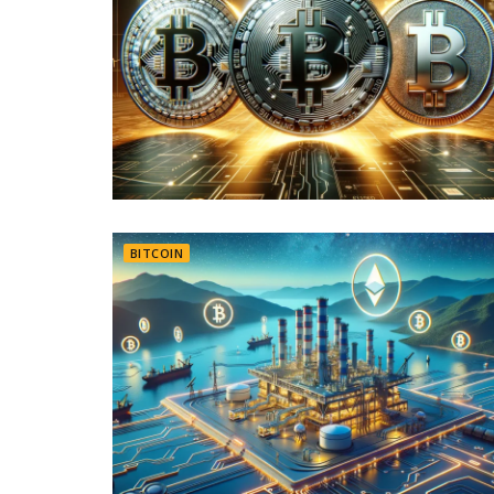
BITCOIN