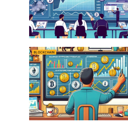
BLOCKCHAIN