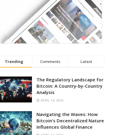
Trending
Comments
Latest
The Regulatory Landscape for
Bitcoin: A Country-by-Country
Analysis
APRIL 14, 2024
Navigating the Waves: How
Bitcoin’s Decentralized Nature
Influences Global Finance
APRIL 14, 2024