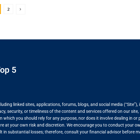
2
op 5
ing linked sites, applications, forums, blogs, and social media (“Site”), 
, security, or timeliness of the content and services offered on our site
on which you should rely for any purpose, nor does it involve dealing in o
re at your own risk and discretion. We encourage you to conduct your own
lt in substantial losses; therefore, consult your financial advisor before