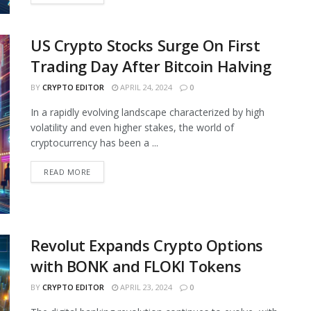
US Crypto Stocks Surge On First
Trading Day After Bitcoin Halving
BY
CRYPTO EDITOR
APRIL 24, 2024
0
In a rapidly evolving landscape characterized by high
volatility and even higher stakes, the world of
cryptocurrency has been a ...
READ MORE
Revolut Expands Crypto Options
with BONK and FLOKI Tokens
BY
CRYPTO EDITOR
APRIL 23, 2024
0