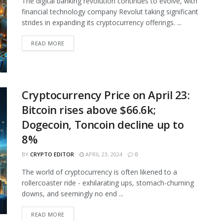
The digital banking revolution continues to evolve, with
financial technology company Revolut taking significant
strides in expanding its cryptocurrency offerings. ...
READ MORE
Cryptocurrency Price on April 23:
Bitcoin rises above $66.6k;
Dogecoin, Toncoin decline up to
8%
BY
CRYPTO EDITOR
APRIL 23, 2024
0
The world of cryptocurrency is often likened to a
rollercoaster ride - exhilarating ups, stomach-churning
downs, and seemingly no end ...
READ MORE