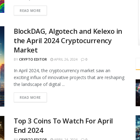
READ MORE
BlockDAG, Algotech and Kelexo in
the April 2024 Cryptocurrency
Market
BY
CRYPTO EDITOR
APRIL 26, 2024
0
In April 2024, the cryptocurrency market saw an
exciting influx of innovative projects that are reshaping
the landscape of digital ...
READ MORE
Top 3 Coins To Watch For April
End 2024
BY
CRYPTO EDITOR
APRIL 24, 2024
0