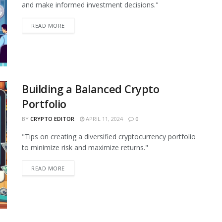
and make informed investment decisions."
READ MORE
Building a Balanced Crypto
Portfolio
BY
CRYPTO EDITOR
APRIL 11, 2024
0
"Tips on creating a diversified cryptocurrency portfolio
to minimize risk and maximize returns."
READ MORE