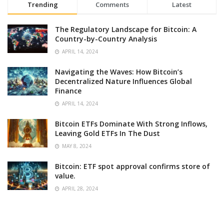
Trending
Comments
Latest
The Regulatory Landscape for Bitcoin: A
Country-by-Country Analysis
APRIL 14, 2024
Navigating the Waves: How Bitcoin’s
Decentralized Nature Influences Global
Finance
APRIL 14, 2024
Bitcoin ETFs Dominate With Strong Inflows,
Leaving Gold ETFs In The Dust
MAY 8, 2024
Bitcoin: ETF spot approval confirms store of
value.
APRIL 28, 2024