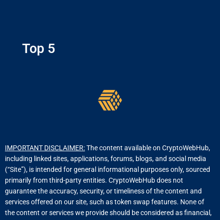
Top 5
IMPORTANT DISCLAIMER:
The content available on CryptoWebHub,
including linked sites, applications, forums, blogs, and social media
(“Site”), is intended for general informational purposes only, sourced
primarily from third-party entities. CryptoWebHub does not
guarantee the accuracy, security, or timeliness of the content and
services offered on our site, such as token swap features. None of
the content or services we provide should be considered as financial,