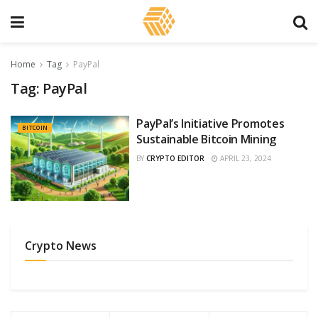
Home
Tag
PayPal
Tag:
PayPal
PayPal’s Initiative Promotes
BITCOIN
Sustainable Bitcoin Mining
BY
CRYPTO EDITOR
APRIL 23, 2024
Crypto News