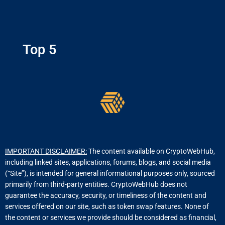
Top 5
IMPORTANT DISCLAIMER:
The content available on CryptoWebHub,
including linked sites, applications, forums, blogs, and social media
(“Site”), is intended for general informational purposes only, sourced
primarily from third-party entities. CryptoWebHub does not
guarantee the accuracy, security, or timeliness of the content and
services offered on our site, such as token swap features. None of
the content or services we provide should be considered as financial,