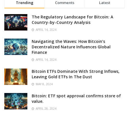
Trending
Comments
Latest
The Regulatory Landscape for Bitcoin: A
Country-by-Country Analysis
APRIL 14, 2024
Navigating the Waves: How Bitcoin’s
Decentralized Nature Influences Global
Finance
APRIL 14, 2024
Bitcoin ETFs Dominate With Strong Inflows,
Leaving Gold ETFs In The Dust
MAY 8, 2024
Bitcoin: ETF spot approval confirms store of
value.
APRIL 28, 2024