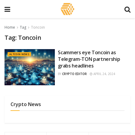
Home
Tag
Toncoin
Tag:
Toncoin
Scammers eye Toncoin as
ALTCOIN NEWS
Telegram-TON partnership
grabs headlines
BY
CRYPTO EDITOR
APRIL 24, 2024
Crypto News