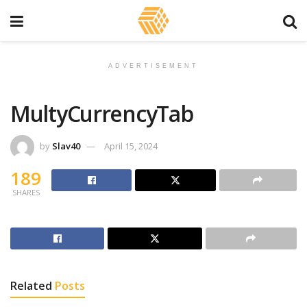
ADVERTISEMENT
MultyCurrencyTab
by
Slav40
April 15, 2024
189
SHARES
Related
Posts