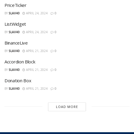
PriceTicker
BY
SLAV40
APRIL 24, 2024
0
ListWidget
BY
SLAV40
APRIL 24, 2024
0
BinanceLive
BY
SLAV40
APRIL 21, 2024
0
Accordion Block
BY
SLAV40
APRIL 21, 2024
0
Donation Box
BY
SLAV40
APRIL 21, 2024
0
LOAD MORE