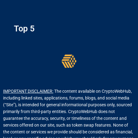
Top 5
IMPORTANT DISCLAIMER:
The content available on CryptoWebHub,
including linked sites, applications, forums, blogs, and social media
(“Site”), is intended for general informational purposes only, sourced
primarily from third-party entities. CryptoWebHub does not
guarantee the accuracy, security, or timeliness of the content and
services offered on our site, such as token swap features. None of
the content or services we provide should be considered as financial,