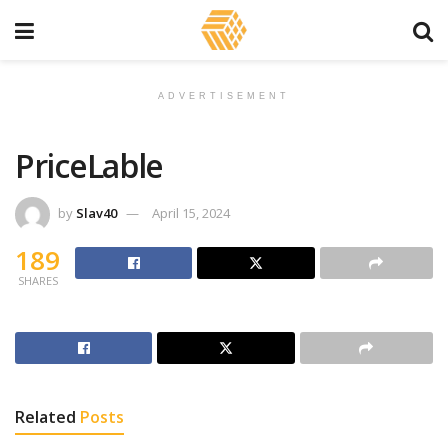
ADVERTISEMENT
PriceLable
by
Slav40
April 15, 2024
189
SHARES
Related
Posts