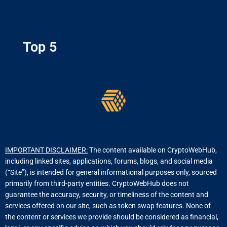
Top 5
IMPORTANT DISCLAIMER:
The content available on CryptoWebHub,
including linked sites, applications, forums, blogs, and social media
(“Site”), is intended for general informational purposes only, sourced
primarily from third-party entities. CryptoWebHub does not
guarantee the accuracy, security, or timeliness of the content and
services offered on our site, such as token swap features. None of
the content or services we provide should be considered as financial,