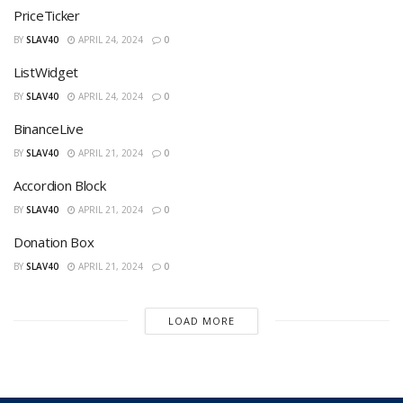
PriceTicker
BY
SLAV40
APRIL 24, 2024
0
ListWidget
BY
SLAV40
APRIL 24, 2024
0
BinanceLive
BY
SLAV40
APRIL 21, 2024
0
Accordion Block
BY
SLAV40
APRIL 21, 2024
0
Donation Box
BY
SLAV40
APRIL 21, 2024
0
LOAD MORE