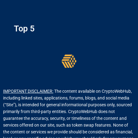
Top 5
IMPORTANT DISCLAIMER:
The content available on CryptoWebHub,
including linked sites, applications, forums, blogs, and social media
(“Site”), is intended for general informational purposes only, sourced
primarily from third-party entities. CryptoWebHub does not
guarantee the accuracy, security, or timeliness of the content and
services offered on our site, such as token swap features. None of
the content or services we provide should be considered as financial,