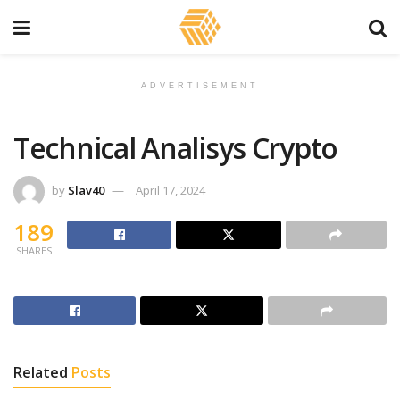
ADVERTISEMENT
Technical Analisys Crypto
by
Slav40
April 17, 2024
189
SHARES
Related
Posts