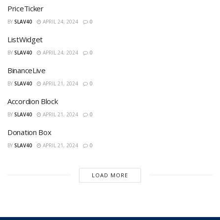
PriceTicker
BY
SLAV40
APRIL 24, 2024
0
ListWidget
BY
SLAV40
APRIL 24, 2024
0
BinanceLive
BY
SLAV40
APRIL 21, 2024
0
Accordion Block
BY
SLAV40
APRIL 21, 2024
0
Donation Box
BY
SLAV40
APRIL 21, 2024
0
LOAD MORE