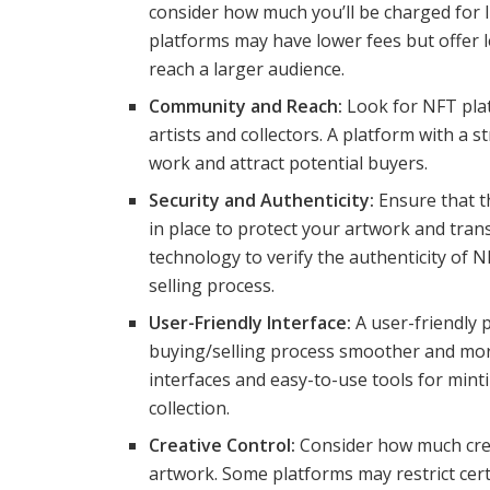
consider how much you’ll be charged for 
platforms may have lower fees but offer le
reach a larger audience.
Community and Reach:
Look for NFT pla
artists and collectors. A platform with a
work and attract potential buyers.
Security and Authenticity:
Ensure that t
in place to protect your artwork and tran
technology to verify the authenticity of 
selling process.
User-Friendly Interface:
A user-friendly 
buying/selling process smoother and more
interfaces and easy-to-use tools for min
collection.
Creative Control:
Consider how much crea
artwork. Some platforms may restrict cert