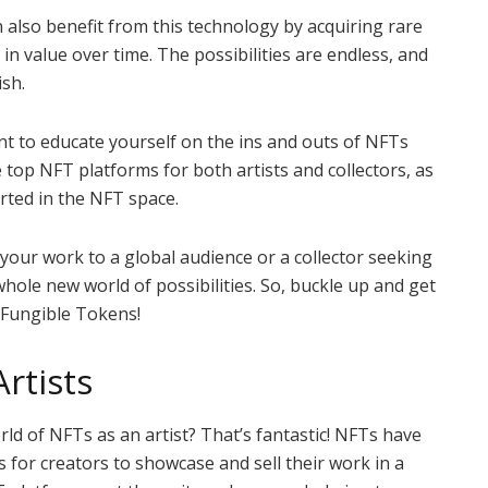
an also benefit from this technology by acquiring rare
 in value over time. The possibilities are endless, and
ish.
nt to educate yourself on the ins and outs of NFTs
he top NFT platforms for both artists and collectors, as
arted in the NFT space.
your work to a global audience or a collector seeking
whole new world of possibilities. So, buckle up and get
-Fungible Tokens!
rtists
rld of NFTs as an artist? That’s fantastic! NFTs have
for creators to showcase and sell their work in a