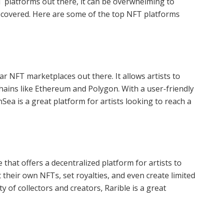
T platforms out there, it can be overwhelming to
u covered. Here are some of the top NFT platforms
r NFT marketplaces out there. It allows artists to
chains like Ethereum and Polygon. With a user-friendly
Sea is a great platform for artists looking to reach a
hat offers a decentralized platform for artists to
int their own NFTs, set royalties, and even create limited
 of collectors and creators, Rarible is a great