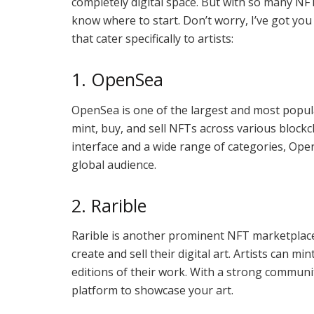
completely digital space. But with so many NF
know where to start. Don’t worry, I’ve got yo
that cater specifically to artists:
1. OpenSea
OpenSea is one of the largest and most popula
mint, buy, and sell NFTs across various block
interface and a wide range of categories, Open
global audience.
2. Rarible
Rarible is another prominent NFT marketplace t
create and sell their digital art. Artists can m
editions of their work. With a strong community
platform to showcase your art.