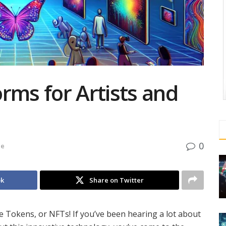
rms for Artists and
0
de
ok
Share on Twitter
 Tokens, or NFTs! If you’ve been hearing a lot about