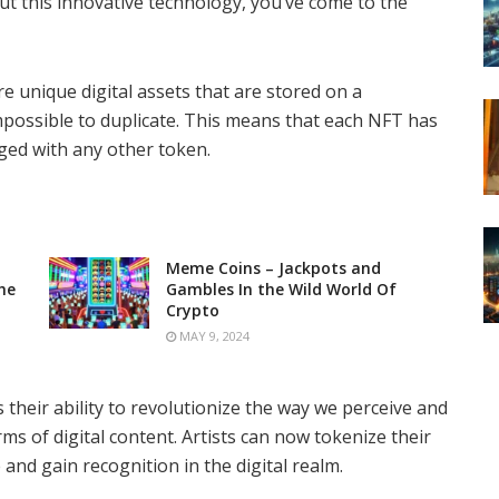
ut this innovative technology, you’ve come to the
e unique digital assets that are stored on a
possible to duplicate. This means that each NFT has
nged with any other token.
Meme Coins – Jackpots and
he
Gambles In the Wild World Of
Crypto
MAY 9, 2024
 their ability to revolutionize the way we perceive and
rms of digital content. Artists can now tokenize their
and gain recognition in the digital realm.