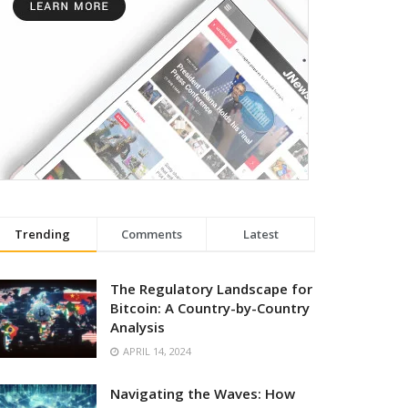
Trending
Comments
Latest
The Regulatory Landscape for
Bitcoin: A Country-by-Country
Analysis
APRIL 14, 2024
Navigating the Waves: How