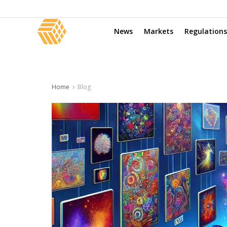
News
Markets
Regulations
Home
Blog