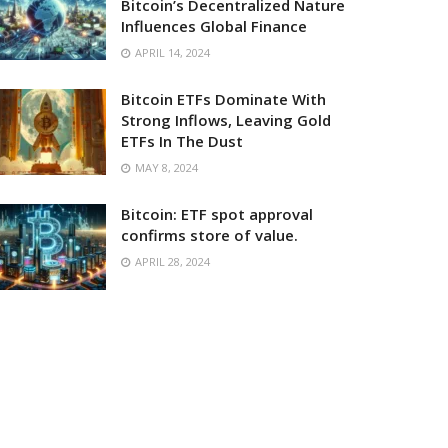
Bitcoin’s Decentralized Nature
Influences Global Finance
APRIL 14, 2024
Bitcoin ETFs Dominate With
Strong Inflows, Leaving Gold
ETFs In The Dust
MAY 8, 2024
Bitcoin: ETF spot approval
confirms store of value.
APRIL 28, 2024