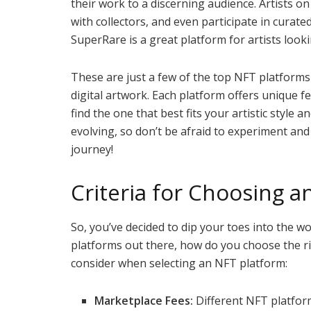
their work to a discerning audience. Artists o
with collectors, and even participate in curated
SuperRare is a great platform for artists lookin
These are just a few of the top NFT platforms 
digital artwork. Each platform offers unique f
find the one that best fits your artistic style
evolving, so don’t be afraid to experiment an
journey!
Criteria for Choosing a
So, you’ve decided to dip your toes into the w
platforms out there, how do you choose the ri
consider when selecting an NFT platform:
Marketplace Fees:
Different NFT platform