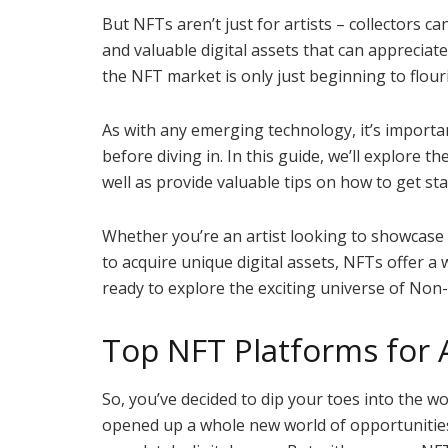
But NFTs aren’t just for artists – collectors c
and valuable digital assets that can appreciate
the NFT market is only just beginning to flour
As with any emerging technology, it’s importa
before diving in. In this guide, we’ll explore t
well as provide valuable tips on how to get st
Whether you’re an artist looking to showcase 
to acquire unique digital assets, NFTs offer a 
ready to explore the exciting universe of Non
Top NFT Platforms for A
So, you’ve decided to dip your toes into the wo
opened up a whole new world of opportunities 