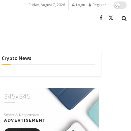
Friday, August 7, 2026
Login
Register
Crypto News