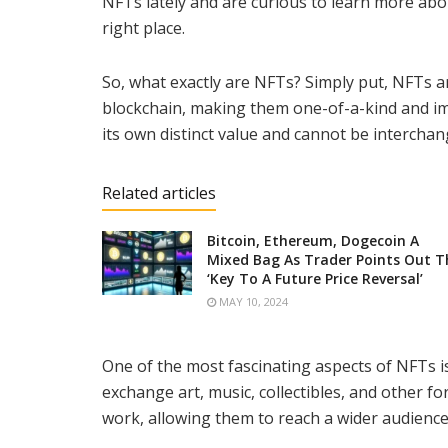
NFTs lately and are curious to learn more abo
right place.
So, what exactly are NFTs? Simply put, NFTs ar
blockchain, making them one-of-a-kind and im
its own distinct value and cannot be intercha
Related articles
Bitcoin, Ethereum, Dogecoin A
Mixed Bag As Trader Points Out T
‘Key To A Future Price Reversal’
MAY 10, 2024
One of the most fascinating aspects of NFTs is
exchange art, music, collectibles, and other fo
work, allowing them to reach a wider audience 