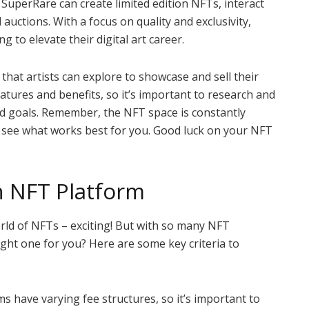
n SuperRare can create limited edition NFTs, interact
 auctions. With a focus on quality and exclusivity,
g to elevate their digital art career.
that artists can explore to showcase and sell their
eatures and benefits, so it’s important to research and
 and goals. Remember, the NFT space is constantly
d see what works best for you. Good luck on your NFT
n NFT Platform
orld of NFTs – exciting! But with so many NFT
ght one for you? Here are some key criteria to
s have varying fee structures, so it’s important to