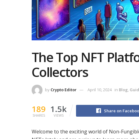
The Top NFT Platfo
Collectors
by
Crypto Editor
April 10, 2024
in
Blog
,
Gui
189
1.5k
Share on Facebo
SHARES
VIEWS
Welcome to the exciting world of Non-Fungible