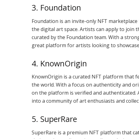
3. Foundation
Foundation is an invite-only NFT marketplace t
the digital art space. Artists can apply to join
curated by the Foundation team. With a strong
great platform for artists looking to showcase
4. KnownOrigin
KnownOrigin is a curated NFT platform that fe
the world. With a focus on authenticity and or
on the platform is verified and authenticated.
into a community of art enthusiasts and collec
5. SuperRare
SuperRare is a premium NFT platform that cate