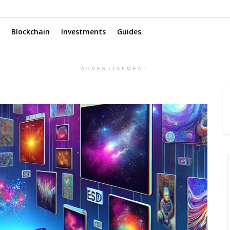
Blockchain
Investments
Guides
ADVERTISEMENT