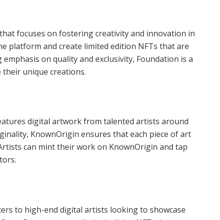
hat focuses on fostering creativity and innovation in
 the platform and create limited edition NFTs that are
 emphasis on quality and exclusivity, Foundation is a
 their unique creations.
atures digital artwork from talented artists around
iginality, KnownOrigin ensures that each piece of art
 Artists can mint their work on KnownOrigin and tap
tors.
rs to high-end digital artists looking to showcase