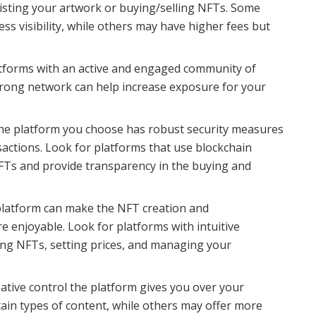
listing your artwork or buying/selling NFTs. Some
ss visibility, while others may have higher fees but
tforms with an active and engaged community of
 strong network can help increase exposure for your
he platform you choose has robust security measures
sactions. Look for platforms that use blockchain
NFTs and provide transparency in the buying and
platform can make the NFT creation and
 enjoyable. Look for platforms with intuitive
ting NFTs, setting prices, and managing your
tive control the platform gives you over your
ain types of content, while others may offer more